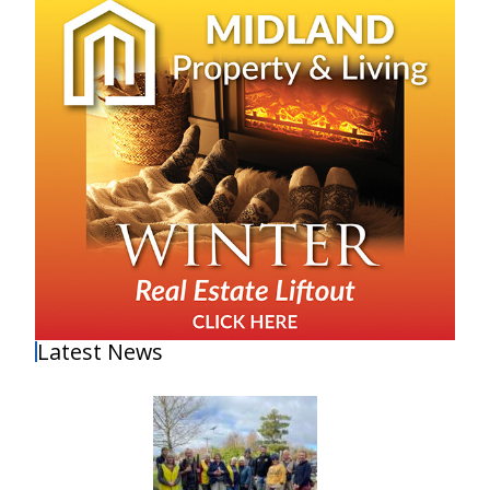
Latest News