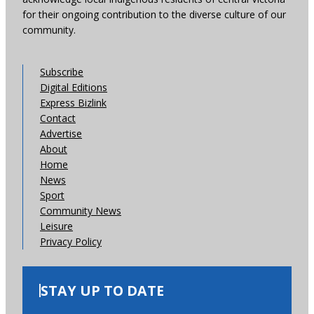
for their ongoing contribution to the diverse culture of our
community.
Subscribe
Digital Editions
Express Bizlink
Contact
Advertise
About
Home
News
Sport
Community News
Leisure
Privacy Policy
STAY UP TO DATE