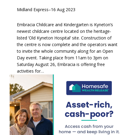
Midland Express
–
16 Aug 2023
Embracia Childcare and Kindergarten is Kyneton’s
newest childcare centre located on the heritage-
listed ‘Old Kyneton Hospital’ site. Construction of
the centre is now complete and the operators want
to invite the whole community along for an Open
Day event. Taking place from 11am to 3pm on
Saturday August 26, Embracia is offering free
activities for…