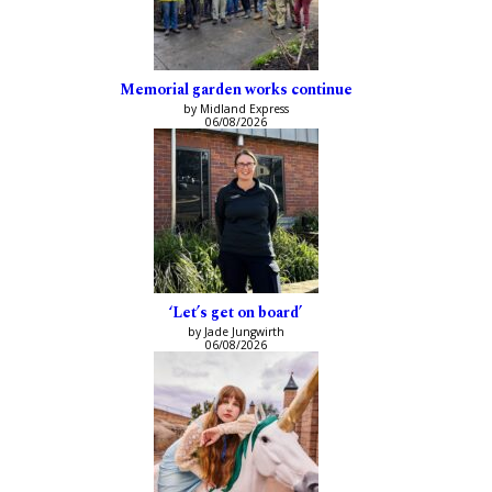
Memorial garden works continue
by Midland Express
06/08/2026
‘Let’s get on board’
by Jade Jungwirth
06/08/2026