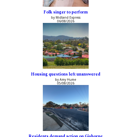
Folk singer to perform
by Midland Express
06/08/2026
Housing questions left unanswered
by Amy Hume
05/08/2026
Residents demand action on Gisborne