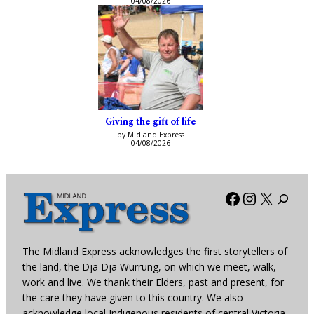
04/08/2026
Giving the gift of life
by Midland Express
04/08/2026
Facebook
Instagra
X
The Midland Express acknowledges the first storytellers of
the land, the Dja Dja Wurrung, on which we meet, walk,
work and live. We thank their Elders, past and present, for
the care they have given to this country. We also
acknowledge local Indigenous residents of central Victoria