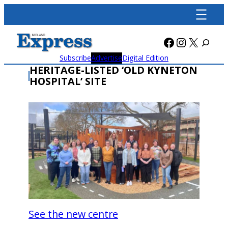
Skip
to
content
Facebook
Instagra
X
Subscribe
Advertise
Digital Edition
HERITAGE-LISTED ‘OLD KYNETON
HOSPITAL’ SITE
See the new centre