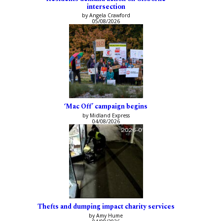
intersection
by Angela Crawford
05/08/2026
‘Mac Off’ campaign begins
by Midland Express
04/08/2026
Thefts and dumping impact charity services
by Amy Hume