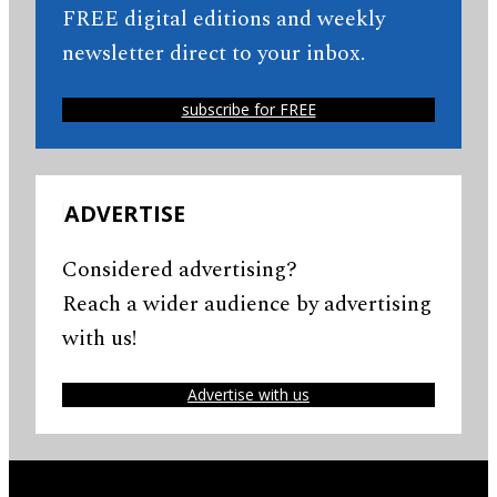
FREE digital editions and weekly
newsletter direct to your inbox.
subscribe for FREE
ADVERTISE
Considered advertising?
Reach a wider audience by advertising
with us!
Advertise with us