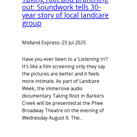
out: Soundwork tells 30-
year story of local landcare
group
Midland Express
–
23 Jul 2025
Have you ever been to a ‘Listening In’?
It’s like a film screening only they say
the pictures are better and it feels
more intimate. As part of Landcare
Week, the immersive audio
documentary Taking Root in Barkers
Creek will be presented at the Phee
Broadway Theatre on the evening of
Wednesday August 6. The…