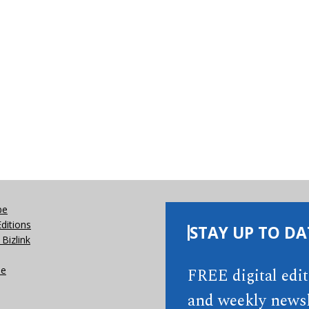
be
Editions
STAY UP TO DA
Bizlink
se
FREE digital edi
and weekly newsl