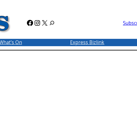
Facebook
Instagram
X
Subsc
What’s On
Express Bizlink