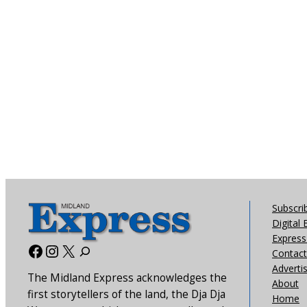
Subscri
Digital 
Express 
Facebook
Instagram
X
Contact
Adverti
The Midland Express acknowledges the
About
first storytellers of the land, the Dja Dja
Home