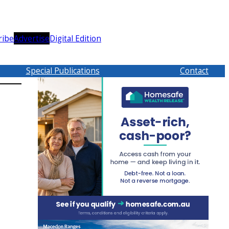
ribe
Advertise
Digital Edition
Special Publications
Contact