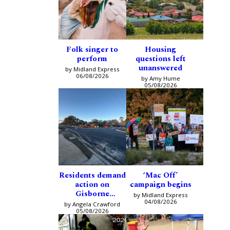
Folk singer to
Housing
perform
questions left
unanswered
by Midland Express
06/08/2026
by Amy Hume
05/08/2026
Residents demand
‘Mac Off’
action on
campaign begins
Gisborne
by Midland Express
intersection
04/08/2026
by Angela Crawford
05/08/2026