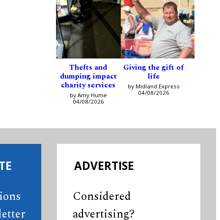
Thefts and
Giving the gift of
dumping impact
life
charity services
by Midland Express
04/08/2026
by Amy Hume
04/08/2026
TE
ADVERTISE
tions
Considered
etter
advertising?