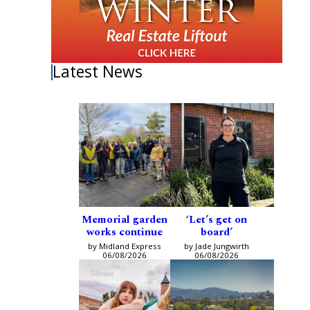
Latest News
Memorial garden
‘Let’s get on
works continue
board’
by Midland Express
by Jade Jungwirth
06/08/2026
06/08/2026