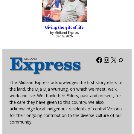
Giving the gift of life
by Midland Express
04/08/2026
Facebook
Instagra
X
The Midland Express acknowledges the first storytellers of
the land, the Dja Dja Wurrung, on which we meet, walk,
work and live. We thank their Elders, past and present, for
the care they have given to this country. We also
acknowledge local Indigenous residents of central Victoria
for their ongoing contribution to the diverse culture of our
community.