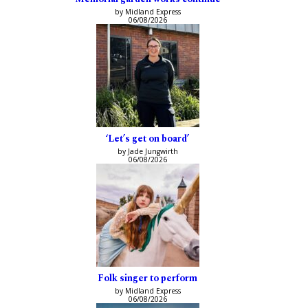
by Midland Express
06/08/2026
‘Let’s get on board’
by Jade Jungwirth
06/08/2026
Folk singer to perform
by Midland Express
06/08/2026