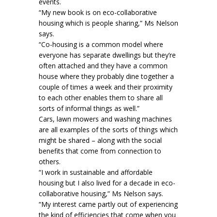
events.
“My new book is on eco-collaborative
housing which is people sharing,” Ms Nelson
says.
“Co-housing is a common model where
everyone has separate dwellings but they’re
often attached and they have a common
house where they probably dine together a
couple of times a week and their proximity
to each other enables them to share all
sorts of informal things as well.”
Cars, lawn mowers and washing machines
are all examples of the sorts of things which
might be shared – along with the social
benefits that come from connection to
others.
“I work in sustainable and affordable
housing but I also lived for a decade in eco-
collaborative housing,” Ms Nelson says.
“My interest came partly out of experiencing
the kind of efficiencies that come when you