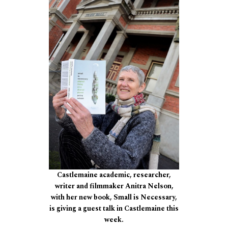
Castlemaine academic, researcher,
writer and filmmaker Anitra Nelson,
with her new book, Small is Necessary,
is giving a guest talk in Castlemaine this
week.