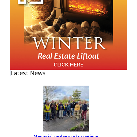
Latest News
Memorial garden works continue