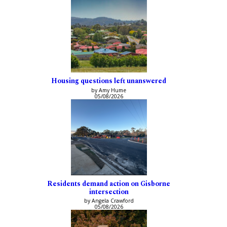
Housing questions left unanswered
by Amy Hume
05/08/2026
Residents demand action on Gisborne
intersection
by Angela Crawford
05/08/2026