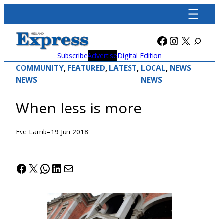
Skip
to
content
Facebook
Instagra
X
Subscribe
Advertise
Digital Edition
COMMUNITY
, 
FEATURED
, 
LATEST
, 
LOCAL
, 
NEWS
NEWS
NEWS
When less is more
Eve Lamb
–
19 Jun 2018
Facebook
X
WhatsApp
LinkedIn
Mail