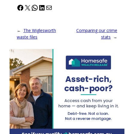
Facebook
X
WhatsApp
LinkedIn
Mail
←
The Wiglesworth
Comparing our crime
waste files
stats
→