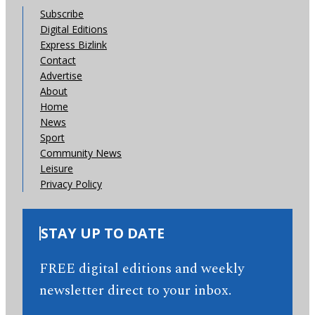
Subscribe
Digital Editions
Express Bizlink
Contact
Advertise
About
Home
News
Sport
Community News
Leisure
Privacy Policy
STAY UP TO DATE
FREE digital editions and weekly
newsletter direct to your inbox.