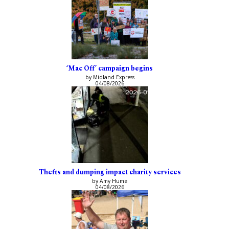
‘Mac Off’ campaign begins
by Midland Express
04/08/2026
Thefts and dumping impact charity services
by Amy Hume
04/08/2026