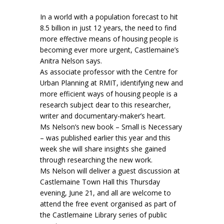
In a world with a population forecast to hit
8.5 billion in just 12 years, the need to find
more effective means of housing people is
becoming ever more urgent, Castlemaine’s
Anitra Nelson says.
As associate professor with the Centre for
Urban Planning at RMIT, identifying new and
more efficient ways of housing people is a
research subject dear to this researcher,
writer and documentary-maker’s heart.
Ms Nelson’s new book – Small is Necessary
– was published earlier this year and this
week she will share insights she gained
through researching the new work.
Ms Nelson will deliver a guest discussion at
Castlemaine Town Hall this Thursday
evening, June 21, and all are welcome to
attend the free event organised as part of
the Castlemaine Library series of public