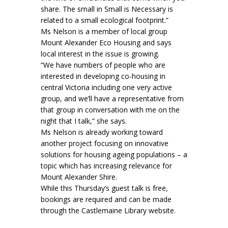
share. The small in Small is Necessary is
related to a small ecological footprint.”
Ms Nelson is a member of local group
Mount Alexander Eco Housing and says
local interest in the issue is growing.
“We have numbers of people who are
interested in developing co-housing in
central Victoria including one very active
group, and we’ll have a representative from
that group in conversation with me on the
night that I talk,” she says.
Ms Nelson is already working toward
another project focusing on innovative
solutions for housing ageing populations – a
topic which has increasing relevance for
Mount Alexander Shire.
While this Thursday’s guest talk is free,
bookings are required and can be made
through the Castlemaine Library website.