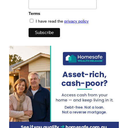
Terms
I have read the
privacy policy