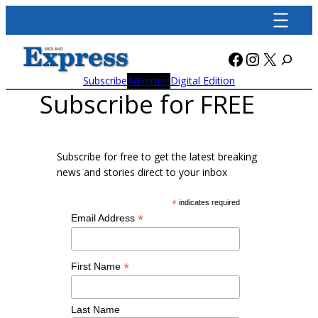
Skip
to
content
Facebook
Instagra
X
Subscribe
Advertise
Digital Edition
Subscribe for FREE
Subscribe for free to get the latest breaking
news and stories direct to your inbox
*
indicates required
*
Email Address
*
First Name
Last Name