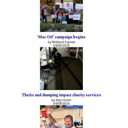
‘Mac Off’ campaign begins
by Midland Express
04/08/2026
Thefts and dumping impact charity services
by Amy Hume
04/08/2026