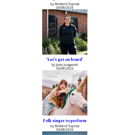
by Midland Express
06/08/2026
‘Let’s get on board’
by Jade Jungwirth
06/08/2026
Folk singer to perform
by Midland Express
06/08/2026