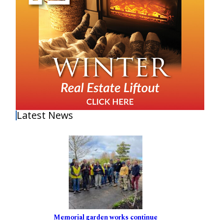
Latest News
Memorial garden works continue