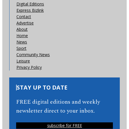
Digital Editions
Express Bizlink
Contact
Advertise
About
Home
News
Sport
Community News
Leisure
Privacy Policy
STAY UP TO DATE
FREE digital editions and weekly
newsletter direct to your inbox.
subscribe for FREE