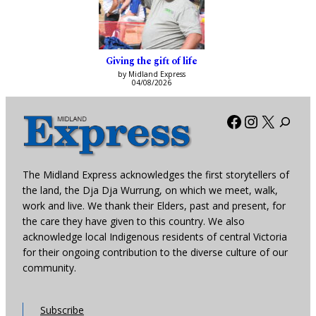
Giving the gift of life
by Midland Express
04/08/2026
Facebook
Instagra
X
The Midland Express acknowledges the first storytellers of
the land, the Dja Dja Wurrung, on which we meet, walk,
work and live. We thank their Elders, past and present, for
the care they have given to this country. We also
acknowledge local Indigenous residents of central Victoria
for their ongoing contribution to the diverse culture of our
community.
Subscribe