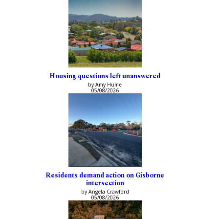
Housing questions left unanswered
by Amy Hume
05/08/2026
Residents demand action on Gisborne
intersection
by Angela Crawford
05/08/2026