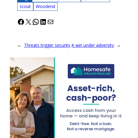
scout
Woodend
Facebook
X
WhatsApp
LinkedIn
Mail
←
Threats trigger security
A win under adversity
→