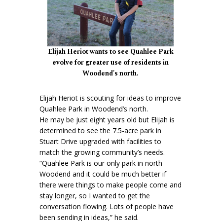
Elijah Heriot wants to see Quahlee Park
evolve for greater use of residents in
Woodend's north.
Elijah Heriot is scouting for ideas to improve
Quahlee Park in Woodend’s north.
He may be just eight years old but Elijah is
determined to see the 7.5-acre park in
Stuart Drive upgraded with facilities to
match the growing community’s needs.
“Quahlee Park is our only park in north
Woodend and it could be much better if
there were things to make people come and
stay longer, so I wanted to get the
conversation flowing. Lots of people have
been sending in ideas,” he said.