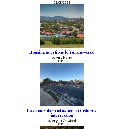
06/08/2026
Housing questions left unanswered
by Amy Hume
05/08/2026
Residents demand action on Gisborne
intersection
by Angela Crawford
05/08/2026