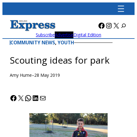
Skip
to
content
Facebook
Instagra
X
Subscribe
Advertise
Digital Edition
COMMUNITY NEWS
, 
YOUTH
Scouting ideas for park
Amy Hume
–
28 May 2019
Facebook
X
WhatsApp
LinkedIn
Mail