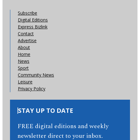
Subscribe
Digital Editions
Express Bizlink
Contact
Advertise
About
Home
News
Sport
Community News
Leisure
Privacy Policy
STAY UP TO DATE
FREE digital editions and weekly
newsletter direct to your inbox.