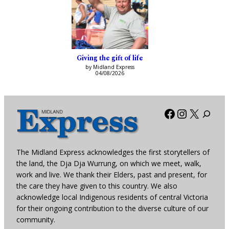
Giving the gift of life
by Midland Express
04/08/2026
Facebook
Instagra
X
The Midland Express acknowledges the first storytellers of
the land, the Dja Dja Wurrung, on which we meet, walk,
work and live. We thank their Elders, past and present, for
the care they have given to this country. We also
acknowledge local Indigenous residents of central Victoria
for their ongoing contribution to the diverse culture of our
community.