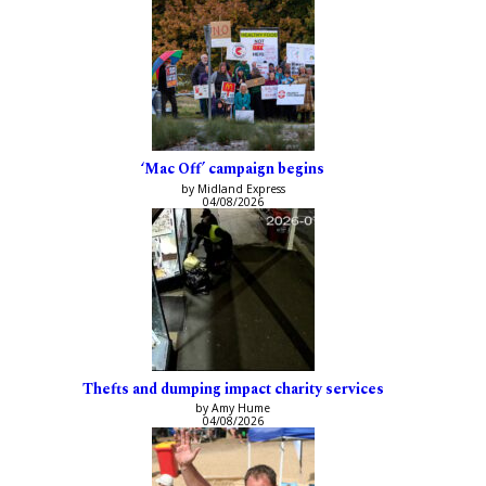
‘Mac Off’ campaign begins
by Midland Express
04/08/2026
Thefts and dumping impact charity services
by Amy Hume
04/08/2026