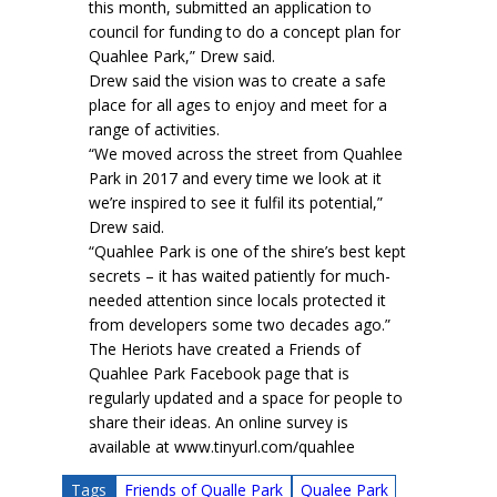
this month, submitted an application to
council for funding to do a concept plan for
Quahlee Park,” Drew said.
Drew said the vision was to create a safe
place for all ages to enjoy and meet for a
range of activities.
“We moved across the street from Quahlee
Park in 2017 and every time we look at it
we’re inspired to see it fulfil its potential,”
Drew said.
“Quahlee Park is one of the shire’s best kept
secrets – it has waited patiently for much-
needed attention since locals protected it
from developers some two decades ago.”
The Heriots have created a Friends of
Quahlee Park Facebook page that is
regularly updated and a space for people to
share their ideas. An online survey is
available at www.tinyurl.com/quahlee
Tags
Friends of Qualle Park
Qualee Park