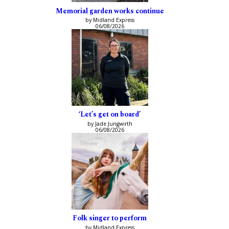
Memorial garden works continue
by Midland Express
06/08/2026
‘Let’s get on board’
by Jade Jungwirth
06/08/2026
Folk singer to perform
by Midland Express