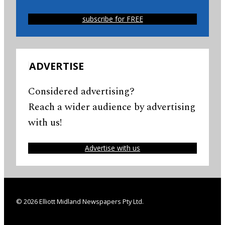
subscribe for FREE
ADVERTISE
Considered advertising?
Reach a wider audience by advertising
with us!
Advertise with us
© 2026 Elliott Midland Newspapers Pty Ltd.