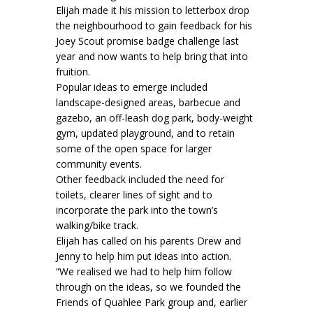
Elijah made it his mission to letterbox drop
the neighbourhood to gain feedback for his
Joey Scout promise badge challenge last
year and now wants to help bring that into
fruition.
Popular ideas to emerge included
landscape-designed areas, barbecue and
gazebo, an off-leash dog park, body-weight
gym, updated playground, and to retain
some of the open space for larger
community events.
Other feedback included the need for
toilets, clearer lines of sight and to
incorporate the park into the town’s
walking/bike track.
Elijah has called on his parents Drew and
Jenny to help him put ideas into action.
“We realised we had to help him follow
through on the ideas, so we founded the
Friends of Quahlee Park group and, earlier