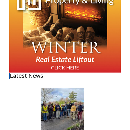
Latest News