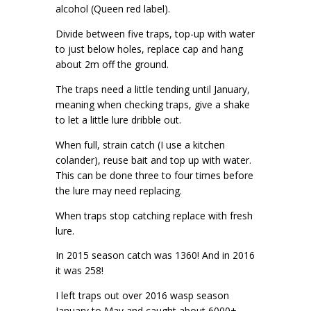
alcohol (Queen red label).
Divide between five traps, top-up with water
to just below holes, replace cap and hang
about 2m off the ground.
The traps need a little tending until January,
meaning when checking traps, give a shake
to let a little lure dribble out.
When full, strain catch (I use a kitchen
colander), reuse bait and top up with water.
This can be done three to four times before
the lure may need replacing.
When traps stop catching replace with fresh
lure.
In 2015 season catch was 1360! And in 2016
it was 258!
I left traps out over 2016 wasp season
January to May and caught about 6000+