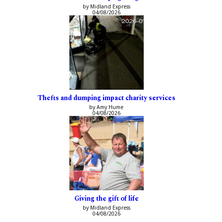
by Midland Express
04/08/2026
Thefts and dumping impact charity services
by Amy Hume
04/08/2026
Giving the gift of life
by Midland Express
04/08/2026