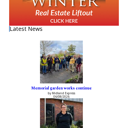
Latest News
Memorial garden works continue
by Midland Express
06/08/2026