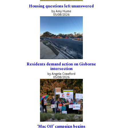
Housing questions left unanswered
by Amy Hume
05/08/2026
Residents demand action on Gisborne
intersection
by Angela Crawford
05/08/2026
‘Mac Off’ campaign begins