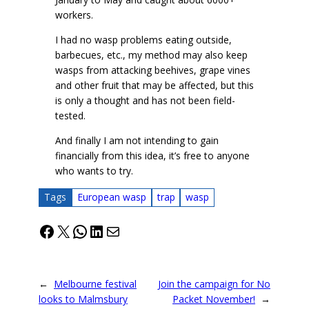
workers.
I had no wasp problems eating outside,
barbecues, etc., my method may also keep
wasps from attacking beehives, grape vines
and other fruit that may be affected, but this
is only a thought and has not been field-
tested.
And finally I am not intending to gain
financially from this idea, it’s free to anyone
who wants to try.
Tags
European wasp
trap
wasp
Facebook
X
WhatsApp
LinkedIn
Mail
←
Melbourne festival
Join the campaign for No
looks to Malmsbury
Packet November!
→