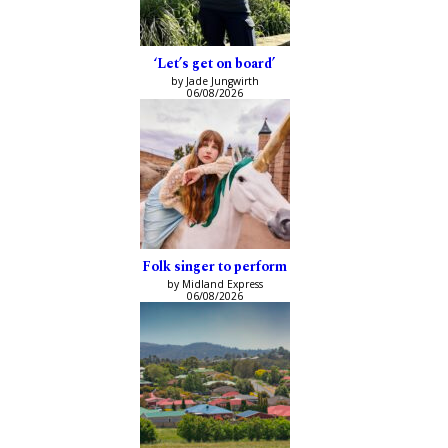
‘Let’s get on board’
by Jade Jungwirth
06/08/2026
Folk singer to perform
by Midland Express
06/08/2026