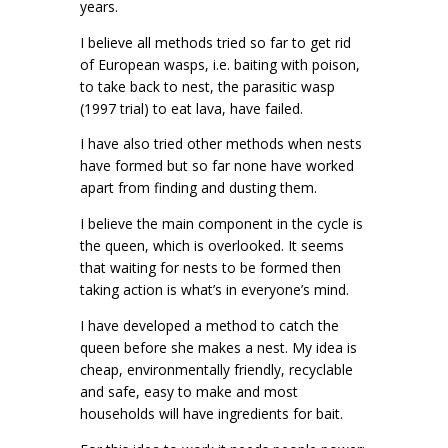
years.
I believe all methods tried so far to get rid
of European wasps, i.e. baiting with poison,
to take back to nest, the parasitic wasp
(1997 trial) to eat lava, have failed.
I have also tried other methods when nests
have formed but so far none have worked
apart from finding and dusting them.
I believe the main component in the cycle is
the queen, which is overlooked. It seems
that waiting for nests to be formed then
taking action is what’s in everyone’s mind.
I have developed a method to catch the
queen before she makes a nest. My idea is
cheap, environmentally friendly, recyclable
and safe, easy to make and most
households will have ingredients for bait.