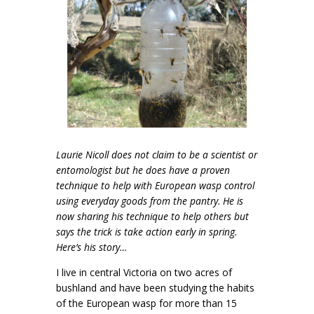
Laurie Nicoll does not claim to be a scientist or
entomologist but he does have a proven
technique to help with European wasp control
using everyday goods from the pantry. He is
now sharing his technique to help others but
says the trick is take action early in spring.
Here’s his story…
I live in central Victoria on two acres of
bushland and have been studying the habits
of the European wasp for more than 15