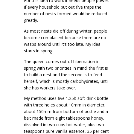
For this idea to work it needs people power:
if every household put out five traps the
number of nests formed would be reduced
greatly.
As most nests die off during winter, people
become complacent because there are no
wasps around until it’s too late. My idea
starts in spring.
The queen comes out of hibernation in
spring with two priorities in mind: the first is
to build a nest and the second is to feed
herself, which is mostly carbohydrates, until
she has workers take over.
My method uses five 1.25lt soft drink bottle
with three holes about 10mm in diameter,
about 150mm from bottom of bottle and a
bait made from eight tablespoons honey,
dissolved in two cups hot water, plus two
teaspoons pure vanilla essence, 35 per cent