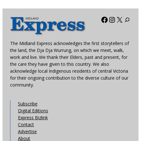
Facebook
Instagra
X
The Midland Express acknowledges the first storytellers of
the land, the Dja Dja Wurrung, on which we meet, walk,
work and live. We thank their Elders, past and present, for
the care they have given to this country. We also
acknowledge local Indigenous residents of central Victoria
for their ongoing contribution to the diverse culture of our
community.
Subscribe
Digital Editions
Express Bizlink
Contact
Advertise
About