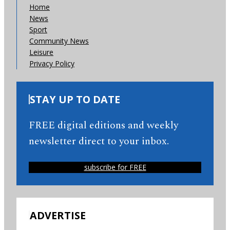
Home
News
Sport
Community News
Leisure
Privacy Policy
STAY UP TO DATE
FREE digital editions and weekly
newsletter direct to your inbox.
subscribe for FREE
ADVERTISE