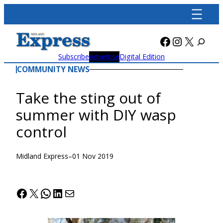
Skip
to
content
Facebook
Instagra
X
Subscribe
Advertise
Digital Edition
COMMUNITY NEWS
Take the sting out of
summer with DIY wasp
control
Midland Express
–
01 Nov 2019
Facebook
X
WhatsApp
LinkedIn
Mail