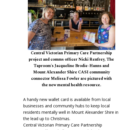
Central Victorian Primary Care Partnership
project and comms officer Nicki Renfrey, The
Taproom's Jacqueline Brodie-Hanns and
Mount Alexander Shire CASI community
connector Melissa Fowler are pictured with
the new mental health resource.
A handy new wallet card is available from local
businesses and community hubs to keep local
residents mentally well in Mount Alexander Shire in
the lead up to Christmas.
Central Victorian Primary Care Partnership