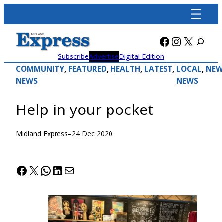
Skip
to
content
Facebook
Instagra
X
Subscribe
Advertise
Digital Edition
COMMUNITY
, 
FEATURED
, 
HEALTH
, 
LATEST
, 
LOCAL
, 
NEW
NEWS
NEWS
Help in your pocket
Midland Express
–
24 Dec 2020
Facebook
X
WhatsApp
LinkedIn
Mail