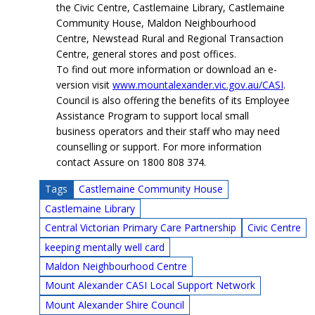
the Civic Centre, Castlemaine Library, Castlemaine
Community House, Maldon Neighbourhood
Centre, Newstead Rural and Regional Transaction
Centre, general stores and post offices.
To find out more information or download an e-
version visit
www.mountalexander.vic.gov.au/CASI
.
Council is also offering the benefits of its Employee
Assistance Program to support local small
business operators and their staff who may need
counselling or support. For more information
contact Assure on 1800 808 374.
Tags
Castlemaine Community House
Castlemaine Library
Central Victorian Primary Care Partnership
Civic Centre
keeping mentally well card
Maldon Neighbourhood Centre
Mount Alexander CASI Local Support Network
Mount Alexander Shire Council