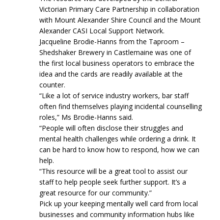
Victorian Primary Care Partnership in collaboration
with Mount Alexander Shire Council and the Mount
Alexander CASI Local Support Network.
Jacqueline Brodie-Hanns from the Taproom –
Shedshaker Brewery in Castlemaine was one of
the first local business operators to embrace the
idea and the cards are readily available at the
counter.
“Like a lot of service industry workers, bar staff
often find themselves playing incidental counselling
roles,” Ms Brodie-Hanns said.
“People will often disclose their struggles and
mental health challenges while ordering a drink. It
can be hard to know how to respond, how we can
help.
“This resource will be a great tool to assist our
staff to help people seek further support. It’s a
great resource for our community.”
Pick up your keeping mentally well card from local
businesses and community information hubs like