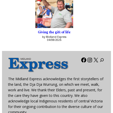
Giving the gift of life
by Midland Express
04/08/2026
Facebook
Instagra
X
The Midland Express acknowledges the first storytellers of
the land, the Dja Dja Wurrung, on which we meet, walk,
work and live. We thank their Elders, past and present, for
the care they have given to this country. We also
acknowledge local Indigenous residents of central Victoria
for their ongoing contribution to the diverse culture of our
community.