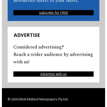
newsletter direct to your inbox.
subscribe for FREE
ADVERTISE
Considered advertising?
Reach a wider audience by advertising
with us!
Advertise with us
© 2026 Elliott Midland Newspapers Pty Ltd.