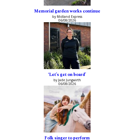
Memorial garden works continue
by Midland Express
06/08/2026
‘Let’s get on board’
by Jade Jungwirth
06/08/2026
Folk singer to perform