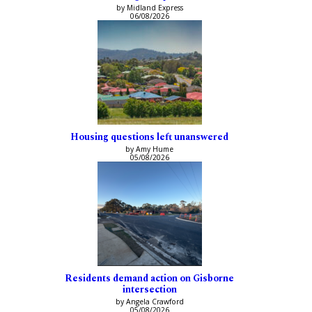
by Midland Express
06/08/2026
Housing questions left unanswered
by Amy Hume
05/08/2026
Residents demand action on Gisborne
intersection
by Angela Crawford
05/08/2026