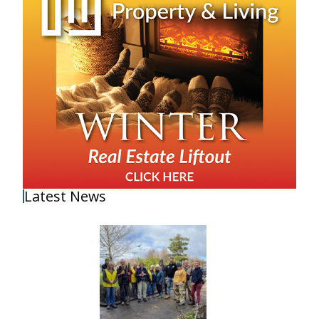
Latest News