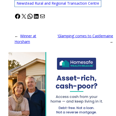
Newstead Rural and Regional Transaction Centre
Facebook
X
WhatsApp
LinkedIn
Mail
←
Winner at
‘Glamping’ comes to Castlemaine
Horsham
→