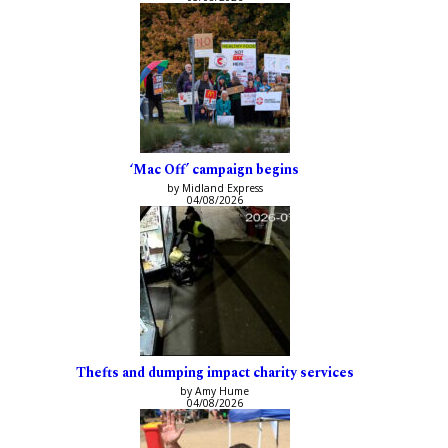
‘Mac Off’ campaign begins
by Midland Express
04/08/2026
Thefts and dumping impact charity services
by Amy Hume
04/08/2026