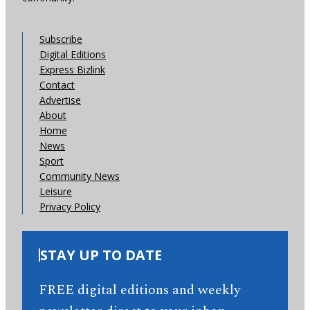
Subscribe
Digital Editions
Express Bizlink
Contact
Advertise
About
Home
News
Sport
Community News
Leisure
Privacy Policy
STAY UP TO DATE
FREE digital editions and weekly