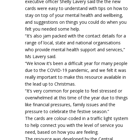
executive officer Shelly Lavery said the the new
cards were easy to understand with tips on how to
stay on top of your mental health and wellbeing,
and suggestions on things you could do when you
felt you needed some help.
“It’s also jam packed with the contact details for a
range of local, state and national organisations
who provide mental health support and services,”
Ms Lavery said.
“We know it’s been a difficult year for many people
due to the COVID-19 pandemic, and we felt it was
really important to make this resource available in
the lead up to Christmas.
“It’s very common for people to feel stressed or
overwhelmed at this time of the year due to things
like financial pressures, family issues and the
pressure to celebrate the festive season.”
The cards are colour-coded in a traffic light system
to help connect you with the level of service you
need, based on how you are feeling.
The resource was developed by the Central