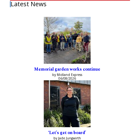
Latest News
Memorial garden works continue
by Midland Express
06/08/2026
‘Let’s get on board’
by Jade Jungwirth