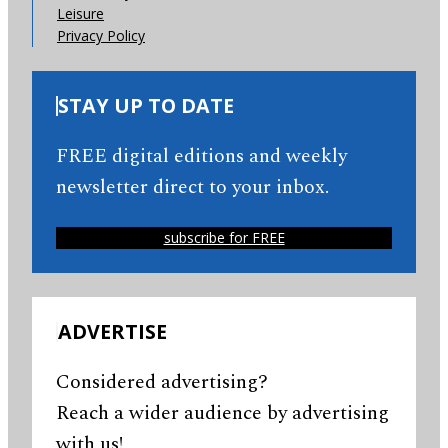
Leisure
Privacy Policy
STAY UP TO DATE
FREE digital editions and weekly
newsletter direct to your inbox.
subscribe for FREE
ADVERTISE
Considered advertising?
Reach a wider audience by advertising
with us!