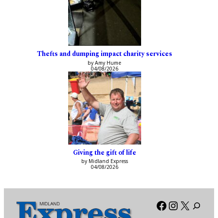
Thefts and dumping impact charity services
by Amy Hume
04/08/2026
Giving the gift of life
by Midland Express
04/08/2026
Facebook
Instagra
X