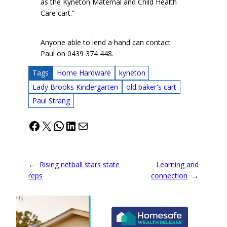
as the Kyneton Maternal and Child Health
Care cart.”
Anyone able to lend a hand can contact
Paul on 0439 374 448.
Tags
Home Hardware
kyneton
Lady Brooks Kindergarten
old baker's cart
Paul Strang
Facebook
X
WhatsApp
LinkedIn
Mail
←
Rising netball stars state
Learning and
reps
connection
→