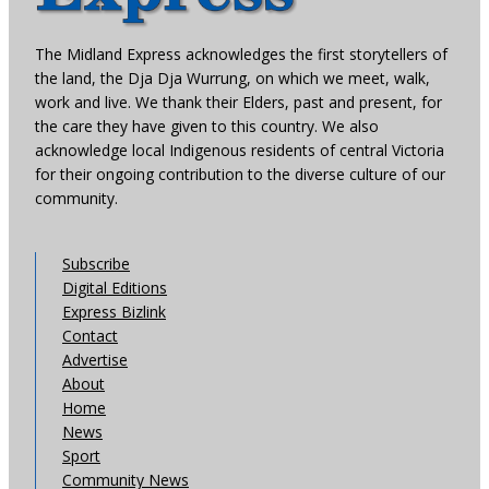
The Midland Express acknowledges the first storytellers of
the land, the Dja Dja Wurrung, on which we meet, walk,
work and live. We thank their Elders, past and present, for
the care they have given to this country. We also
acknowledge local Indigenous residents of central Victoria
for their ongoing contribution to the diverse culture of our
community.
Subscribe
Digital Editions
Express Bizlink
Contact
Advertise
About
Home
News
Sport
Community News