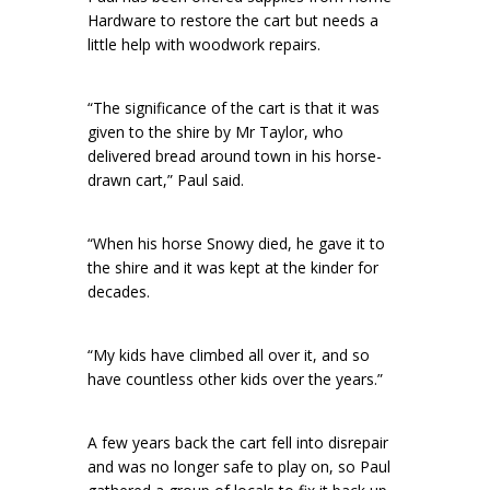
Hardware to restore the cart but needs a
little help with woodwork repairs.
“The significance of the cart is that it was
given to the shire by Mr Taylor, who
delivered bread around town in his horse-
drawn cart,” Paul said.
“When his horse Snowy died, he gave it to
the shire and it was kept at the kinder for
decades.
“My kids have climbed all over it, and so
have countless other kids over the years.”
A few years back the cart fell into disrepair
and was no longer safe to play on, so Paul