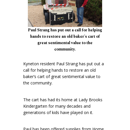
Paul Strang has put out a call for helping
hands to restore an old baker's cart of
great sentimental value to the
community.
Kyneton resident Paul Strang has put out a
call for helping hands to restore an old
baker’s cart of great sentimental value to
the community.
The cart has had its home at Lady Brooks
Kindergarten for many decades and
generations of kids have played on it.
Paul has been offered supplies from Home