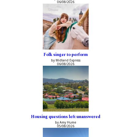
06/08/2026
Folk singer to perform
by Midland Express
06/08/2026
Housing questions left unanswered
by Amy Hume
05/08/2026