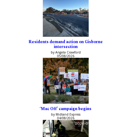
Residents demand action on Gisborne
intersection
by Angela Crawford
05/08/2026
‘Mac Off’ campaign begins
by Midland Express
04/08/2026