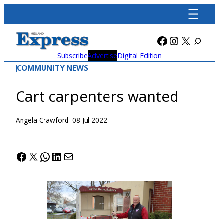
Skip
to
content
Facebook
Instagra
X
Subscribe
Advertise
Digital Edition
COMMUNITY NEWS
Cart carpenters wanted
Angela Crawford
–
08 Jul 2022
Facebook
X
WhatsApp
LinkedIn
Mail