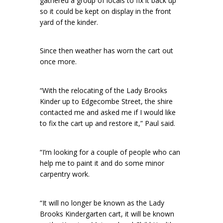
gathered a group of locals to fix it back up
so it could be kept on display in the front
yard of the kinder.
Since then weather has worn the cart out
once more.
“With the relocating of the Lady Brooks
Kinder up to Edgecombe Street, the shire
contacted me and asked me if I would like
to fix the cart up and restore it,” Paul said.
“I’m looking for a couple of people who can
help me to paint it and do some minor
carpentry work.
“It will no longer be known as the Lady
Brooks Kindergarten cart, it will be known