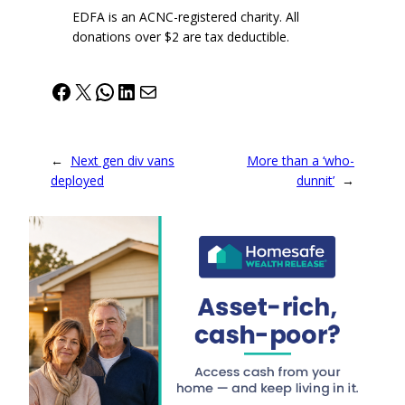
EDFA is an ACNC-registered charity. All
donations over $2 are tax deductible.
Facebook
X
WhatsApp
LinkedIn
Mail
←
Next gen div vans
More than a ‘who-
deployed
dunnit’
→