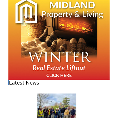
Latest News