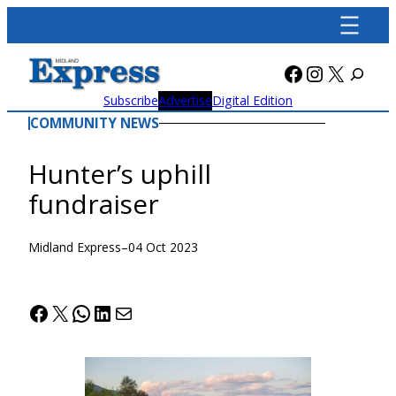
Skip
to
content
Facebook
Instagra
X
Subscribe
Advertise
Digital Edition
COMMUNITY NEWS
Hunter’s uphill
fundraiser
Midland Express
–
04 Oct 2023
Facebook
X
WhatsApp
LinkedIn
Mail