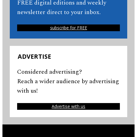
FREE digital editions and weekly
newsletter direct to your inbox.
subscribe for FREE
ADVERTISE
Considered advertising?
Reach a wider audience by advertising
with us!
Advertise with us