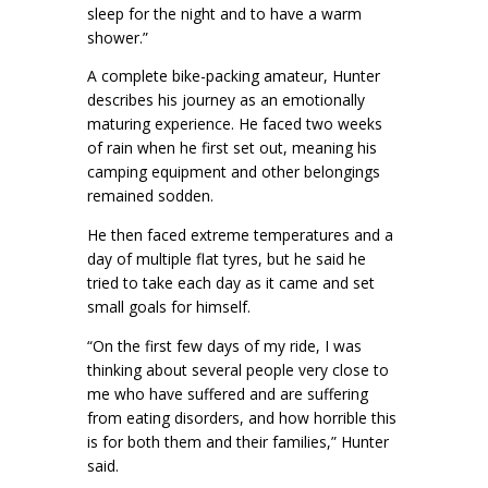
sleep for the night and to have a warm
shower.”
A complete bike-packing amateur, Hunter
describes his journey as an emotionally
maturing experience. He faced two weeks
of rain when he first set out, meaning his
camping equipment and other belongings
remained sodden.
He then faced extreme temperatures and a
day of multiple flat tyres, but he said he
tried to take each day as it came and set
small goals for himself.
“On the first few days of my ride, I was
thinking about several people very close to
me who have suffered and are suffering
from eating disorders, and how horrible this
is for both them and their families,” Hunter
said.