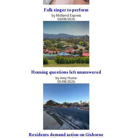
Folk singer to perform
by Midland Express
06/08/2026
Housing questions left unanswered
by Amy Hume
05/08/2026
Residents demand action on Gisborne