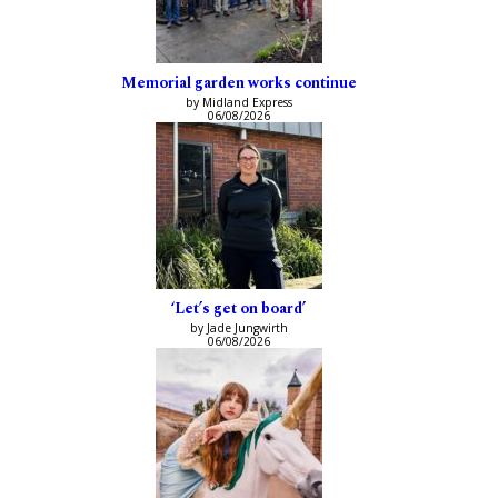
Memorial garden works continue
by Midland Express
06/08/2026
‘Let’s get on board’
by Jade Jungwirth
06/08/2026