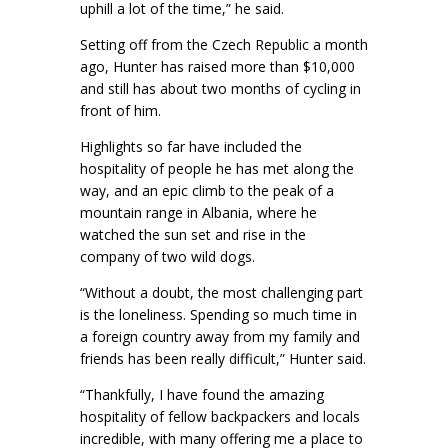
uphill a lot of the time,” he said.
Setting off from the Czech Republic a month
ago, Hunter has raised more than $10,000
and still has about two months of cycling in
front of him.
Highlights so far have included the
hospitality of people he has met along the
way, and an epic climb to the peak of a
mountain range in Albania, where he
watched the sun set and rise in the
company of two wild dogs.
“Without a doubt, the most challenging part
is the loneliness. Spending so much time in
a foreign country away from my family and
friends has been really difficult,” Hunter said.
“Thankfully, I have found the amazing
hospitality of fellow backpackers and locals
incredible, with many offering me a place to