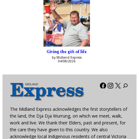
Giving the gift of life
by Midland Express
04/08/2026
Facebook
Instagra
X
The Midland Express acknowledges the first storytellers of
the land, the Dja Dja Wurrung, on which we meet, walk,
work and live. We thank their Elders, past and present, for
the care they have given to this country. We also
acknowledge local Indigenous residents of central Victoria