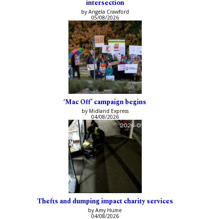
intersection
by Angela Crawford
05/08/2026
‘Mac Off’ campaign begins
by Midland Express
04/08/2026
Thefts and dumping impact charity services
by Amy Hume
04/08/2026