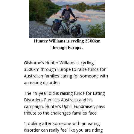
Hunter Williams is cycling 3500km
through Europe.
Gisborne’s Hunter Williams is cycling
3500km through Europe to raise funds for
Australian families caring for someone with
an eating disorder.
The 19-year-old is raising funds for Eating
Disorders Families Australia and his
campaign, Hunter’s Uphill Fundraiser, pays
tribute to the challenges families face.
“Looking after someone with an eating
disorder can really feel like you are riding