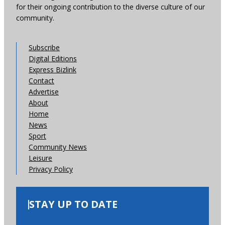
for their ongoing contribution to the diverse culture of our
community.
Subscribe
Digital Editions
Express Bizlink
Contact
Advertise
About
Home
News
Sport
Community News
Leisure
Privacy Policy
STAY UP TO DATE