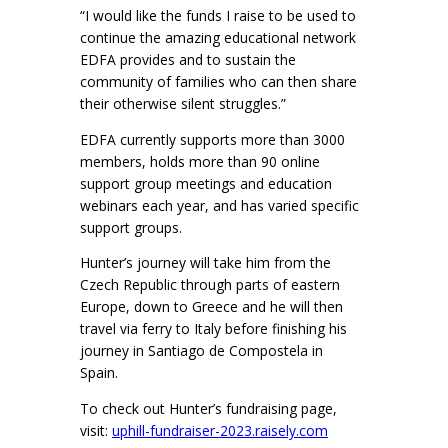
“I would like the funds I raise to be used to
continue the amazing educational network
EDFA provides and to sustain the
community of families who can then share
their otherwise silent struggles.”
EDFA currently supports more than 3000
members, holds more than 90 online
support group meetings and education
webinars each year, and has varied specific
support groups.
Hunter’s journey will take him from the
Czech Republic through parts of eastern
Europe, down to Greece and he will then
travel via ferry to Italy before finishing his
journey in Santiago de Compostela in
Spain.
To check out Hunter’s fundraising page,
visit:
uphill-fundraiser-2023.raisely.com