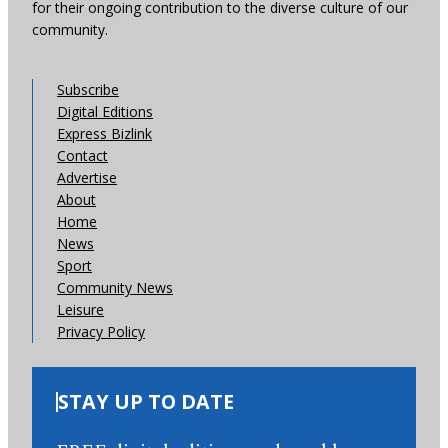
for their ongoing contribution to the diverse culture of our
community.
Subscribe
Digital Editions
Express Bizlink
Contact
Advertise
About
Home
News
Sport
Community News
Leisure
Privacy Policy
STAY UP TO DATE