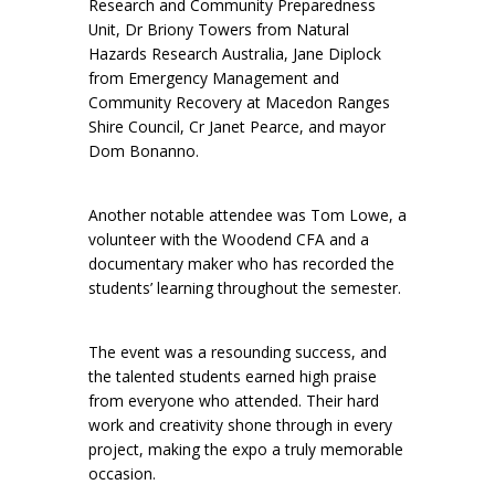
Research and Community Preparedness
Unit, Dr Briony Towers from Natural
Hazards Research Australia, Jane Diplock
from Emergency Management and
Community Recovery at Macedon Ranges
Shire Council, Cr Janet Pearce, and mayor
Dom Bonanno.
Another notable attendee was Tom Lowe, a
volunteer with the Woodend CFA and a
documentary maker who has recorded the
students’ learning throughout the semester.
The event was a resounding success, and
the talented students earned high praise
from everyone who attended. Their hard
work and creativity shone through in every
project, making the expo a truly memorable
occasion.