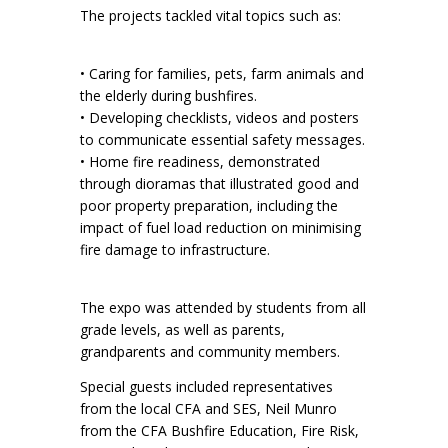
The projects tackled vital topics such as:
• Caring for families, pets, farm animals and
the elderly during bushfires.
• Developing checklists, videos and posters
to communicate essential safety messages.
• Home fire readiness, demonstrated
through dioramas that illustrated good and
poor property preparation, including the
impact of fuel load reduction on minimising
fire damage to infrastructure.
The expo was attended by students from all
grade levels, as well as parents,
grandparents and community members.
Special guests included representatives
from the local CFA and SES, Neil Munro
from the CFA Bushfire Education, Fire Risk,