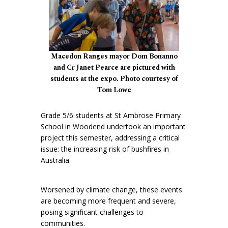
Macedon Ranges mayor Dom Bonanno
and Cr Janet Pearce are pictured with
students at the expo. Photo courtesy of
Tom Lowe
Grade 5/6 students at St Ambrose Primary
School in Woodend undertook an important
project this semester, addressing a critical
issue: the increasing risk of bushfires in
Australia.
Worsened by climate change, these events
are becoming more frequent and severe,
posing significant challenges to
communities.