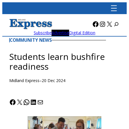
Skip
to
content
Facebook
Instagra
X
Subscribe
Advertise
Digital Edition
COMMUNITY NEWS
Students learn bushfire
readiness
Midland Express
–
20 Dec 2024
Facebook
X
WhatsApp
LinkedIn
Mail