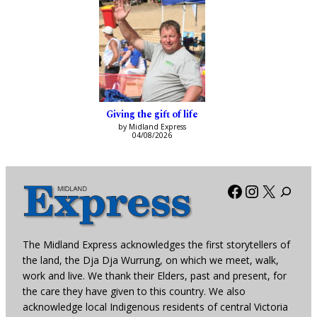
Giving the gift of life
by Midland Express
04/08/2026
Facebook
Instagra
X
The Midland Express acknowledges the first storytellers of
the land, the Dja Dja Wurrung, on which we meet, walk,
work and live. We thank their Elders, past and present, for
the care they have given to this country. We also
acknowledge local Indigenous residents of central Victoria