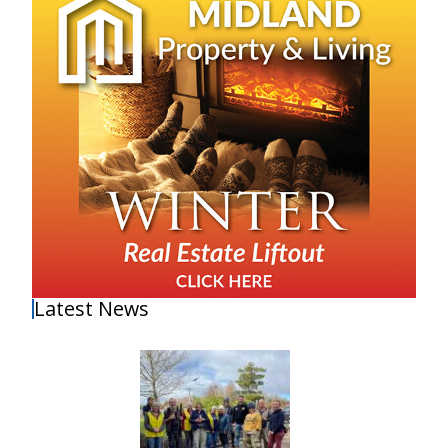
Latest News