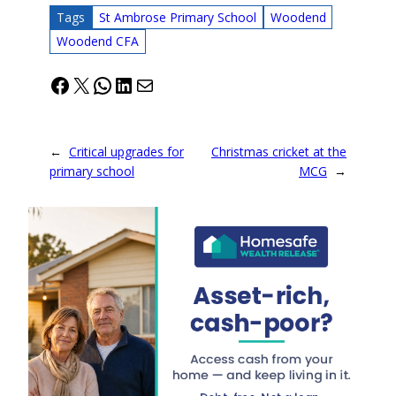
Tags
St Ambrose Primary School
Woodend
Woodend CFA
Facebook
X
WhatsApp
LinkedIn
Mail
←
Critical upgrades for
Christmas cricket at the
primary school
MCG
→