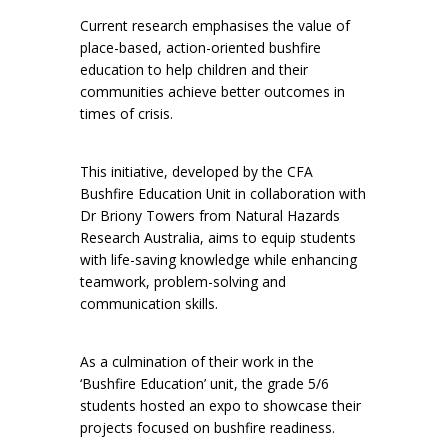
Current research emphasises the value of
place-based, action-oriented bushfire
education to help children and their
communities achieve better outcomes in
times of crisis.
This initiative, developed by the CFA
Bushfire Education Unit in collaboration with
Dr Briony Towers from Natural Hazards
Research Australia, aims to equip students
with life-saving knowledge while enhancing
teamwork, problem-solving and
communication skills.
As a culmination of their work in the
‘Bushfire Education’ unit, the grade 5/6
students hosted an expo to showcase their
projects focused on bushfire readiness.