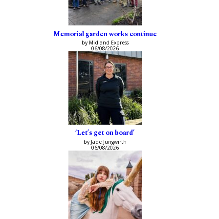
Memorial garden works continue
by Midland Express
06/08/2026
‘Let’s get on board’
by Jade Jungwirth
06/08/2026