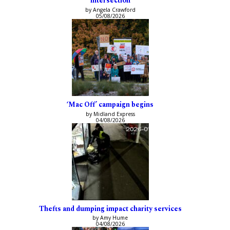
intersection
by Angela Crawford
05/08/2026
‘Mac Off’ campaign begins
by Midland Express
04/08/2026
Thefts and dumping impact charity services
by Amy Hume
04/08/2026