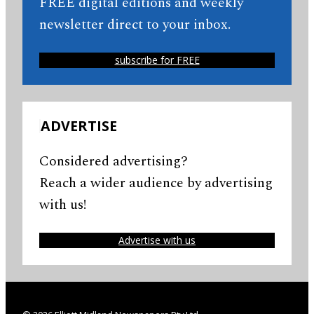
FREE digital editions and weekly
newsletter direct to your inbox.
subscribe for FREE
ADVERTISE
Considered advertising?
Reach a wider audience by advertising
with us!
Advertise with us