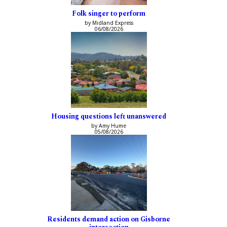
Folk singer to perform
by Midland Express
06/08/2026
Housing questions left unanswered
by Amy Hume
05/08/2026
Residents demand action on Gisborne