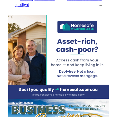
spotlight
→