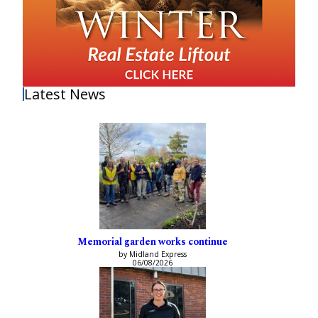
Latest News
Memorial garden works continue
by Midland Express
06/08/2026