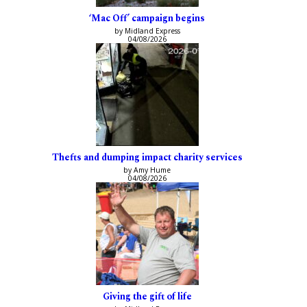
‘Mac Off’ campaign begins
by Midland Express
04/08/2026
Thefts and dumping impact charity services
by Amy Hume
04/08/2026
Giving the gift of life