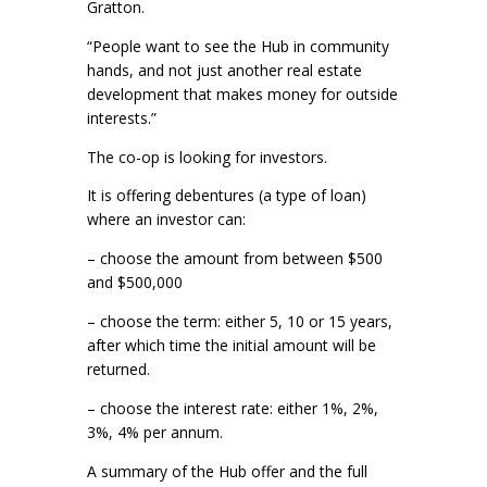
Gratton.
“People want to see the Hub in community
hands, and not just another real estate
development that makes money for outside
interests.”
The co-op is looking for investors.
It is offering debentures (a type of loan)
where an investor can:
– choose the amount from between $500
and $500,000
– choose the term: either 5, 10 or 15 years,
after which time the initial amount will be
returned.
– choose the interest rate: either 1%, 2%,
3%, 4% per annum.
A summary of the Hub offer and the full