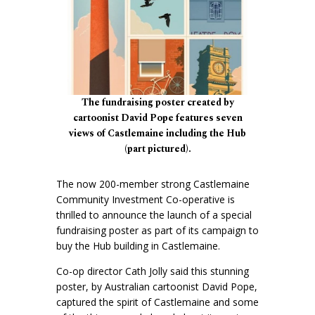
The fundraising poster created by
cartoonist David Pope features seven
views of Castlemaine including the Hub
(part pictured).
The now 200-member strong Castlemaine
Community Investment Co-operative is
thrilled to announce the launch of a special
fundraising poster as part of its campaign to
buy the Hub building in Castlemaine.
Co-op director Cath Jolly said this stunning
poster, by Australian cartoonist David Pope,
captured the spirit of Castlemaine and some