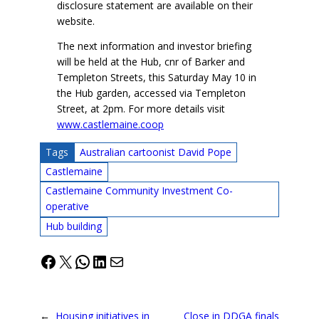
disclosure statement are available on their
website.
The next information and investor briefing
will be held at the Hub, cnr of Barker and
Templeton Streets, this Saturday May 10 in
the Hub garden, accessed via Templeton
Street, at 2pm. For more details visit
www.castlemaine.coop
Tags
Australian cartoonist David Pope
Castlemaine
Castlemaine Community Investment Co-
operative
Hub building
Facebook
X
WhatsApp
LinkedIn
Mail
←
Housing initiatives in
Close in DDGA finals