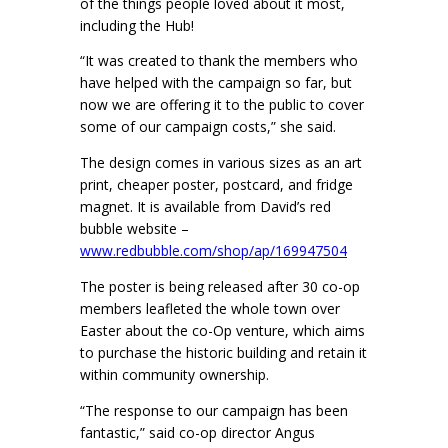
of the things people loved about it most,
including the Hub!
“It was created to thank the members who
have helped with the campaign so far, but
now we are offering it to the public to cover
some of our campaign costs,” she said.
The design comes in various sizes as an art
print, cheaper poster, postcard, and fridge
magnet. It is available from David’s red
bubble website –
www.redbubble.com/shop/ap/169947504
The poster is being released after 30 co-op
members leafleted the whole town over
Easter about the co-Op venture, which aims
to purchase the historic building and retain it
within community ownership.
“The response to our campaign has been
fantastic,” said co-op director Angus