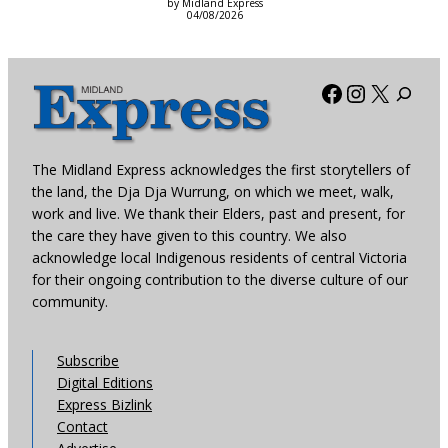
by Midland Express
04/08/2026
Facebook
Instagra
X
The Midland Express acknowledges the first storytellers of
the land, the Dja Dja Wurrung, on which we meet, walk,
work and live. We thank their Elders, past and present, for
the care they have given to this country. We also
acknowledge local Indigenous residents of central Victoria
for their ongoing contribution to the diverse culture of our
community.
Subscribe
Digital Editions
Express Bizlink
Contact