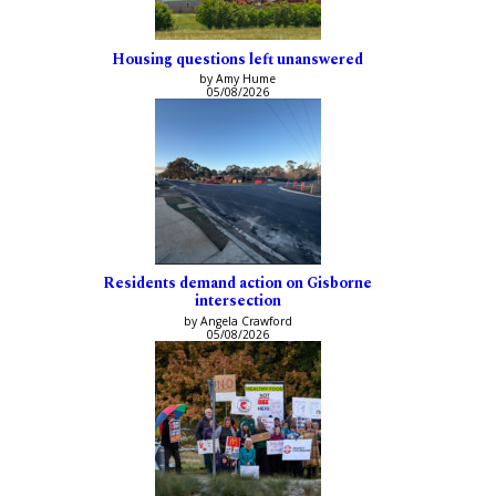
Housing questions left unanswered
by Amy Hume
05/08/2026
Residents demand action on Gisborne
intersection
by Angela Crawford
05/08/2026