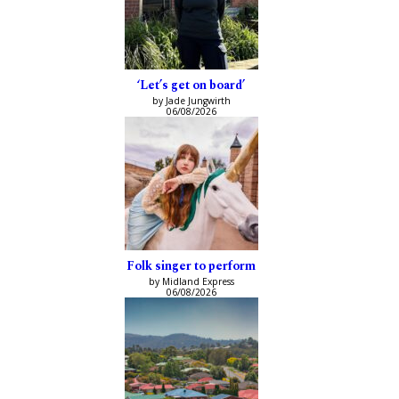
‘Let’s get on board’
by Jade Jungwirth
06/08/2026
Folk singer to perform
by Midland Express
06/08/2026