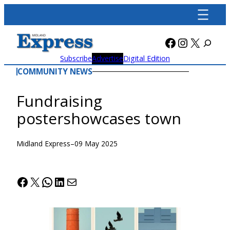
Skip
to
content
Facebook
Instagra
X
Subscribe
Advertise
Digital Edition
COMMUNITY NEWS
Fundraising
postershowcases town
Midland Express
–
09 May 2025
Facebook
X
WhatsApp
LinkedIn
Mail