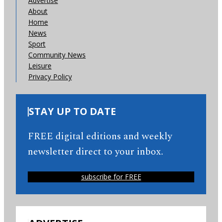
Advertise
About
Home
News
Sport
Community News
Leisure
Privacy Policy
STAY UP TO DATE
FREE digital editions and weekly
newsletter direct to your inbox.
subscribe for FREE