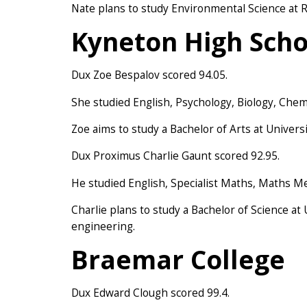
Nate plans to study Environmental Science at R
Kyneton High Scho
Dux Zoe Bespalov scored 94.05.
She studied English, Psychology, Biology, Chemi
Zoe aims to study a Bachelor of Arts at Univers
Dux Proximus Charlie Gaunt scored 92.95.
He studied English, Specialist Maths, Maths M
Charlie plans to study a Bachelor of Science at
engineering.
Braemar College
Dux Edward Clough scored 99.4.