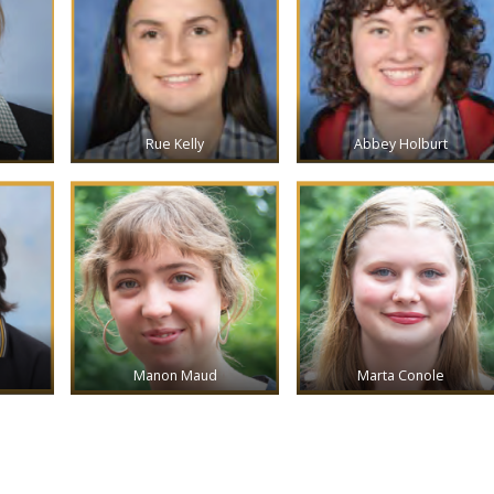
Rue Kelly
Abbey Holburt
Manon Maud
Marta Conole