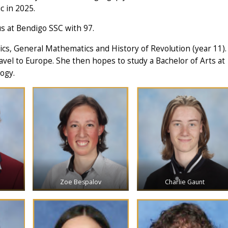
c in 2025.
s at Bendigo SSC with 97.
tics, General Mathematics and History of Revolution (year 11).
avel to Europe. She then hopes to study a Bachelor of Arts at
ogy.
Zoe Bespalov
Charlie Gaunt