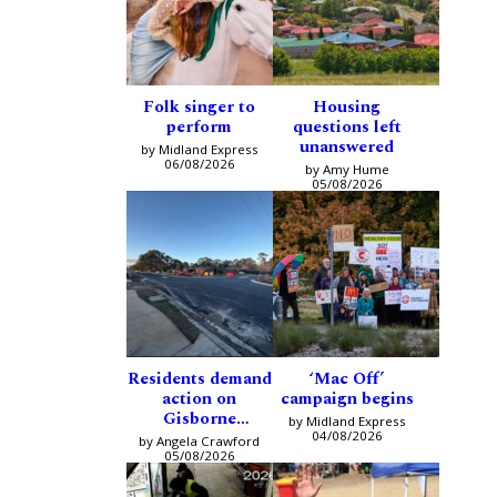
Folk singer to
Housing
perform
questions left
unanswered
by Midland Express
06/08/2026
by Amy Hume
05/08/2026
Residents demand
‘Mac Off’
action on
campaign begins
Gisborne
by Midland Express
intersection
04/08/2026
by Angela Crawford
05/08/2026