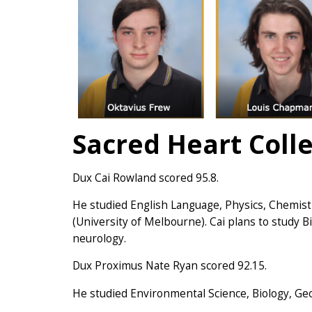
Sacred Heart Coll
Dux Cai Rowland scored 95.8.
He studied English Language, Physics, Chemis
(University of Melbourne). Cai plans to study 
neurology.
Dux Proximus Nate Ryan scored 92.15.
He studied Environmental Science, Biology, Ge