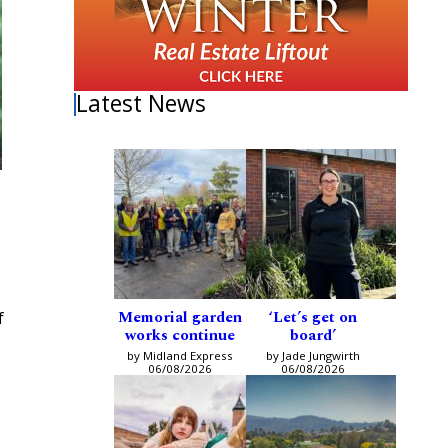
Latest News
Memorial garden
‘Let’s get on
f
works continue
board’
by Midland Express
by Jade Jungwirth
06/08/2026
06/08/2026