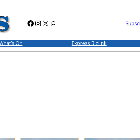
Facebook
Instagram
X
Subsc
What’s On
Express Bizlink