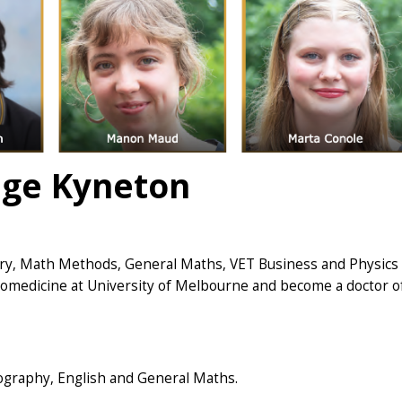
ege Kyneton
try, Math Methods, General Maths, VET Business and Physics
Biomedicine at University of Melbourne and become a doctor o
ography, English and General Maths.