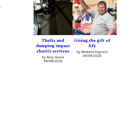
.
Thefts and
Giving the gift of
dumping impact
life
charity services
by Midland Express
04/08/2026
by Amy Hume
04/08/2026