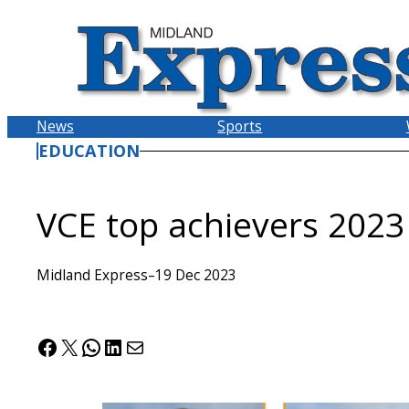
Skip
to
content
News
Sports
EDUCATION
VCE top achievers 2023
Midland Express
–
19 Dec 2023
Facebook
X
WhatsApp
LinkedIn
Mail