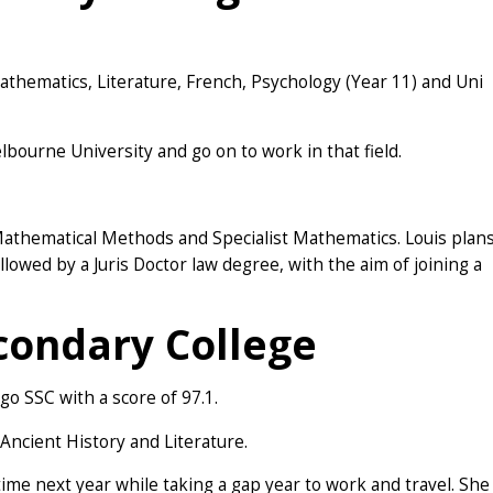
thematics, Literature, French, Psychology (Year 11) and Uni
lbourne University and go on to work in that field.
 Mathematical Methods and Specialist Mathematics. Louis plan
owed by a Juris Doctor law degree, with the aim of joining a
condary College
o SSC with a score of 97.1.
Ancient History and Literature.
ime next year while taking a gap year to work and travel. She