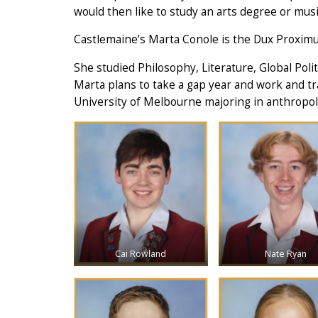
would then like to study an arts degree or musi
Castlemaine’s Marta Conole is the Dux Proximu
She studied Philosophy, Literature, Global Poli
Marta plans to take a gap year and work and tr
University of Melbourne majoring in anthropol
Cai Rowland
Nate Ryan