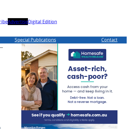
ribe
Advertise
Digital Edition
Special Publications
Contact