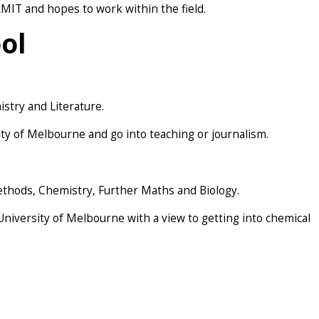
MIT and hopes to work within the field.
ol
stry and Literature.
ity of Melbourne and go into teaching or journalism.
ethods, Chemistry, Further Maths and Biology.
 University of Melbourne with a view to getting into chemical