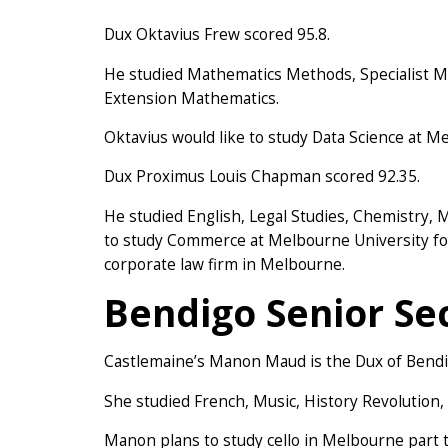
Dux Oktavius Frew scored 95.8.
He studied Mathematics Methods, Specialist Ma
Extension Mathematics.
Oktavius would like to study Data Science at Me
Dux Proximus Louis Chapman scored 92.35.
He studied English, Legal Studies, Chemistry,
to study Commerce at Melbourne University foll
corporate law firm in Melbourne.
Bendigo Senior Se
Castlemaine’s Manon Maud is the Dux of Bendig
She studied French, Music, History Revolution, 
Manon plans to study cello in Melbourne part t