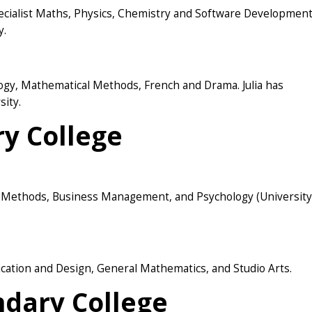
ecialist Maths, Physics, Chemistry and Software Development
y.
logy, Mathematical Methods, French and Drama. Julia has
sity.
y College
l Methods, Business Management, and Psychology (University
ication and Design, General Mathematics, and Studio Arts.
dary College