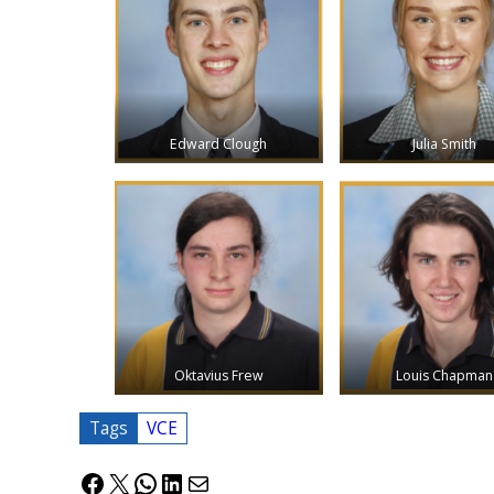
Edward Clough
Julia Smith
Oktavius Frew
Louis Chapman
Tags
VCE
Facebook
X
WhatsApp
LinkedIn
Mail