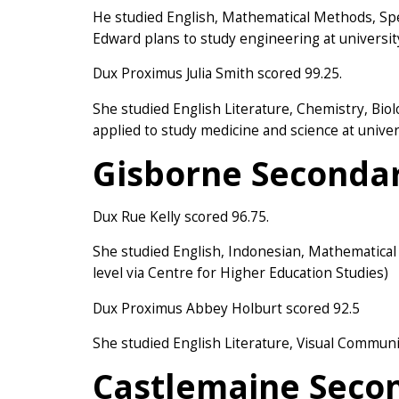
He studied English, Mathematical Methods, Sp
Edward plans to study engineering at universit
Dux Proximus Julia Smith scored 99.25.
She studied English Literature, Chemistry, Bio
applied to study medicine and science at univer
Gisborne Secondar
Dux Rue Kelly scored 96.75.
She studied English, Indonesian, Mathematica
level via Centre for Higher Education Studies)
Dux Proximus Abbey Holburt scored 92.5
She studied English Literature, Visual Commun
Castlemaine Secon