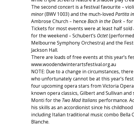
The second concert is a festival favourite – vi
minor
(BWV 1003) and the much-loved
Partita 
Ambrose Church – hence
Bach in the Dark
– for
Tickets for most events were at least half sol
for the weekend – Schubert’s
Octet
(performed
Melbourne Symphony Orchestra) and the Festi
Jackson Hall.
There are loads of free events at this year’s fes
www.woodendwinterartsfestival.org.au
NOTE: Due to a change in circumstances, there
who unfortunately cannot be at this year’s fest
four upcoming opera stars from Victoria Opera
known opera classics, Gilbert and Sullivan and s
Monti for the
Two Mad Italians
performance. Ac
his skills as an accordionist since his childh
including Italian traditional music combo Bell
Blanche.