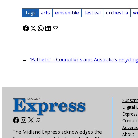
Tags
arts
emsemble
festival
orchestra
w
Facebook
X
WhatsApp
LinkedIn
Mail
←
“Pathetic” – Councillor slams Australia’s recyclin
Subscri
Digital 
Express 
Facebook
Instagram
X
Contact
Adverti
The Midland Express acknowledges the
About