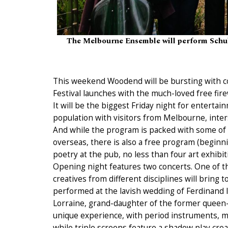
The Melbourne Ensemble will perform Schub
This weekend Woodend will be bursting with 
Festival launches with the much-loved free fire
It will be the biggest Friday night for entertai
population with visitors from Melbourne, inters
And while the program is packed with some of t
overseas, there is also a free program (beginni
poetry at the pub, no less than four art exhibi
Opening night features two concerts. One of th
creatives from different disciplines will bring to
performed at the lavish wedding of Ferdinand I
Lorraine, grand-daughter of the former queen-m
unique experience, with period instruments, m
while triple screens feature a shadow play cre