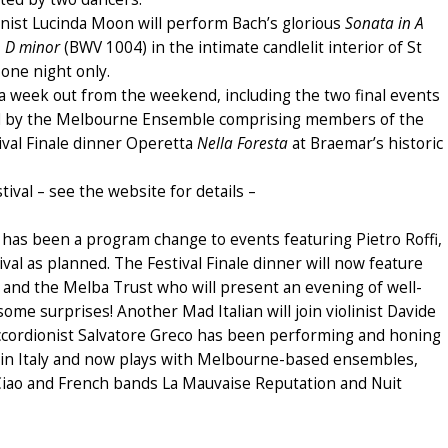
olinist Lucinda Moon will perform Bach’s glorious
Sonata in A
in D minor
(BWV 1004) in the intimate candlelit interior of St
 one night only.
d a week out from the weekend, including the two final events
 by the Melbourne Ensemble comprising members of the
val Finale dinner Operetta
Nella Foresta
at Braemar’s historic
tival – see the website for details –
 has been a program change to events featuring Pietro Roffi,
ival as planned. The Festival Finale dinner will now feature
 and the Melba Trust who will present an evening of well-
ome surprises! Another Mad Italian will join violinist Davide
cordionist Salvatore Greco has been performing and honing
ood in Italy and now plays with Melbourne-based ensembles,
a Ciao and French bands La Mauvaise Reputation and Nuit