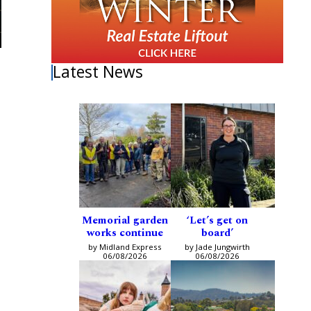
Latest News
Memorial garden
‘Let’s get on
works continue
board’
by Midland Express
by Jade Jungwirth
06/08/2026
06/08/2026