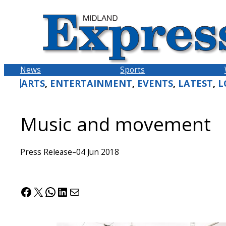
Skip
to
content
News
Sports
ARTS
, 
ENTERTAINMENT
, 
EVENTS
, 
LATEST
, 
L
Music and movement
Press Release
–
04 Jun 2018
Facebook
X
WhatsApp
LinkedIn
Mail