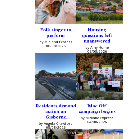
Folk singer to
Housing
perform
questions left
unanswered
by Midland Express
06/08/2026
by Amy Hume
05/08/2026
Residents demand
‘Mac Off’
action on
campaign begins
Gisborne
by Midland Express
intersection
04/08/2026
by Angela Crawford
05/08/2026