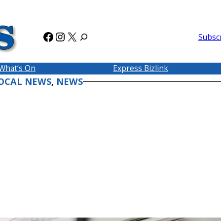
Facebook
Instagram
X
Subsc
What’s On
Express Bizlink
OCAL NEWS
, 
NEWS