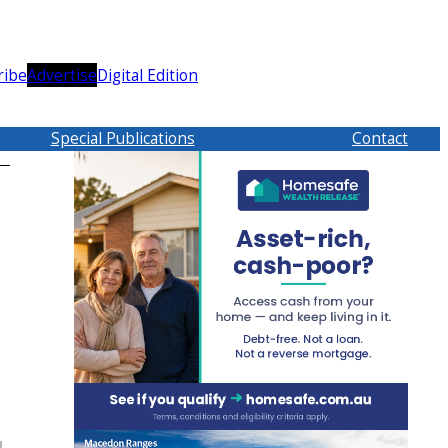
ribe
Advertise
Digital Edition
Special Publications
Contact