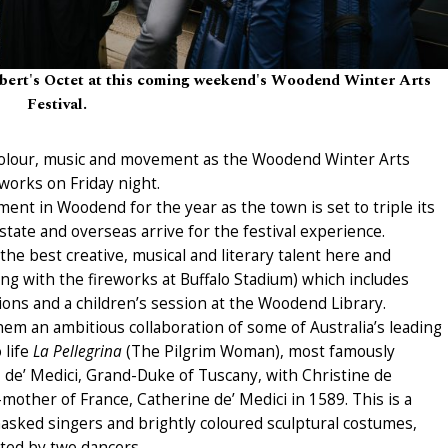
ert's Octet at this coming weekend's Woodend Winter Arts
Festival.
colour, music and movement as the Woodend Winter Arts
works on Friday night.
nment in Woodend for the year as the town is set to triple its
tate and overseas arrive for the festival experience.
he best creative, musical and literary talent here and
ng with the fireworks at Buffalo Stadium) which includes
tions and a children’s session at the Woodend Library.
em an ambitious collaboration of some of Australia’s leading
 life
La Pellegrina
(The Pilgrim Woman), most famously
 de’ Medici, Grand-Duke of Tuscany, with Christine de
other of France, Catherine de’ Medici in 1589. This is a
asked singers and brightly coloured sculptural costumes,
ated by two dancers.