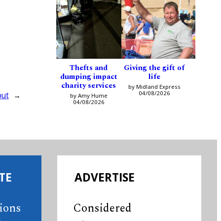
Thefts and
Giving the gift of
dumping impact
life
charity services
by Midland Express
04/08/2026
but
→
by Amy Hume
04/08/2026
TE
ADVERTISE
tions
Considered