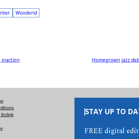
inter
Woodend
g inaction
Homegrown jazz de
be
Editions
STAY UP TO DA
Bizlink
se
FREE digital edi