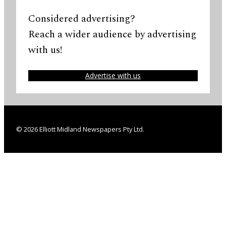
Considered advertising?
Reach a wider audience by advertising
with us!
Advertise with us
© 2026 Elliott Midland Newspapers Pty Ltd.