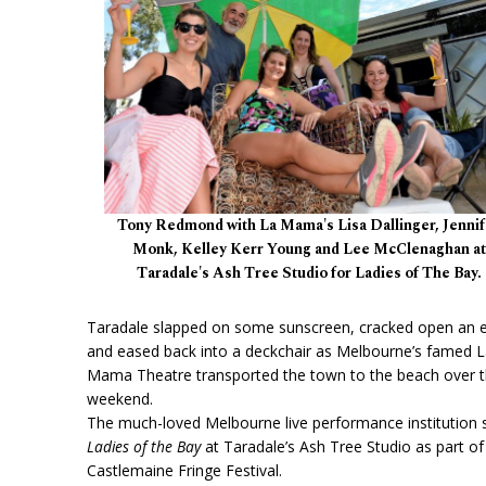
Tony Redmond with La Mama's Lisa Dallinger, Jennif
Monk, Kelley Kerr Young and Lee McClenaghan at
Taradale's Ash Tree Studio for Ladies of The Bay.
Taradale slapped on some sunscreen, cracked open an 
and eased back into a deckchair as Melbourne’s famed 
Mama Theatre transported the town to the beach over 
weekend.
The much-loved Melbourne live performance institution 
Ladies of the Bay
at Taradale’s Ash Tree Studio as part of
Castlemaine Fringe Festival.