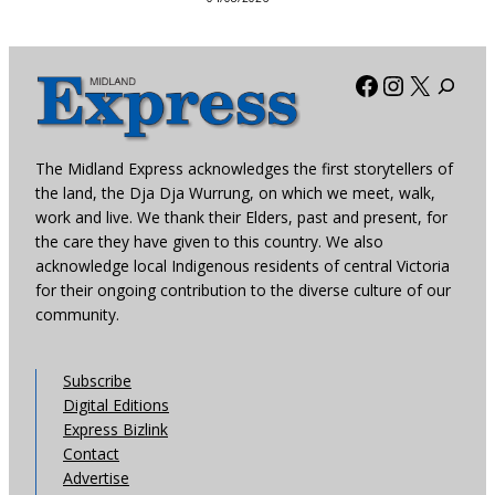
Facebook
Instagra
X
The Midland Express acknowledges the first storytellers of
the land, the Dja Dja Wurrung, on which we meet, walk,
work and live. We thank their Elders, past and present, for
the care they have given to this country. We also
acknowledge local Indigenous residents of central Victoria
for their ongoing contribution to the diverse culture of our
community.
Subscribe
Digital Editions
Express Bizlink
Contact
Advertise