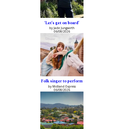
‘Let’s get on board’
by Jade Jungwirth
06/08/2026
Folk singer to perform
by Midland Express
06/08/2026