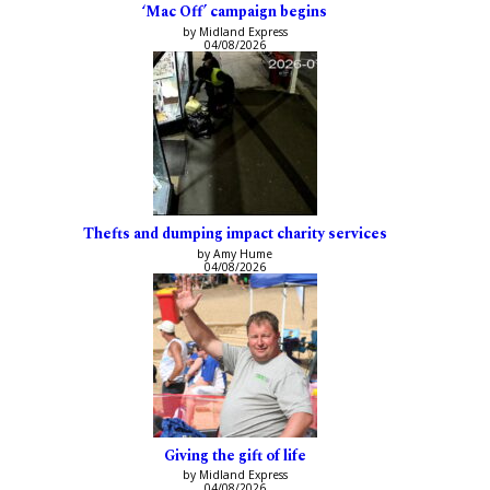
‘Mac Off’ campaign begins
by Midland Express
04/08/2026
Thefts and dumping impact charity services
by Amy Hume
04/08/2026
Giving the gift of life
by Midland Express
04/08/2026