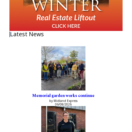
Latest News
Memorial garden works continue
by Midland Express
06/08/2026