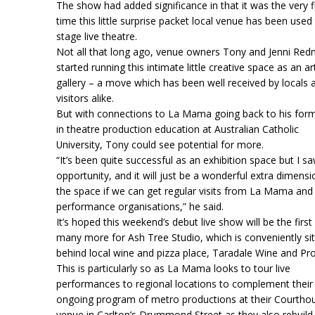
The show had added significance in that it was the very fi
time this little surprise packet local venue has been used
stage live theatre.
Not all that long ago, venue owners Tony and Jenni Re
started running this intimate little creative space as an ar
gallery – a move which has been well received by locals 
visitors alike.
But with connections to La Mama going back to his forme
in theatre production education at Australian Catholic
University, Tony could see potential for more.
“It’s been quite successful as an exhibition space but I s
opportunity, and it will just be a wonderful extra dimensi
the space if we can get regular visits from La Mama and
performance organisations,” he said.
It’s hoped this weekend’s debut live show will be the first
many more for Ash Tree Studio, which is conveniently si
behind local wine and pizza place, Taradale Wine and Pr
This is particularly so as La Mama looks to tour live
performances to regional locations to complement their
ongoing program of metro productions at their Courtho
venue in Carlton’s Drummond Street as they also rebuild 