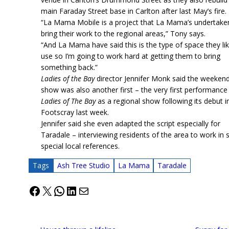
main Faraday Street base in Carlton after last May’s fire.
“La Mama Mobile is a project that La Mama’s undertake
bring their work to the regional areas,” Tony says.
“And La Mama have said this is the type of space they li
use so I’m going to work hard at getting them to bring
something back.”
Ladies of the Bay
director Jennifer Monk said the weekend
show was also another first – the very first performance
Ladies of The Bay
as a regional show following its debut i
Footscray last week.
Jennifer said she even adapted the script especially for
Taradale – interviewing residents of the area to work in
special local references.
Tags
Ash Tree Studio
La Mama
Taradale
Facebook
X
WhatsApp
LinkedIn
Mail