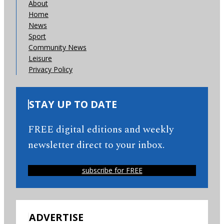
About
Home
News
Sport
Community News
Leisure
Privacy Policy
STAY UP TO DATE
FREE digital editions and weekly
newsletter direct to your inbox.
subscribe for FREE
ADVERTISE