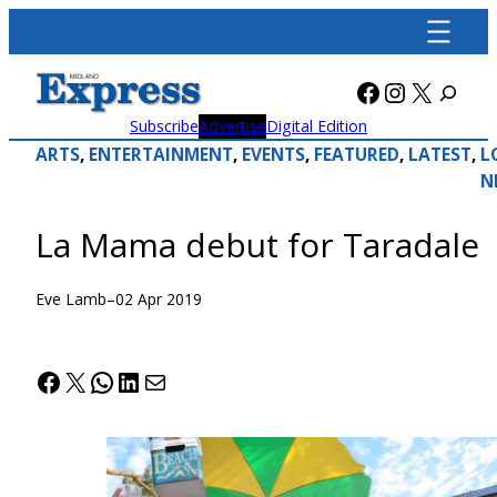
Skip
to
content
Facebook
Instagra
X
Subscribe
Advertise
Digital Edition
ARTS
, 
ENTERTAINMENT
, 
EVENTS
, 
FEATURED
, 
LATEST
, 
L
N
La Mama debut for Taradale
Eve Lamb
–
02 Apr 2019
Facebook
X
WhatsApp
LinkedIn
Mail