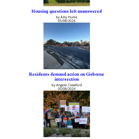
Housing questions left unanswered
by Amy Hume
05/08/2026
Residents demand action on Gisborne
intersection
by Angela Crawford
05/08/2026