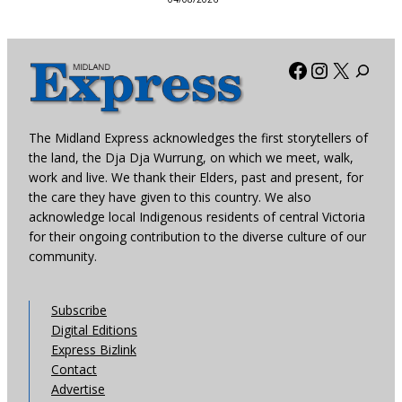
Facebook
Instagra
X
The Midland Express acknowledges the first storytellers of
the land, the Dja Dja Wurrung, on which we meet, walk,
work and live. We thank their Elders, past and present, for
the care they have given to this country. We also
acknowledge local Indigenous residents of central Victoria
for their ongoing contribution to the diverse culture of our
community.
Subscribe
Digital Editions
Express Bizlink
Contact
Advertise