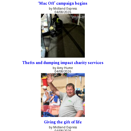
‘Mac Off’ campaign begins
by Midland Express
04/08/2026
Thefts and dumping impact charity services
by Amy Hume
04/08/2026
Giving the gift of life
by Midland Express
04/08/2026