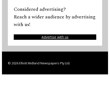
Considered advertising?
Reach a wider audience by advertising
with us!
Advertise with us
© 2026 Elliott Midland Newspapers Pty Ltd.