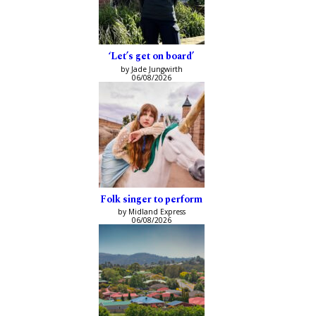
‘Let’s get on board’
by Jade Jungwirth
06/08/2026
Folk singer to perform
by Midland Express
06/08/2026