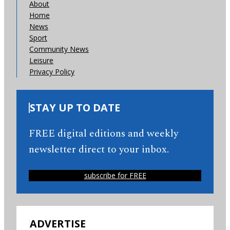
About
Home
News
Sport
Community News
Leisure
Privacy Policy
STAY UP TO DATE
FREE digital editions and weekly
newsletter direct to your inbox.
subscribe for FREE
ADVERTISE