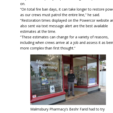
on.
“On total fire ban days, it can take longer to restore pow
as our crews must patrol the entire line,” he said.
“Restoration times displayed on the Powercor website a
also sent via text message alert are the best available
estimates at the time.
“These estimates can change for a variety of reasons,
including when crews arrive at a job and assess it as bei
more complex than first thought.”
Malmsbury Pharmacy’s Beshr Farid had to try