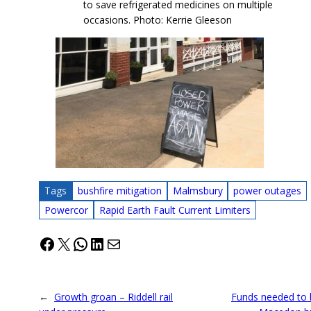
to save refrigerated medicines on multiple
occasions. Photo: Kerrie Gleeson
Tags
bushfire mitigation
Malmsbury
power outages
Powercor
Rapid Earth Fault Current Limiters
Facebook
X
WhatsApp
LinkedIn
Mail
←
Growth groan – Riddell rail
Funds needed to