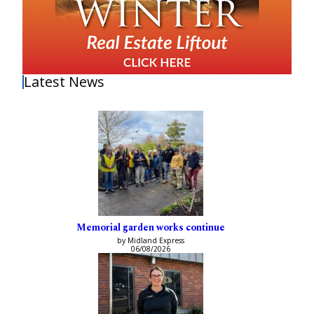
Latest News
Memorial garden works continue
by Midland Express
06/08/2026