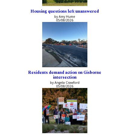
Housing questions left unanswered
by Amy Hume
05/08/2026
Residents demand action on Gisborne
intersection
by Angela Crawford
05/08/2026