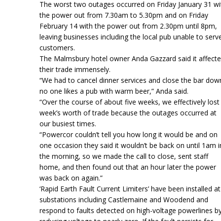
The worst two outages occurred on Friday January 31 wi
the power out from 7.30am to 5.30pm and on Friday
February 14 with the power out from 2.30pm until 8pm,
leaving businesses including the local pub unable to serv
customers.
The Malmsbury hotel owner Anda Gazzard said it affect
their trade immensely.
“We had to cancel dinner services and close the bar dow
no one likes a pub with warm beer,” Anda said.
“Over the course of about five weeks, we effectively lost
week’s worth of trade because the outages occurred at
our busiest times.
“Powercor couldn’t tell you how long it would be and on
one occasion they said it wouldn’t be back on until 1am i
the morning, so we made the call to close, sent staff
home, and then found out that an hour later the power
was back on again.”
‘Rapid Earth Fault Current Limiters’ have been installed at
substations including Castlemaine and Woodend and
respond to faults detected on high-voltage powerlines b