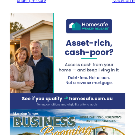
under pressure
Macedon h