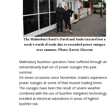
The Malmsbury hotel's David and Anda Gazzard lost a
week's worth of trade due to extended power outages
over summer. Photo: Kerrie Gleeson
Malmsbury business operators have suffered through an
extraordinarily bad run of power outages this past
summer.
On seven occasions since November, traders experienc
power outages at some of their busiest trading times.
The outages have been the result of severe weather
combined with the use of bushfire mitigation technology
installed at electrical substations in areas of highest
bushfire risk.