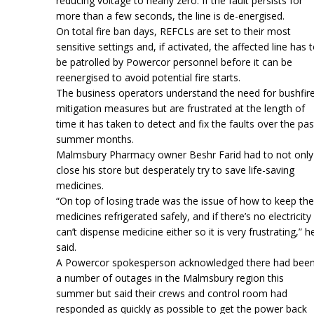
reducing voltage to nearly zero. If the fault persists for
more than a few seconds, the line is de-energised.
On total fire ban days, REFCLs are set to their most
sensitive settings and, if activated, the affected line has 
be patrolled by Powercor personnel before it can be
reenergised to avoid potential fire starts.
The business operators understand the need for bushfir
mitigation measures but are frustrated at the length of
time it has taken to detect and fix the faults over the pas
summer months.
Malmsbury Pharmacy owner Beshr Farid had to not only
close his store but desperately try to save life-saving
medicines.
“On top of losing trade was the issue of how to keep the
medicines refrigerated safely, and if there’s no electricity 
can’t dispense medicine either so it is very frustrating,” h
said.
A Powercor spokesperson acknowledged there had bee
a number of outages in the Malmsbury region this
summer but said their crews and control room had
responded as quickly as possible to get the power back