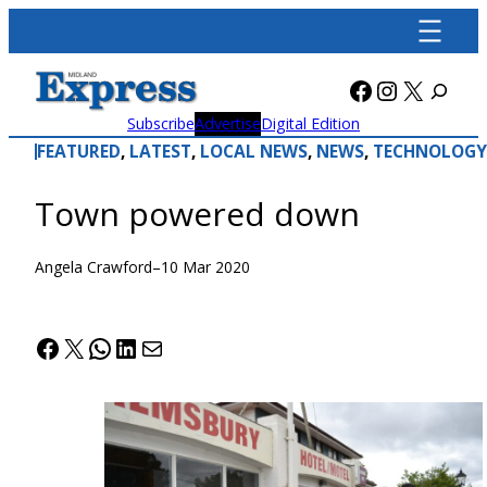
Skip
to
content
Facebook
Instagra
X
Subscribe
Advertise
Digital Edition
FEATURED
, 
LATEST
, 
LOCAL NEWS
, 
NEWS
, 
TECHNOLOGY
Town powered down
Angela Crawford
–
10 Mar 2020
Facebook
X
WhatsApp
LinkedIn
Mail