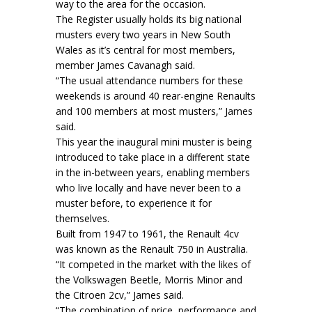
way to the area for the occasion.
The Register usually holds its big national
musters every two years in New South
Wales as it’s central for most members,
member James Cavanagh said.
“The usual attendance numbers for these
weekends is around 40 rear-engine Renaults
and 100 members at most musters,” James
said.
This year the inaugural mini muster is being
introduced to take place in a different state
in the in-between years, enabling members
who live locally and have never been to a
muster before, to experience it for
themselves.
Built from 1947 to 1961, the Renault 4cv
was known as the Renault 750 in Australia.
“It competed in the market with the likes of
the Volkswagen Beetle, Morris Minor and
the Citroen 2cv,” James said.
“The combination of price, performance and