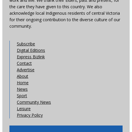
work and live. We thank their Elders, past and present, for
the care they have given to this country. We also
acknowledge local Indigenous residents of central Victoria
for their ongoing contribution to the diverse culture of our
community.
Subscribe
Digital Editions
Express Bizlink
Contact
Advertise
About
Home
News
Sport
Community News
Leisure
Privacy Policy