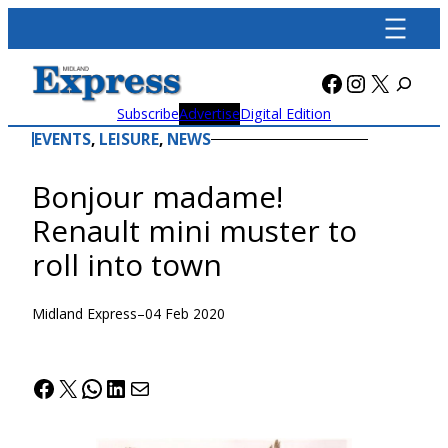
Skip
to
content
Facebook
Instagra
X
Subscribe
Advertise
Digital Edition
EVENTS
, 
LEISURE
, 
NEWS
Bonjour madame!
Renault mini muster to
roll into town
Midland Express
–
04 Feb 2020
Facebook
X
WhatsApp
LinkedIn
Mail