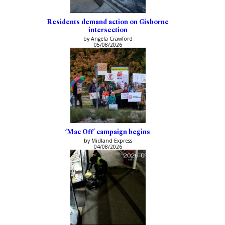
Residents demand action on Gisborne
intersection
by Angela Crawford
05/08/2026
‘Mac Off’ campaign begins
by Midland Express
04/08/2026