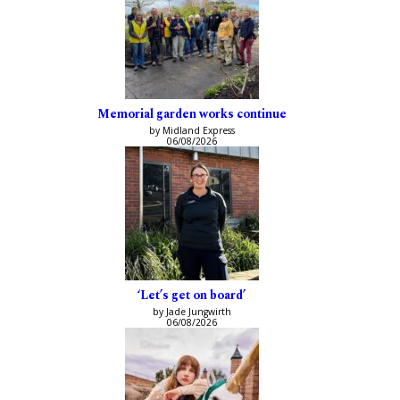
Memorial garden works continue
by Midland Express
06/08/2026
‘Let’s get on board’
by Jade Jungwirth
06/08/2026