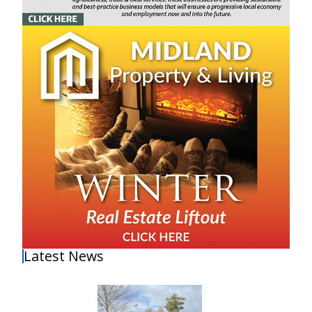
Latest News