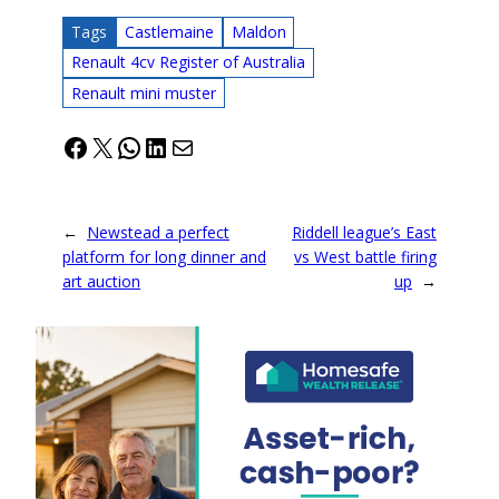
Tags
Castlemaine
Maldon
Renault 4cv Register of Australia
Renault mini muster
Facebook
X
WhatsApp
LinkedIn
Mail
←
Newstead a perfect
Riddell league’s East
platform for long dinner and
vs West battle firing
art auction
up
→