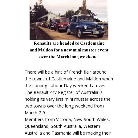
Renaults are headed to Castlemaine
and Maldon for a new mini muster event
over the March long weekend.
There will be a hint of French flair around
the towns of Castlemaine and Maldon when
the coming Labour Day weekend arrives.
The Renault 4cv Register of Australia is
holding its very first mini muster across the
two towns over the long weekend from
March 7-9.
Members from Victoria, New South Wales,
Queensland, South Australia, Western
Australia and Tasmania will be making their