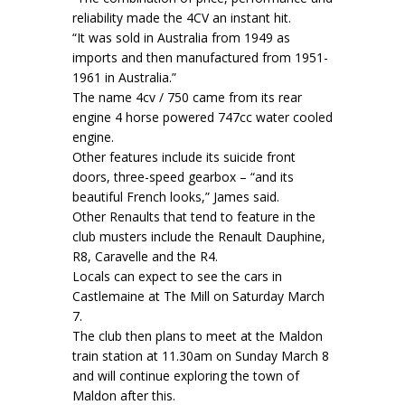
reliability made the 4CV an instant hit.
“It was sold in Australia from 1949 as
imports and then manufactured from 1951-
1961 in Australia.”
The name 4cv / 750 came from its rear
engine 4 horse powered 747cc water cooled
engine.
Other features include its suicide front
doors, three-speed gearbox – “and its
beautiful French looks,” James said.
Other Renaults that tend to feature in the
club musters include the Renault Dauphine,
R8, Caravelle and the R4.
Locals can expect to see the cars in
Castlemaine at The Mill on Saturday March
7.
The club then plans to meet at the Maldon
train station at 11.30am on Sunday March 8
and will continue exploring the town of
Maldon after this.