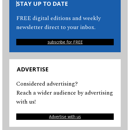
STAY UP TO DATE
FREE digital editions and weekly
newsletter direct to your inbox.
subscribe for FREE
ADVERTISE
Considered advertising?
Reach a wider audience by advertising
with us!
Advertise with us