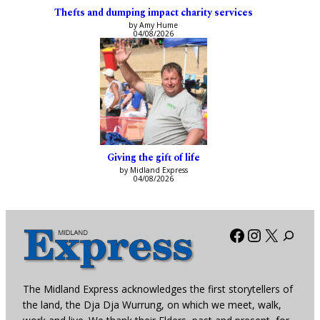
Thefts and dumping impact charity services
by Amy Hume
04/08/2026
Giving the gift of life
by Midland Express
04/08/2026
Facebook
Instagra
X
The Midland Express acknowledges the first storytellers of
the land, the Dja Dja Wurrung, on which we meet, walk,