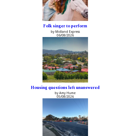
Folk singer to perform
by Midland Express
06/08/2026
Housing questions left unanswered
by Amy Hume
05/08/2026