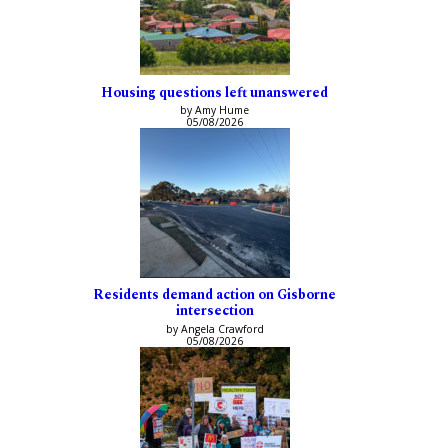
Housing questions left unanswered
by Amy Hume
05/08/2026
Residents demand action on Gisborne
intersection
by Angela Crawford
05/08/2026