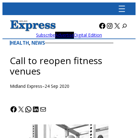
Skip
to
content
Facebook
Instagra
X
Subscribe
Advertise
Digital Edition
HEALTH
, 
NEWS
Call to reopen fitness
venues
Midland Express
–
24 Sep 2020
Facebook
X
WhatsApp
LinkedIn
Mail