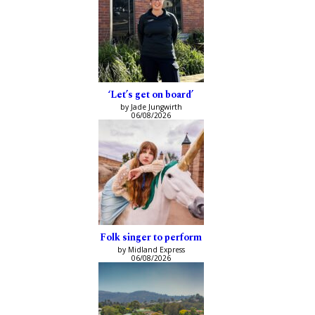
‘Let’s get on board’
by Jade Jungwirth
06/08/2026
Folk singer to perform
by Midland Express
06/08/2026