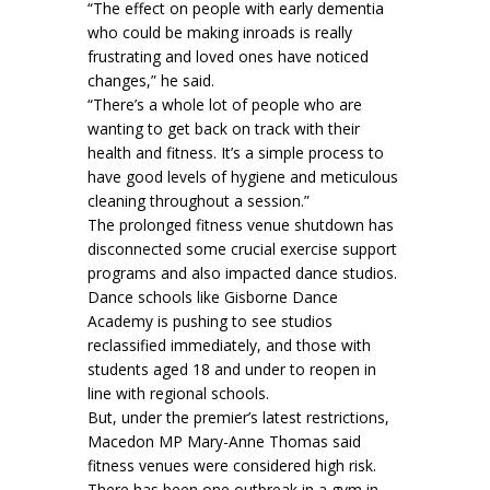
“The effect on people with early dementia
who could be making inroads is really
frustrating and loved ones have noticed
changes,” he said.
“There’s a whole lot of people who are
wanting to get back on track with their
health and fitness. It’s a simple process to
have good levels of hygiene and meticulous
cleaning throughout a session.”
The prolonged fitness venue shutdown has
disconnected some crucial exercise support
programs and also impacted dance studios.
Dance schools like Gisborne Dance
Academy is pushing to see studios
reclassified immediately, and those with
students aged 18 and under to reopen in
line with regional schools.
But, under the premier’s latest restrictions,
Macedon MP Mary-Anne Thomas said
fitness venues were considered high risk.
There has been one outbreak in a gym in