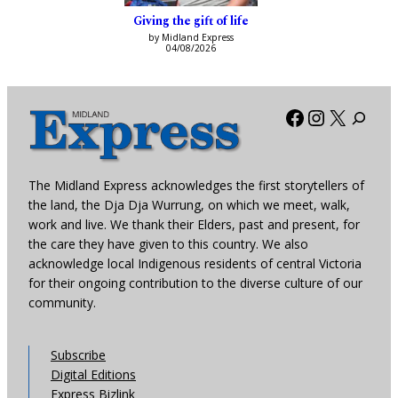
Giving the gift of life
by Midland Express
04/08/2026
Facebook
Instagra
X
The Midland Express acknowledges the first storytellers of
the land, the Dja Dja Wurrung, on which we meet, walk,
work and live. We thank their Elders, past and present, for
the care they have given to this country. We also
acknowledge local Indigenous residents of central Victoria
for their ongoing contribution to the diverse culture of our
community.
Subscribe
Digital Editions
Express Bizlink