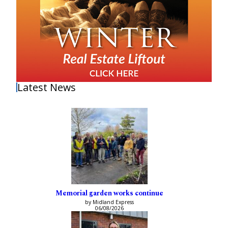
Latest News
Memorial garden works continue
by Midland Express
06/08/2026