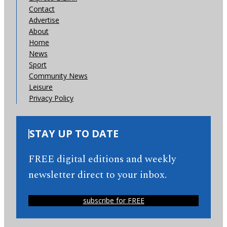
Contact
Advertise
About
Home
News
Sport
Community News
Leisure
Privacy Policy
STAY UP TO DATE
FREE digital editions and weekly
newsletter direct to your inbox.
subscribe for FREE