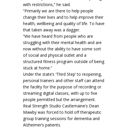
with restrictions,” he said.
“Primarily we are there to help people
change their lives and to help improve their
health, wellbeing and quality of life. To have
that taken away was a dagger.
“We have heard from people who are
struggling with their mental health and are
now without the ability to have some sort
of social and physical outlet and a
structured fitness program outside of being
stuck at home.”
Under the state’s ‘Third Step’ to reopening,
personal trainers and other staff can attend
the facility for the purpose of recording or
streaming digital classes, with up to five
people permitted but the arrangement.
Real Strength Studio Castlemaine’s Dean
Mawby was forced to hold off therapeutic
group training sessions for dementia and
Alzheimer’s patients.