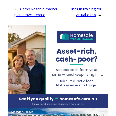
←
Camp Reserve master
Firies in training for
plan draws debate
virtual climb
→