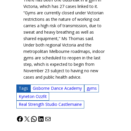
Victoria, which has 27 cases linked to it.
“Gyms are currently closed under Victorian
restrictions as the nature of working out
carries a high risk of transmission, due to
sweat and heavy breathing as well as
shared equipment,” Ms Thomas said.
Under both regional Victoria and the
metropolitan Melbourne roadmaps, indoor
gyms are scheduled to reopen in the last
step, which is expected to begin from
November 23 subject to having no new
cases and public health advice.
Tags
Gisborne Dance Academy
gyms
Kyneton Ozzfit
Real Strength Studio Castlemaine
Facebook
X
WhatsApp
LinkedIn
Mail