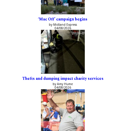
‘Mac Off’ campaign begins
by Midland Express
04/08/2026
Thefts and dumping impact charity services
by Amy Hume
04/08/2026