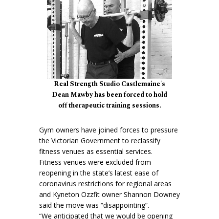
Real Strength Studio Castlemaine's
Dean Mawby has been forced to hold
off therapeutic training sessions.
Gym owners have joined forces to pressure
the Victorian Government to reclassify
fitness venues as essential services.
Fitness venues were excluded from
reopening in the state’s latest ease of
coronavirus restrictions for regional areas
and Kyneton Ozzfit owner Shannon Downey
said the move was “disappointing”.
“We anticipated that we would be opening