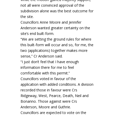
not all were convinced approval of the
subdivision alone was the best outcome for
the site.
Councillors Anne Moore and Jennifer
Anderson wanted greater certainty on the
site’s end built-form.
“We are setting the ground rules for where
this built-form will occur and so, for me, the
two (applications) together makes more
sense,” Cr Anderson said.
“I just don’t feel that I have enough
information there for me to feel
comfortable with this permit.”
Councillors voted in favour of the
application with added conditions. A division
recorded those in favour were Crs
Ridgeway, West, Pearce, Death, Neil and
Bonanno. Those against were Crs
Anderson, Moore and Guthrie.
Councillors are expected to vote on the