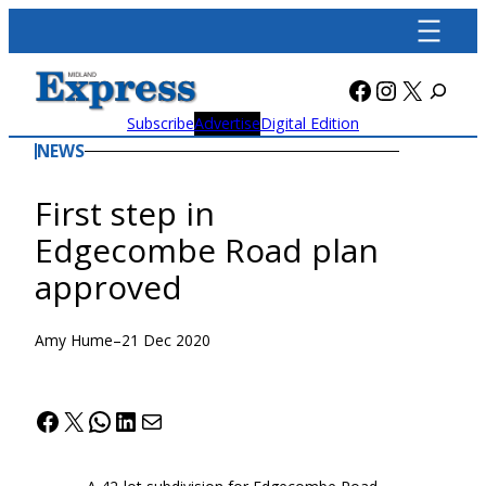
Skip
to
content
Facebook
Instagra
X
Subscribe
Advertise
Digital Edition
NEWS
First step in
Edgecombe Road plan
approved
Amy Hume
–
21 Dec 2020
Facebook
X
WhatsApp
LinkedIn
Mail