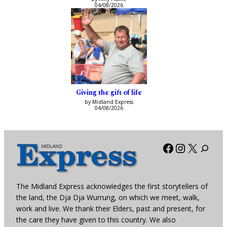
04/08/2026
Giving the gift of life
by Midland Express
04/08/2026
Facebook
Instagra
X
The Midland Express acknowledges the first storytellers of
the land, the Dja Dja Wurrung, on which we meet, walk,
work and live. We thank their Elders, past and present, for
the care they have given to this country. We also