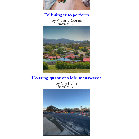
Folk singer to perform
by Midland Express
06/08/2026
Housing questions left unanswered
by Amy Hume
05/08/2026