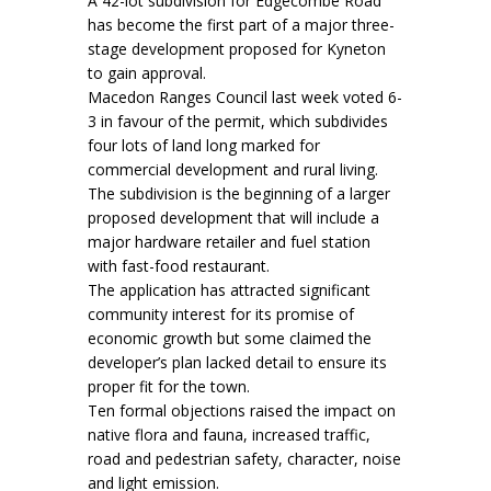
A 42-lot subdivision for Edgecombe Road
has become the first part of a major three-
stage development proposed for Kyneton
to gain approval.
Macedon Ranges Council last week voted 6-
3 in favour of the permit, which subdivides
four lots of land long marked for
commercial development and rural living.
The subdivision is the beginning of a larger
proposed development that will include a
major hardware retailer and fuel station
with fast-food restaurant.
The application has attracted significant
community interest for its promise of
economic growth but some claimed the
developer’s plan lacked detail to ensure its
proper fit for the town.
Ten formal objections raised the impact on
native flora and fauna, increased traffic,
road and pedestrian safety, character, noise
and light emission.