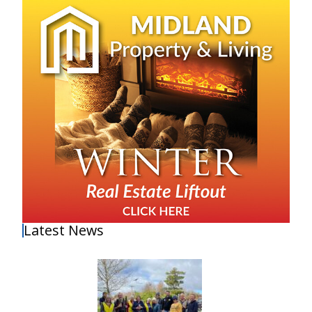
Latest News