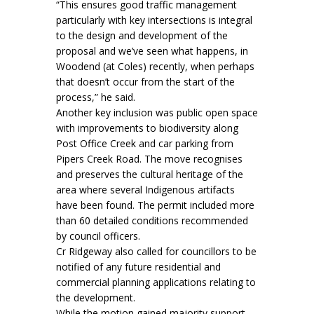
“This ensures good traffic management
particularly with key intersections is integral
to the design and development of the
proposal and we’ve seen what happens, in
Woodend (at Coles) recently, when perhaps
that doesn’t occur from the start of the
process,” he said.
Another key inclusion was public open space
with improvements to biodiversity along
Post Office Creek and car parking from
Pipers Creek Road. The move recognises
and preserves the cultural heritage of the
area where several Indigenous artifacts
have been found. The permit included more
than 60 detailed conditions recommended
by council officers.
Cr Ridgeway also called for councillors to be
notified of any future residential and
commercial planning applications relating to
the development.
While the motion gained majority support,