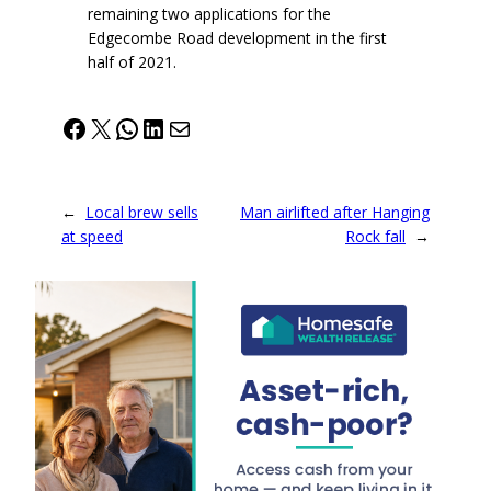
remaining two applications for the
Edgecombe Road development in the first
half of 2021.
Facebook
X
WhatsApp
LinkedIn
Mail
←
Local brew sells
Man airlifted after Hanging
at speed
Rock fall
→