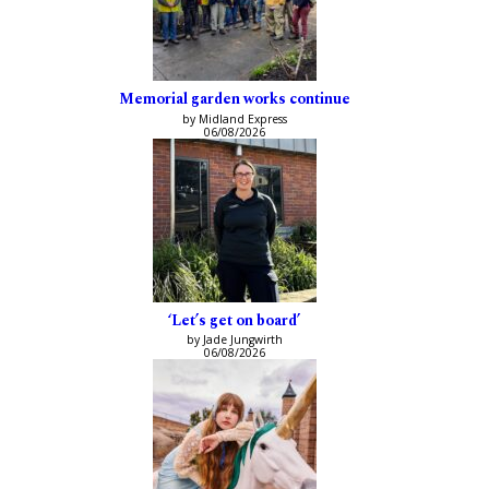
Memorial garden works continue
by Midland Express
06/08/2026
‘Let’s get on board’
by Jade Jungwirth
06/08/2026