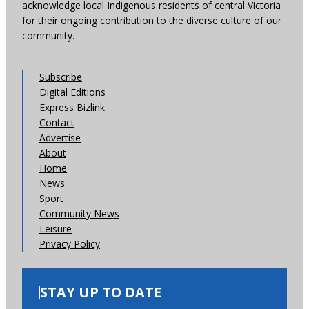
acknowledge local Indigenous residents of central Victoria
for their ongoing contribution to the diverse culture of our
community.
Subscribe
Digital Editions
Express Bizlink
Contact
Advertise
About
Home
News
Sport
Community News
Leisure
Privacy Policy
STAY UP TO DATE