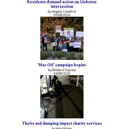
Residents demand action on Gisborne
intersection
by Angela Crawford
05/08/2026
‘Mac Off’ campaign begins
by Midland Express
04/08/2026
Thefts and dumping impact charity services
by Amy Hume