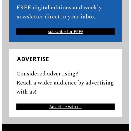
FREE digital editions and weekly
newsletter direct to your inbox.
subscribe for FREE
ADVERTISE
Considered advertising?
Reach a wider audience by advertising
with us!
Advertise with us