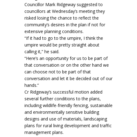
Councillor Mark Ridgeway suggested to
councillors at Wednesday’s meeting they
risked losing the chance to reflect the
community’s desires in the plan if not for
extensive planning conditions.
“If it had to go to the umpire, I think the
umpire would be pretty straight about
calling it,” he said.
“Here’s an opportunity for us to be part of
that conversation or on the other hand we
can choose not to be part of that
conversation and let it be decided out of our
hands.”
Cr Ridgeway’s successful motion added
several further conditions to the plans,
including wildlife-friendly fencing, sustainable
and environmentally sensitive building
designs and use of materials, landscaping
plans for rural living development and traffic
management plans.