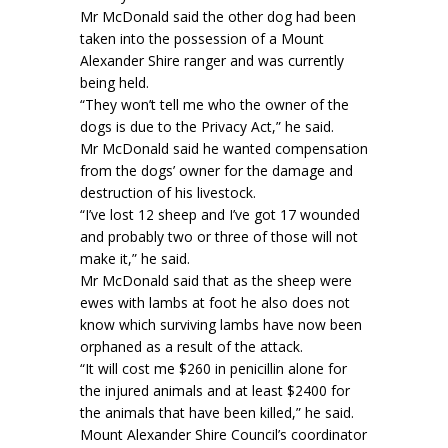
Mr McDonald said the other dog had been
taken into the possession of a Mount
Alexander Shire ranger and was currently
being held.
“They won’t tell me who the owner of the
dogs is due to the Privacy Act,” he said.
Mr McDonald said he wanted compensation
from the dogs’ owner for the damage and
destruction of his livestock.
“I’ve lost 12 sheep and I’ve got 17 wounded
and probably two or three of those will not
make it,” he said.
Mr McDonald said that as the sheep were
ewes with lambs at foot he also does not
know which surviving lambs have now been
orphaned as a result of the attack.
“It will cost me $260 in penicillin alone for
the injured animals and at least $2400 for
the animals that have been killed,” he said.
Mount Alexander Shire Council’s coordinator