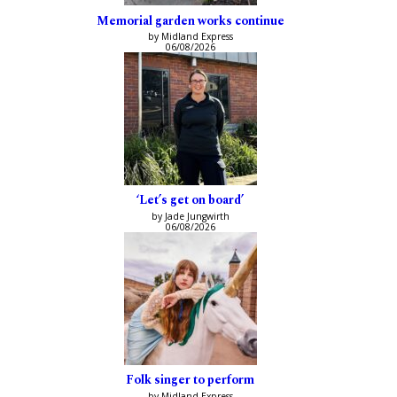
Memorial garden works continue
by Midland Express
06/08/2026
‘Let’s get on board’
by Jade Jungwirth
06/08/2026
Folk singer to perform
by Midland Express