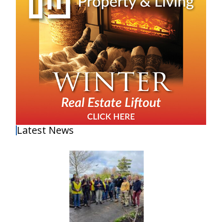
Latest News