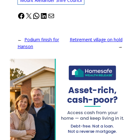
Mount Alexander Shire Council
Facebook
X
WhatsApp
LinkedIn
Mail
←
Podium finish for
Retirement village on hold
Hanson
→