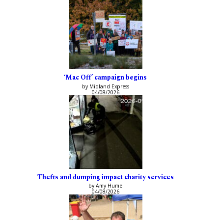
‘Mac Off’ campaign begins
by Midland Express
04/08/2026
Thefts and dumping impact charity services
by Amy Hume
04/08/2026