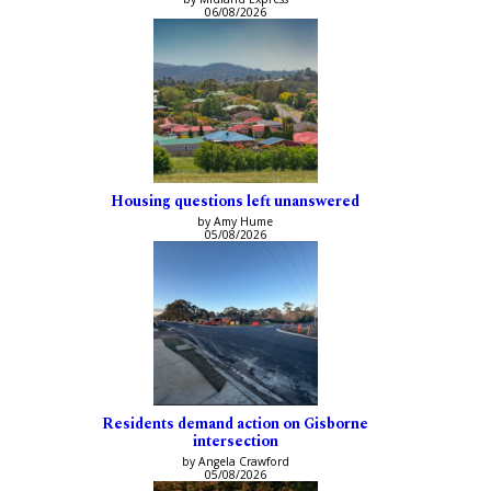
06/08/2026
Housing questions left unanswered
by Amy Hume
05/08/2026
Residents demand action on Gisborne
intersection
by Angela Crawford
05/08/2026