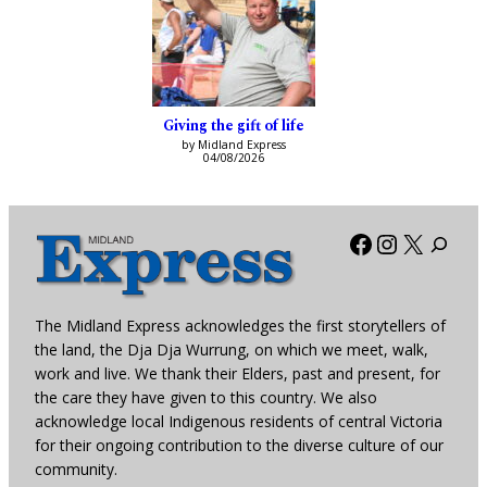
Giving the gift of life
by Midland Express
04/08/2026
Facebook
Instagra
X
The Midland Express acknowledges the first storytellers of
the land, the Dja Dja Wurrung, on which we meet, walk,
work and live. We thank their Elders, past and present, for
the care they have given to this country. We also
acknowledge local Indigenous residents of central Victoria
for their ongoing contribution to the diverse culture of our
community.