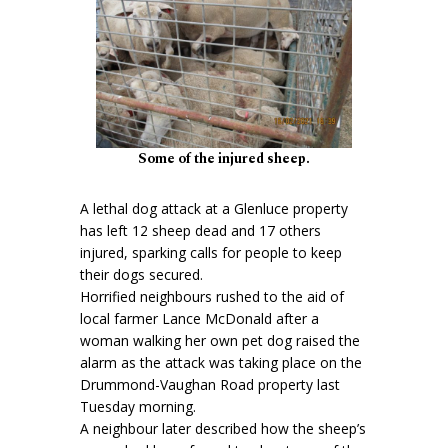
Some of the injured sheep.
A lethal dog attack at a Glenluce property
has left 12 sheep dead and 17 others
injured, sparking calls for people to keep
their dogs secured.
Horrified neighbours rushed to the aid of
local farmer Lance McDonald after a
woman walking her own pet dog raised the
alarm as the attack was taking place on the
Drummond-Vaughan Road property last
Tuesday morning.
A neighbour later described how the sheep’s