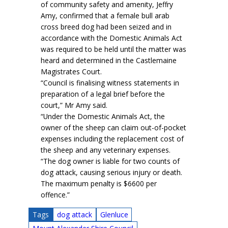
of community safety and amenity, Jeffry
Amy, confirmed that a female bull arab
cross breed dog had been seized and in
accordance with the Domestic Animals Act
was required to be held until the matter was
heard and determined in the Castlemaine
Magistrates Court.
“Council is finalising witness statements in
preparation of a legal brief before the
court,” Mr Amy said.
“Under the Domestic Animals Act, the
owner of the sheep can claim out-of-pocket
expenses including the replacement cost of
the sheep and any veterinary expenses.
“The dog owner is liable for two counts of
dog attack, causing serious injury or death.
The maximum penalty is $6600 per
offence.”
Tags
dog attack
Glenluce