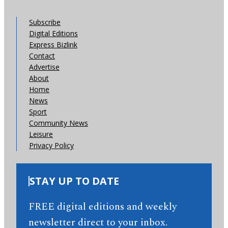
Subscribe
Digital Editions
Express Bizlink
Contact
Advertise
About
Home
News
Sport
Community News
Leisure
Privacy Policy
STAY UP TO DATE
FREE digital editions and weekly
newsletter direct to your inbox.