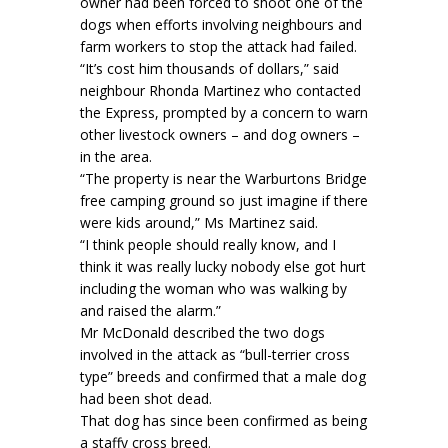
owner had been forced to shoot one of the
dogs when efforts involving neighbours and
farm workers to stop the attack had failed.
“It’s cost him thousands of dollars,” said
neighbour Rhonda Martinez who contacted
the Express, prompted by a concern to warn
other livestock owners – and dog owners –
in the area.
“The property is near the Warburtons Bridge
free camping ground so just imagine if there
were kids around,” Ms Martinez said.
“I think people should really know, and I
think it was really lucky nobody else got hurt
including the woman who was walking by
and raised the alarm.”
Mr McDonald described the two dogs
involved in the attack as “bull-terrier cross
type” breeds and confirmed that a male dog
had been shot dead.
That dog has since been confirmed as being
a staffy cross breed.