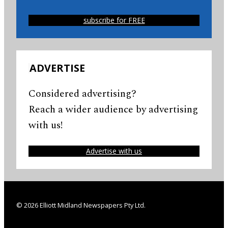
subscribe for FREE
ADVERTISE
Considered advertising?
Reach a wider audience by advertising
with us!
Advertise with us
© 2026 Elliott Midland Newspapers Pty Ltd.