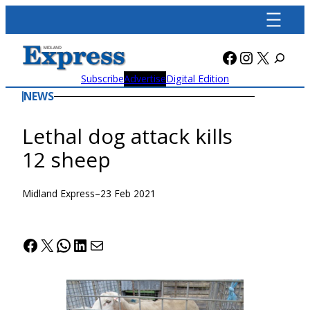
Skip
to
content
Facebook
Instagra
X
Subscribe
Advertise
Digital Edition
NEWS
Lethal dog attack kills
12 sheep
Midland Express
–
23 Feb 2021
Facebook
X
WhatsApp
LinkedIn
Mail