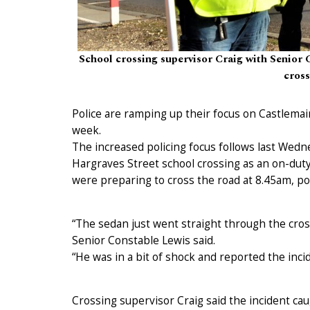
School crossing supervisor Craig with Senior 
cros
Police are ramping up their focus on Castlemai
week.
The increased policing focus follows last Wedn
Hargraves Street school crossing as an on-duty
were preparing to cross the road at 8.45am, pol
“The sedan just went straight through the cros
Senior Constable Lewis said.
“He was in a bit of shock and reported the incid
Crossing supervisor Craig said the incident c