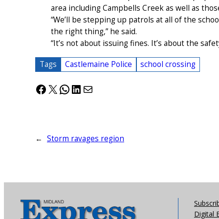
area including Campbells Creek as well as thos
“We’ll be stepping up patrols at all of the scho
the right thing,” he said.
“It’s not about issuing fines. It’s about the saf
Tags
Castlemaine Police
school crossing
Facebook
X
WhatsApp
LinkedIn
Mail
←
Storm ravages region
Subscri
Digital 