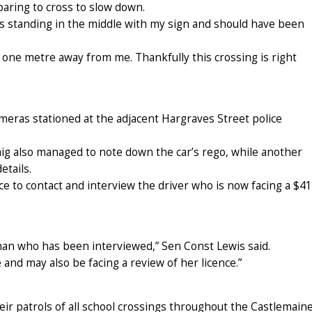
aring to cross to slow down.
as standing in the middle with my sign and should have been
one metre away from me. Thankfully this crossing is right
meras stationed at the adjacent Hargraves Street police
aig also managed to note down the car’s rego, while another
etails.
e to contact and interview the driver who is now facing a $4
an who has been interviewed,” Sen Const Lewis said.
and may also be facing a review of her licence.”
eir patrols of all school crossings throughout the Castlemain