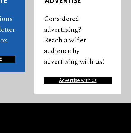
TE
ADVERTISE
tions
Considered
etter
advertising?
ox.
Reach a wider
audience by
E
advertising with us!
Advertise with us