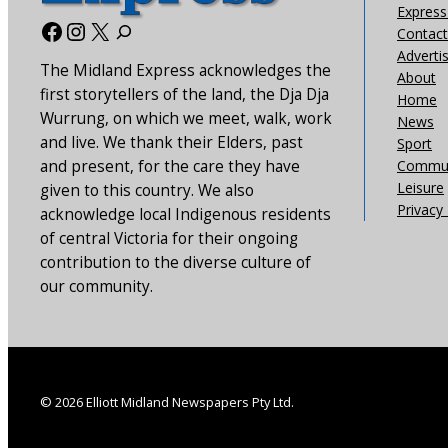
Express 
Facebook
Instagram
X
Contact
Adverti
The Midland Express acknowledges the
About
first storytellers of the land, the Dja Dja
Home
Wurrung, on which we meet, walk, work
News
and live. We thank their Elders, past
Sport
and present, for the care they have
Commun
Leisure
given to this country. We also
Privacy 
acknowledge local Indigenous residents
of central Victoria for their ongoing
contribution to the diverse culture of
our community.
© 2026 Elliott Midland Newspapers Pty Ltd.