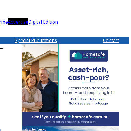
ribe
Advertise
Digital Edition
Special Publications
Contact