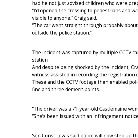
had he not just advised children who were prep
“I’d opened the crossing to pedestrians and w
visible to anyone,” Craig said.
“The car went straight through probably about 
outside the police station.”
The incident was captured by multiple CCTV ca
station.
And despite being shocked by the incident, Cr
witness assisted in recording the registration d
These and the CCTV footage then enabled polic
fine and three demerit points.
“The driver was a 71-year-old Castlemaine wom
“She’s been issued with an infringement notice 
Sen Const Lewis said police will now step up th