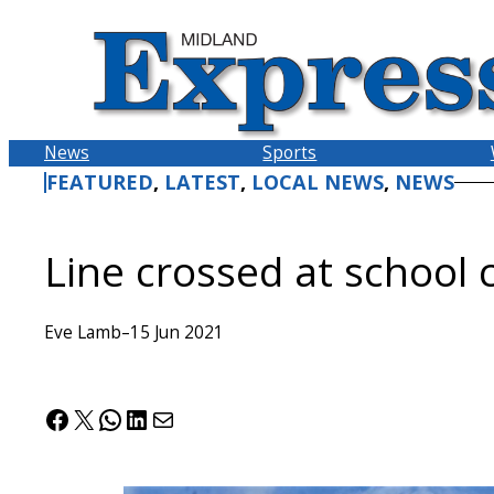
Skip
to
content
News
Sports
FEATURED
, 
LATEST
, 
LOCAL NEWS
, 
NEWS
Line crossed at school 
Eve Lamb
–
15 Jun 2021
Facebook
X
WhatsApp
LinkedIn
Mail