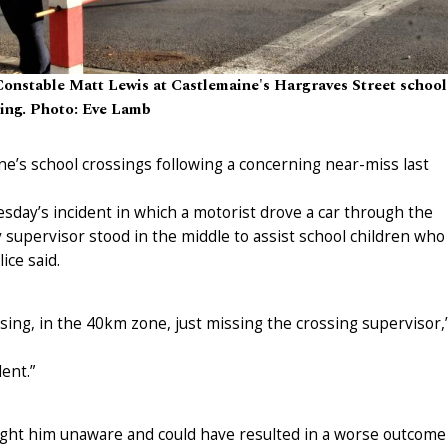
Constable Matt Lewis at Castlemaine's Hargraves Street school
sing. Photo: Eve Lamb
ne’s school crossings following a concerning near-miss last
esday’s incident in which a motorist drove a car through the
 supervisor stood in the middle to assist school children who
ice said.
sing, in the 40km zone, just missing the crossing supervisor,
ent.”
aught him unaware and could have resulted in a worse outcome