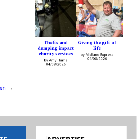
Thefts and
Giving the gift of
dumping impact
life
charity services
by Midland Express
04/08/2026
by Amy Hume
04/08/2026
len
→