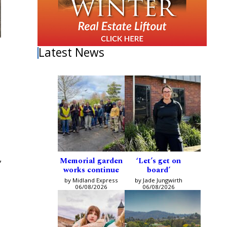
Latest News
Memorial garden
‘Let’s get on
”
works continue
board’
by Midland Express
by Jade Jungwirth
06/08/2026
06/08/2026