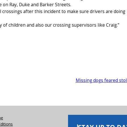
e on Ray, Duke and Barker Streets.
ol crossings after this incident to make sure drivers are doing
ety of children and also our crossing supervisors like Craig.”
Missing dogs feared sto
be
Editions