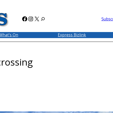
Facebook
Instagram
X
Subsc
What’s On
Express Bizlink
crossing