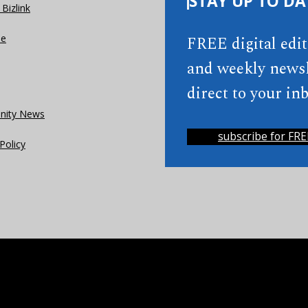
STAY UP TO DA
Bizlink
se
FREE digital edi
and weekly newsl
direct to your inb
ity News
subscribe for FRE
Policy