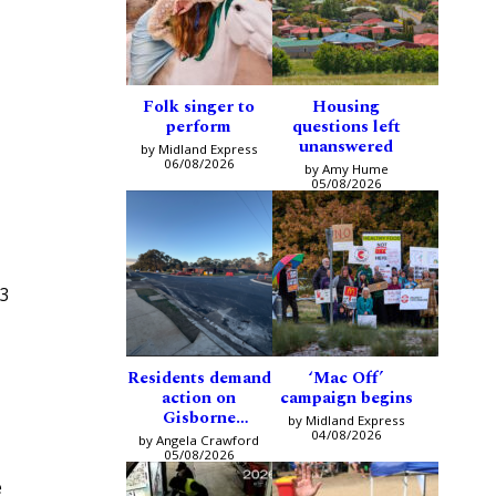
Folk singer to
Housing
perform
questions left
unanswered
by Midland Express
06/08/2026
by Amy Hume
05/08/2026
13
Residents demand
‘Mac Off’
action on
campaign begins
Gisborne
by Midland Express
intersection
04/08/2026
by Angela Crawford
05/08/2026
e