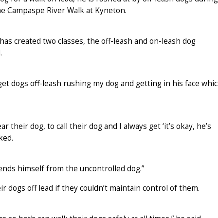
the Campaspe River Walk at Kyneton.
 has created two classes, the off-leash and on-leash dog
.
 get dogs off-leash rushing my dog and getting in his face whi
 their dog, to call their dog and I always get ‘it’s okay, he’s
ked.
ends himself from the uncontrolled dog.”
r dogs off lead if they couldn’t maintain control of them.