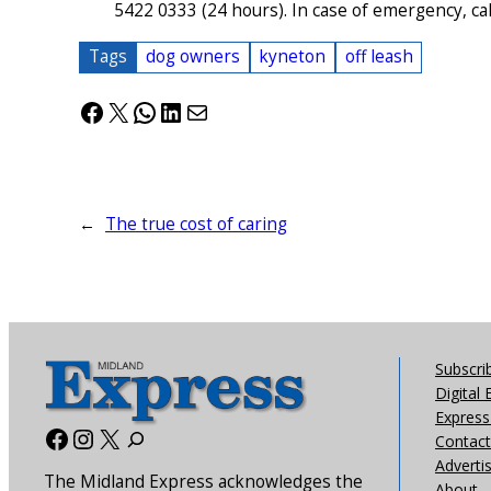
5422 0333 (24 hours). In case of emergency, call 
Tags
dog owners
kyneton
off leash
Facebook
X
WhatsApp
LinkedIn
Mail
←
The true cost of caring
Subscri
Digital 
Express 
Facebook
Instagram
X
Contact
Adverti
The Midland Express acknowledges the
About