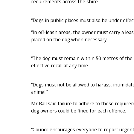
requirements across the shire.
“Dogs in public places must also be under effecti
“In off-leash areas, the owner must carry a leas
placed on the dog when necessary.
“The dog must remain within 50 metres of the ow
effective recall at any time.
“Dogs must not be allowed to harass, intimidat
animal.”
Mr Ball said failure to adhere to these requir
dog owners could be fined for each offence.
“Council encourages everyone to report urgent 