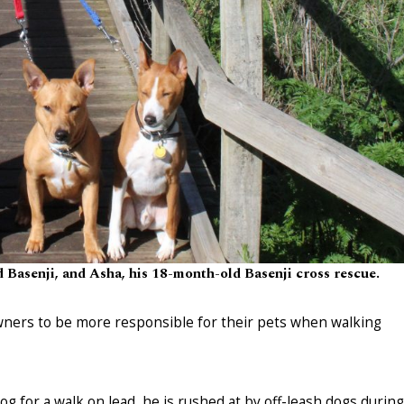
d Basenji, and Asha, his 18-month-old Basenji cross rescue.
wners to be more responsible for their pets when walking
og for a walk on lead, he is rushed at by off-leash dogs during