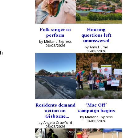
Folk singer to
Housing
perform
questions left
unanswered
by Midland Express
06/08/2026
by Amy Hume
05/08/2026
ch
Residents demand
‘Mac Off’
action on
campaign begins
Gisborne
by Midland Express
intersection
04/08/2026
by Angela Crawford
05/08/2026