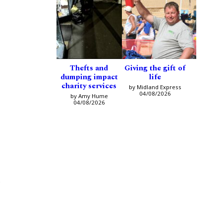
Thefts and
Giving the gift of
dumping impact
life
charity services
by Midland Express
04/08/2026
by Amy Hume
04/08/2026
e