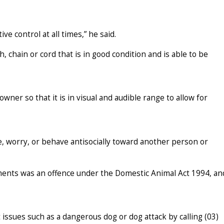
ve control at all times,” he said.
h, chain or cord that is in good condition and is able to be
ner so that it is in visual and audible range to allow for
e, worry, or behave antisocially toward another person or
ements was an offence under the Domestic Animal Act 1994, an
issues such as a dangerous dog or dog attack by calling (03)