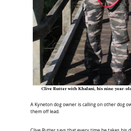
Clive Rutter with Khalani, his nine-year-ol
A Kyneton dog owner is calling on other dog o
them off lead.
Clive Rutter says that every time he takes his d