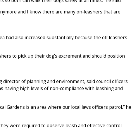
 so both can walk their dogs safely at all times,” he said.
g anymore and I know there are many on-leashers that are
ea had also increased substantially because the off leashers
ashers to pick up their dog’s excrement and should position
 director of planning and environment, said council officers
as having high levels of non-compliance with leashing and
 Gardens is an area where our local laws officers patrol,” h
they were required to observe leash and effective control