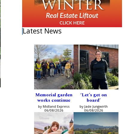
Latest News
Memorial garden
‘Let’s get on
works continue
board’
by Midland Express
by Jade Jungwirth
06/08/2026
06/08/2026