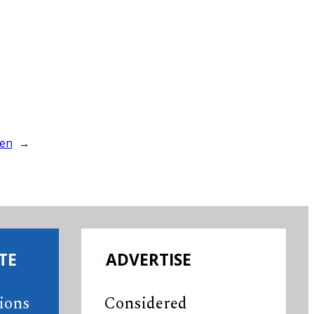
ren
→
TE
ADVERTISE
tions
Considered