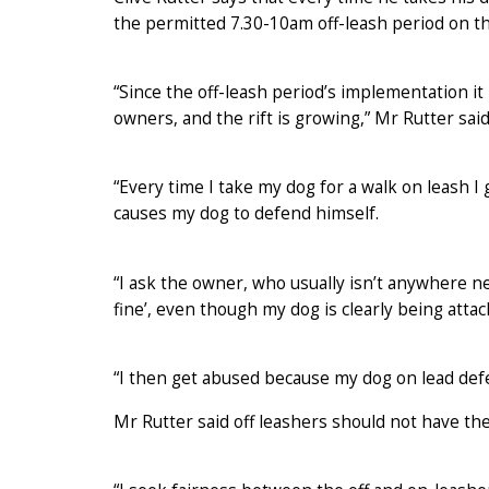
the permitted 7.30-10am off-leash period on 
“Since the off-leash period’s implementation it
owners, and the rift is growing,” Mr Rutter said
“Every time I take my dog for a walk on leash I
causes my dog to defend himself.
“I ask the owner, who usually isn’t anywhere near
fine’, even though my dog is clearly being attac
“I then get abused because my dog on lead def
Mr Rutter said off leashers should not have thei