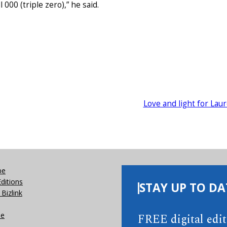
000 (triple zero),” he said.
Love and light for Lau
be
Editions
STAY UP TO DA
Bizlink
se
FREE digital edi