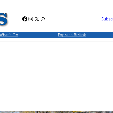
Facebook
Instagram
X
Subsc
What’s On
Express Bizlink