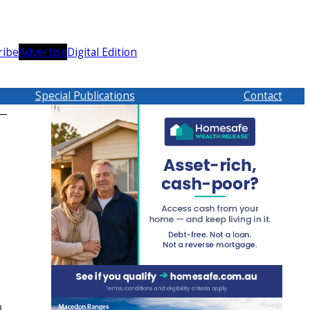
ribe
Advertise
Digital Edition
Special Publications
Contact