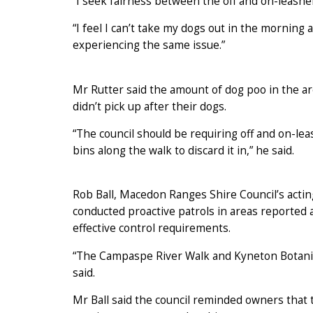
“I seek fairness between the off and on-leashers
“I feel I can’t take my dogs out in the mornin
experiencing the same issue.”
Mr Rutter said the amount of dog poo in the ar
didn’t pick up after their dogs.
“The council should be requiring off and on-le
bins along the walk to discard it in,” he said.
Rob Ball, Macedon Ranges Shire Council’s acting
conducted proactive patrols in areas reported 
effective control requirements.
“The Campaspe River Walk and Kyneton Botanical
said.
Mr Ball said the council reminded owners that 