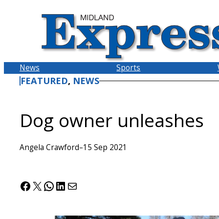
Skip
to
content
News
Sports
FEATURED
, 
NEWS
Dog owner unleashes
Angela Crawford
–
15 Sep 2021
Facebook
X
WhatsApp
LinkedIn
Mail