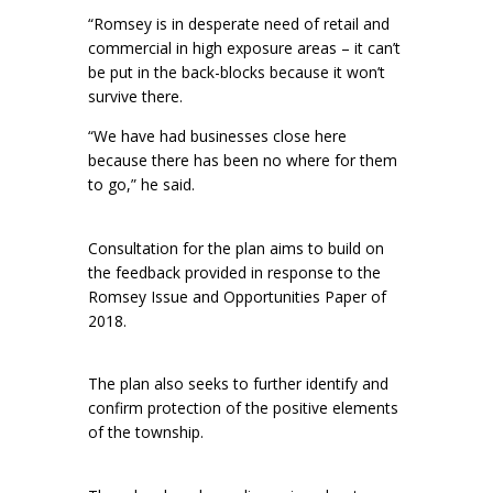
“Romsey is in desperate need of retail and
commercial in high exposure areas – it can’t
be put in the back-blocks because it won’t
survive there.
“We have had businesses close here
because there has been no where for them
to go,” he said.
Consultation for the plan aims to build on
the feedback provided in response to the
Romsey Issue and Opportunities Paper of
2018.
The plan also seeks to further identify and
confirm protection of the positive elements
of the township.