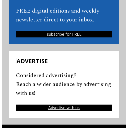
FREE digital editions and weekly
newsletter direct to your inbox.
subscribe for FREE
ADVERTISE
Considered advertising?
Reach a wider audience by advertising
with us!
Advertise with us