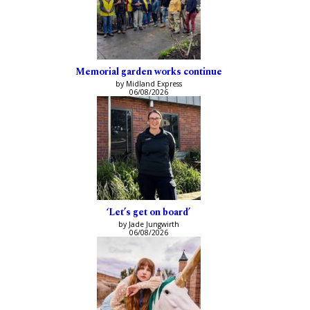
Memorial garden works continue
by Midland Express
06/08/2026
‘Let’s get on board’
by Jade Jungwirth
06/08/2026