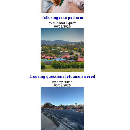
Folk singer to perform
by Midland Express
06/08/2026
Housing questions left unanswered
by Amy Hume
05/08/2026