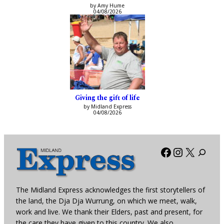
by Amy Hume
04/08/2026
Giving the gift of life
by Midland Express
04/08/2026
Facebook
Instagra
X
The Midland Express acknowledges the first storytellers of
the land, the Dja Dja Wurrung, on which we meet, walk,
work and live. We thank their Elders, past and present, for
the care they have given to this country. We also