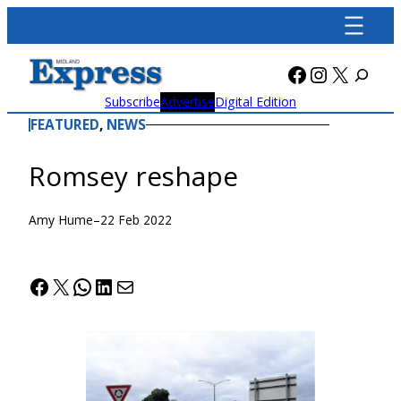
Skip
to
content
Facebook
Instagra
X
Subscribe
Advertise
Digital Edition
FEATURED
, 
NEWS
Romsey reshape
Amy Hume
–
22 Feb 2022
Facebook
X
WhatsApp
LinkedIn
Mail