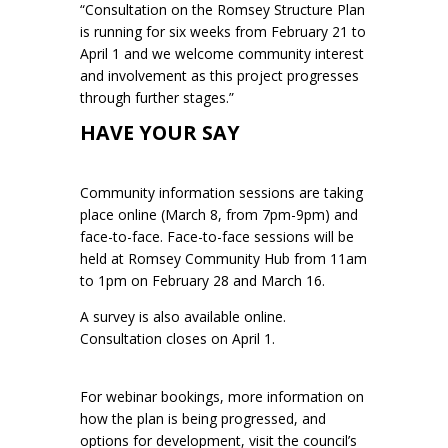
“Consultation on the Romsey Structure Plan
is running for six weeks from February 21 to
April 1 and we welcome community interest
and involvement as this project progresses
through further stages.”
HAVE YOUR SAY
Community information sessions are taking
place online (March 8, from 7pm-9pm) and
face-to-face. Face-to-face sessions will be
held at Romsey Community Hub from 11am
to 1pm on February 28 and March 16.
A survey is also available online.
Consultation closes on April 1.
For webinar bookings, more information on
how the plan is being progressed, and
options for development, visit the council’s