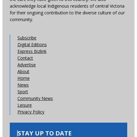
acknowledge local Indigenous residents of central Victoria
for their ongoing contribution to the diverse culture of our
community.
Subscribe
Digital Editions
Express Bizlink
Contact
Advertise
About
Home
News
Sport
Community News
Leisure
Privacy Policy
STAY UP TO DATE