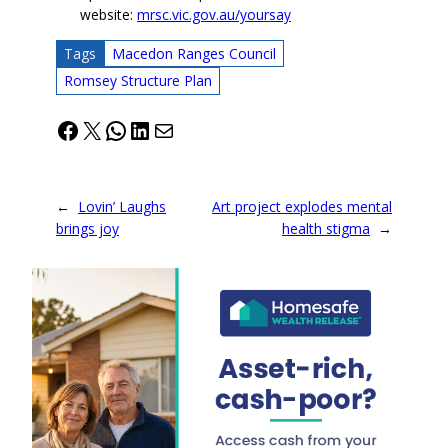
website:
mrsc.vic.gov.au/yoursay
Tags
Macedon Ranges Council
Romsey Structure Plan
Facebook
X
WhatsApp
LinkedIn
Mail
←
Lovin’ Laughs
Art project explodes mental
brings joy
health stigma
→