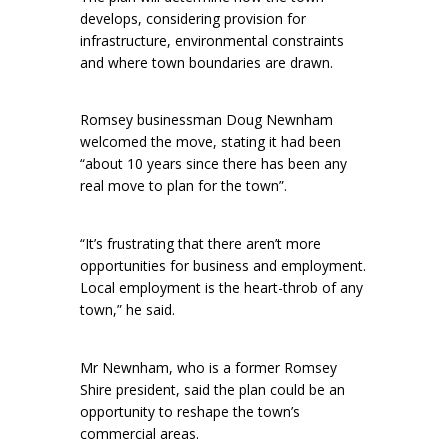
develops, considering provision for
infrastructure, environmental constraints
and where town boundaries are drawn.
Romsey businessman Doug Newnham
welcomed the move, stating it had been
“about 10 years since there has been any
real move to plan for the town”.
“It’s frustrating that there aren’t more
opportunities for business and employment.
Local employment is the heart-throb of any
town,” he said.
Mr Newnham, who is a former Romsey
Shire president, said the plan could be an
opportunity to reshape the town’s
commercial areas.