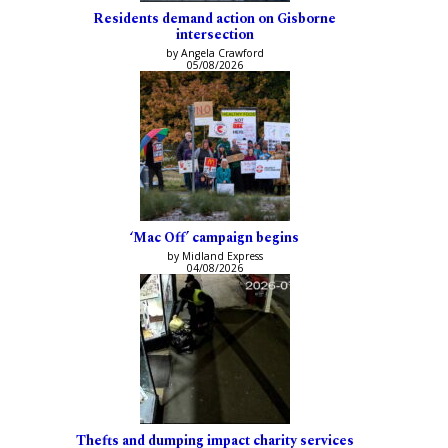
Residents demand action on Gisborne
intersection
by Angela Crawford
05/08/2026
‘Mac Off’ campaign begins
by Midland Express
04/08/2026
Thefts and dumping impact charity services