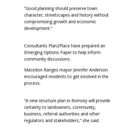
“Good planning should preserve town
character, streetscapes and history without
compromising growth and economic
development.”
Consultants Plan2Place have prepared an
Emerging Options Paper to help inform
community discussions.
Macedon Ranges mayor Jennifer Anderson
encouraged residents to get involved in the
process.
“A new structure plan in Romsey will provide
certainty to landowners, community,
business, referral authorities and other
regulators and stakeholders,” she said.