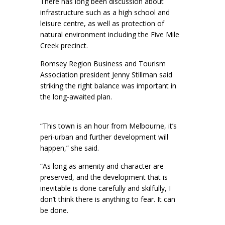
There has long been discussion about
infrastructure such as a high school and
leisure centre, as well as protection of
natural environment including the Five Mile
Creek precinct.
Romsey Region Business and Tourism
Association president Jenny Stillman said
striking the right balance was important in
the long-awaited plan.
“This town is an hour from Melbourne, it’s
peri-urban and further development will
happen,” she said.
“As long as amenity and character are
preserved, and the development that is
inevitable is done carefully and skilfully, I
don’t think there is anything to fear. It can
be done.