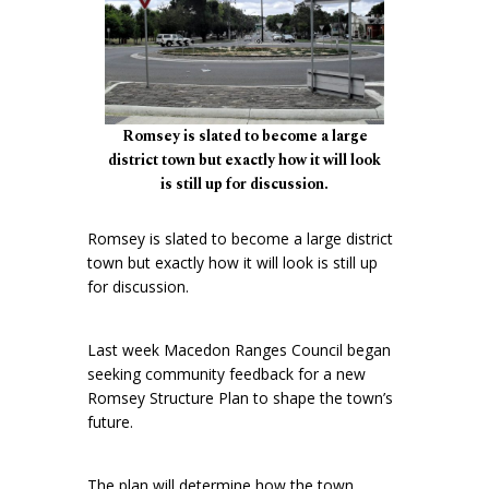
Romsey is slated to become a large
district town but exactly how it will look
is still up for discussion.
Romsey is slated to become a large district
town but exactly how it will look is still up
for discussion.
Last week Macedon Ranges Council began
seeking community feedback for a new
Romsey Structure Plan to shape the town’s
future.
The plan will determine how the town