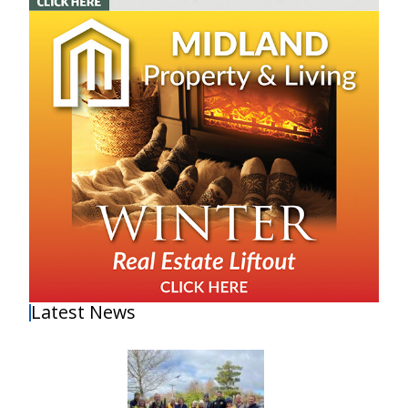
Latest News