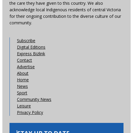
the care they have given to this country. We also
acknowledge local Indigenous residents of central Victoria
for their ongoing contribution to the diverse culture of our
community.
Subscribe
Digital Editions
Express Bizlink
Contact
Advertise
About
Home
News
Sport
Community News
Leisure
Privacy Policy