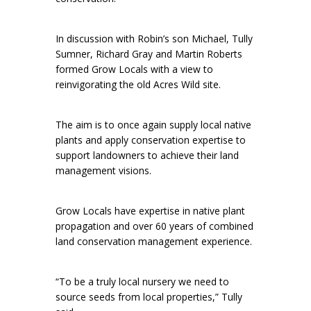
In discussion with Robin’s son Michael, Tully
Sumner, Richard Gray and Martin Roberts
formed Grow Locals with a view to
reinvigorating the old Acres Wild site.
The aim is to once again supply local native
plants and apply conservation expertise to
support landowners to achieve their land
management visions.
Grow Locals have expertise in native plant
propagation and over 60 years of combined
land conservation management experience.
“To be a truly local nursery we need to
source seeds from local properties,” Tully