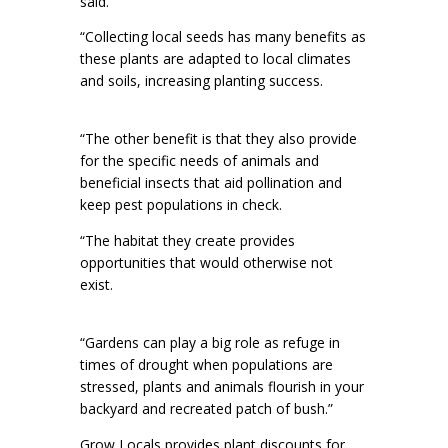
said.
“Collecting local seeds has many benefits as
these plants are adapted to local climates
and soils, increasing planting success.
“The other benefit is that they also provide
for the specific needs of animals and
beneficial insects that aid pollination and
keep pest populations in check.
“The habitat they create provides
opportunities that would otherwise not
exist.
“Gardens can play a big role as refuge in
times of drought when populations are
stressed, plants and animals flourish in your
backyard and recreated patch of bush.”
Grow Locals provides plant discounts for