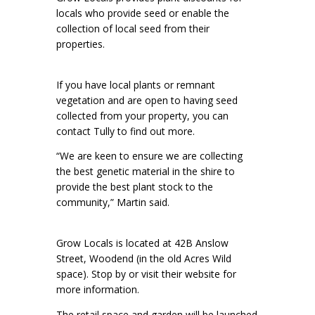
locals who provide seed or enable the
collection of local seed from their
properties.
If you have local plants or remnant
vegetation and are open to having seed
collected from your property, you can
contact Tully to find out more.
“We are keen to ensure we are collecting
the best genetic material in the shire to
provide the best plant stock to the
community,” Martin said.
Grow Locals is located at 42B Anslow
Street, Woodend (in the old Acres Wild
space). Stop by or visit their website for
more information.
The retail space and garden will be launched