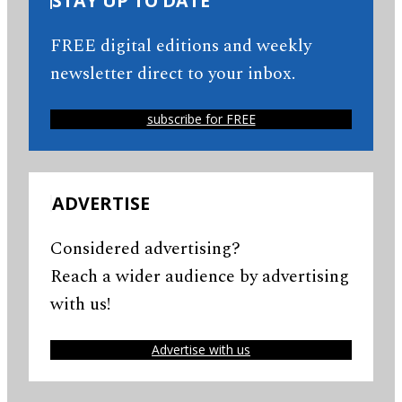
STAY UP TO DATE
FREE digital editions and weekly
newsletter direct to your inbox.
subscribe for FREE
ADVERTISE
Considered advertising?
Reach a wider audience by advertising
with us!
Advertise with us