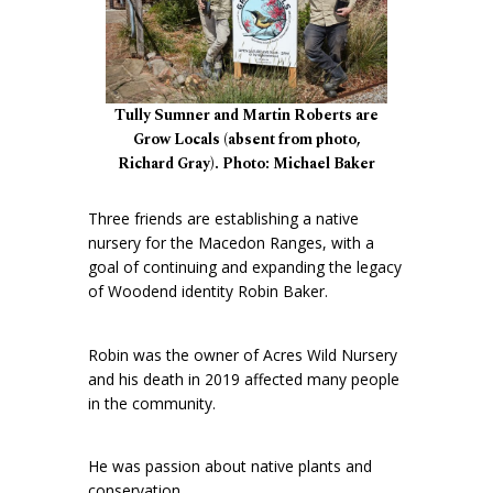
Tully Sumner and Martin Roberts are
Grow Locals (absent from photo,
Richard Gray). Photo: Michael Baker
Three friends are establishing a native
nursery for the Macedon Ranges, with a
goal of continuing and expanding the legacy
of Woodend identity Robin Baker.
Robin was the owner of Acres Wild Nursery
and his death in 2019 affected many people
in the community.
He was passion about native plants and
conservation.