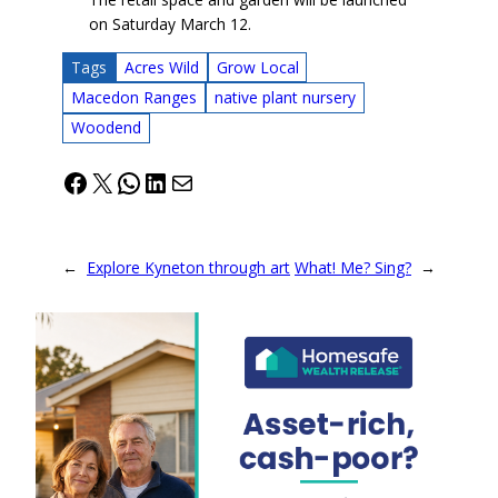
on Saturday March 12.
Tags
Acres Wild
Grow Local
Macedon Ranges
native plant nursery
Woodend
Facebook
X
WhatsApp
LinkedIn
Mail
←
Explore Kyneton through art
What! Me? Sing?
→