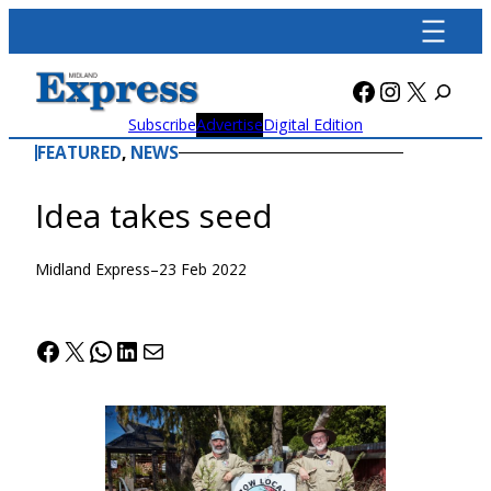
Skip
to
content
Facebook
Instagra
X
Subscribe
Advertise
Digital Edition
FEATURED
, 
NEWS
Idea takes seed
Midland Express
–
23 Feb 2022
Facebook
X
WhatsApp
LinkedIn
Mail