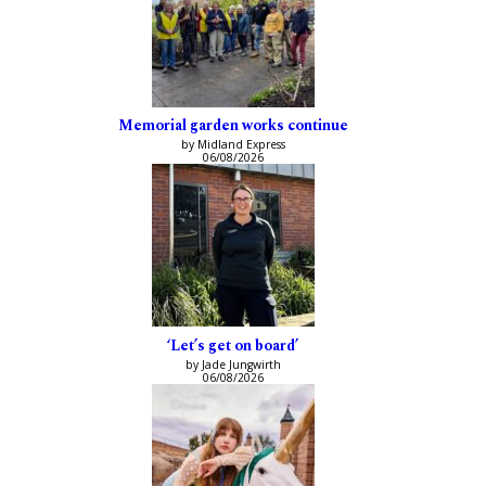
Memorial garden works continue
by Midland Express
06/08/2026
‘Let’s get on board’
by Jade Jungwirth
06/08/2026