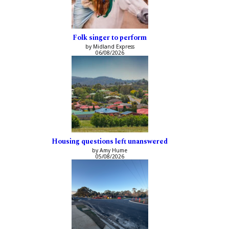
Folk singer to perform
by Midland Express
06/08/2026
Housing questions left unanswered
by Amy Hume
05/08/2026