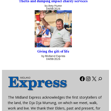
Thefts and dumping impact charity services
by Amy Hume
04/08/2026
Giving the gift of life
by Midland Express
04/08/2026
Facebook
Instagra
X
The Midland Express acknowledges the first storytellers of
the land, the Dja Dja Wurrung, on which we meet, walk,
work and live. We thank their Elders, past and present, for