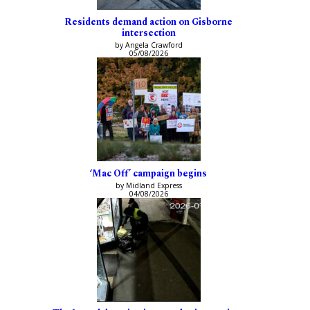
Residents demand action on Gisborne
intersection
by Angela Crawford
05/08/2026
‘Mac Off’ campaign begins
by Midland Express
04/08/2026