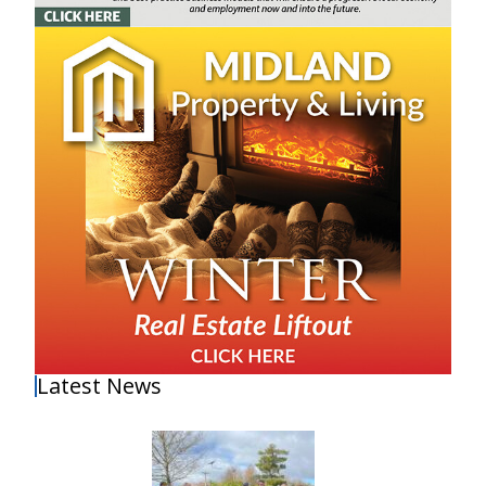
Latest News