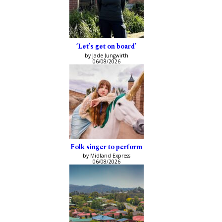
‘Let’s get on board’
by Jade Jungwirth
06/08/2026
Folk singer to perform
by Midland Express
06/08/2026