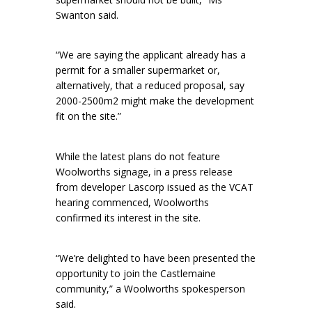
Swanton said.
“We are saying the applicant already has a
permit for a smaller supermarket or,
alternatively, that a reduced proposal, say
2000-2500m2 might make the development
fit on the site.”
While the latest plans do not feature
Woolworths signage, in a press release
from developer Lascorp issued as the VCAT
hearing commenced, Woolworths
confirmed its interest in the site.
“We’re delighted to have been presented the
opportunity to join the Castlemaine
community,” a Woolworths spokesperson
said.