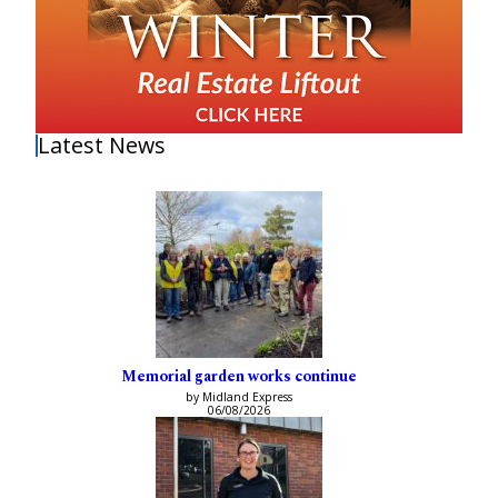
Latest News
Memorial garden works continue
by Midland Express
06/08/2026