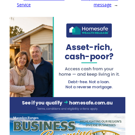
Service
message
→