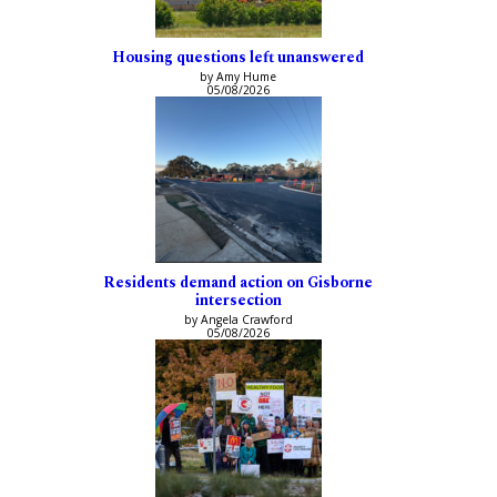
Housing questions left unanswered
by Amy Hume
05/08/2026
Residents demand action on Gisborne
intersection
by Angela Crawford
05/08/2026