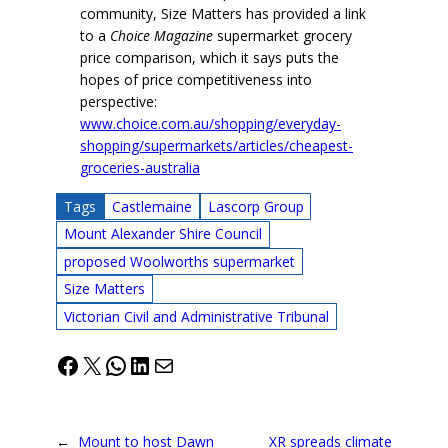
community, Size Matters has provided a link
to a
Choice Magazine
supermarket grocery
price comparison, which it says puts the
hopes of price competitiveness into
perspective:
www.choice.com.au/shopping/everyday-
shopping/supermarkets/articles/cheapest-
groceries-australia
Tags
Castlemaine
Lascorp Group
Mount Alexander Shire Council
proposed Woolworths supermarket
Size Matters
Victorian Civil and Administrative Tribunal
Facebook
X
WhatsApp
LinkedIn
Mail
←
Mount to host Dawn
XR spreads climate