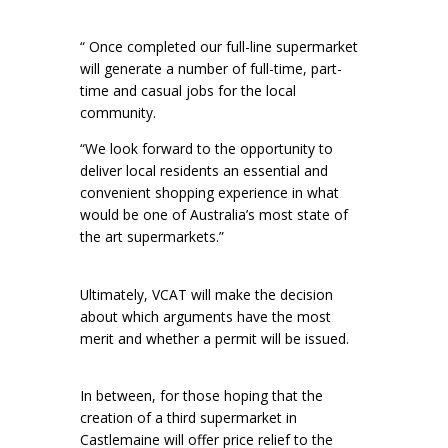
“ Once completed our full-line supermarket
will generate a number of full-time, part-
time and casual jobs for the local
community.
“We look forward to the opportunity to
deliver local residents an essential and
convenient shopping experience in what
would be one of Australia’s most state of
the art supermarkets.”
Ultimately, VCAT will make the decision
about which arguments have the most
merit and whether a permit will be issued.
In between, for those hoping that the
creation of a third supermarket in
Castlemaine will offer price relief to the