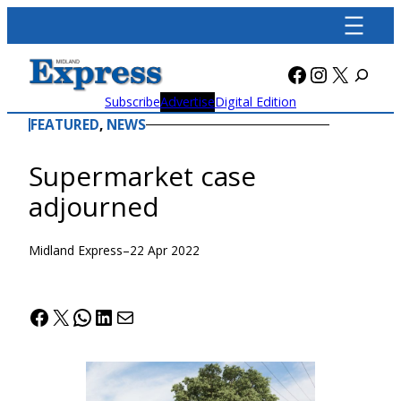
Skip
to
content
Facebook
Instagra
X
Subscribe
Advertise
Digital Edition
FEATURED
, 
NEWS
Supermarket case
adjourned
Midland Express
–
22 Apr 2022
Facebook
X
WhatsApp
LinkedIn
Mail