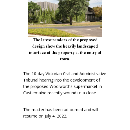
The latest renders of the proposed
design show the heavily landscaped
interface of the property at the entry of
town.
The 10-day Victorian Civil and Administrative
Tribunal hearing into the development of
the proposed Woolworths supermarket in
Castlemaine recently wound to a close.
The matter has been adjourned and will
resume on July 4, 2022.