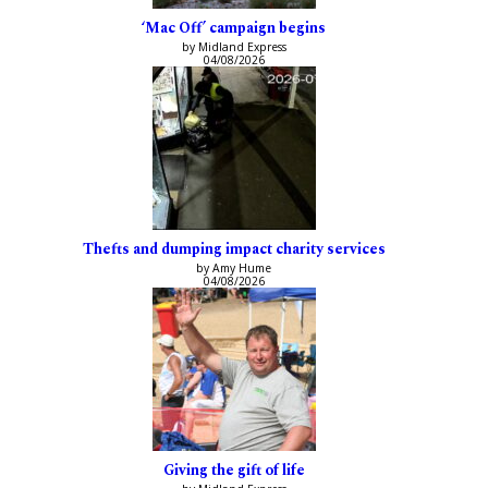
‘Mac Off’ campaign begins
by Midland Express
04/08/2026
Thefts and dumping impact charity services
by Amy Hume
04/08/2026
Giving the gift of life