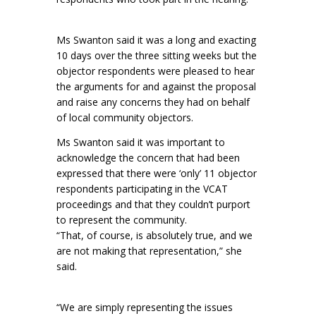
Ms Swanton said it was a long and exacting
10 days over the three sitting weeks but the
objector respondents were pleased to hear
the arguments for and against the proposal
and raise any concerns they had on behalf
of local community objectors.
Ms Swanton said it was important to
acknowledge the concern that had been
expressed that there were ‘only’ 11 objector
respondents participating in the VCAT
proceedings and that they couldn’t purport
to represent the community.
“That, of course, is absolutely true, and we
are not making that representation,” she
said.
“We are simply representing the issues