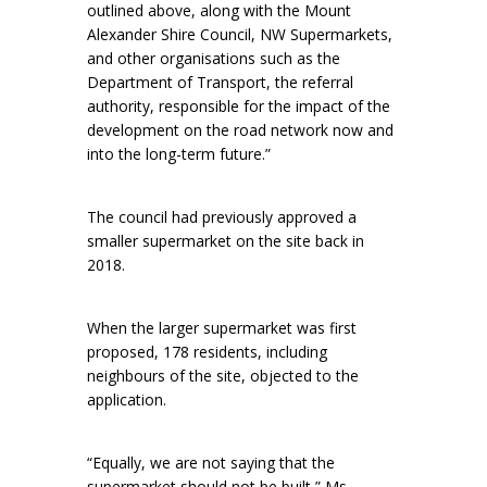
outlined above, along with the Mount
Alexander Shire Council, NW Supermarkets,
and other organisations such as the
Department of Transport, the referral
authority, responsible for the impact of the
development on the road network now and
into the long-term future.”
The council had previously approved a
smaller supermarket on the site back in
2018.
When the larger supermarket was first
proposed, 178 residents, including
neighbours of the site, objected to the
application.
“Equally, we are not saying that the
supermarket should not be built,” Ms