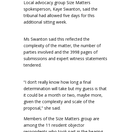
Local advocacy group Size Matters
spokesperson, Kaye Swanton, said the
tribunal had allowed five days for this
additional sitting week.
Ms Swanton said this reflected the
complexity of the matter, the number of
parties involved and the 3998 pages of
submissions and expert witness statements
tendered.
“I don’t really know how long a final
determination will take but my guess is that
it could be a month or two, maybe more,
given the complexity and scale of the
proposal,” she said.
Members of the Size Matters group are
among the 11 resident objector
respondents who took part in the hearing.