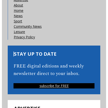
About
Home
News
Sport
Community News
Leisure
Privacy Policy
STAY UP TO DATE
FREE digital editions and weekly
newsletter direct to your inbox.
subscribe for FREE