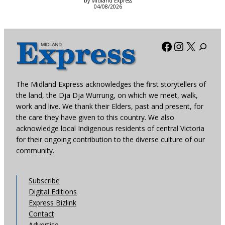
by Midland Express
04/08/2026
Facebook
Instagra
X
The Midland Express acknowledges the first storytellers of
the land, the Dja Dja Wurrung, on which we meet, walk,
work and live. We thank their Elders, past and present, for
the care they have given to this country. We also
acknowledge local Indigenous residents of central Victoria
for their ongoing contribution to the diverse culture of our
community.
Subscribe
Digital Editions
Express Bizlink
Contact
Advertise