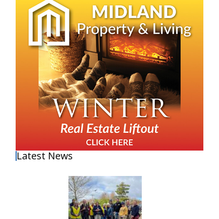
Latest News