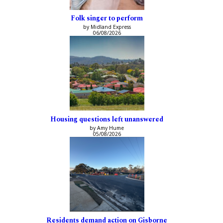
Folk singer to perform
by Midland Express
06/08/2026
Housing questions left unanswered
by Amy Hume
05/08/2026
Residents demand action on Gisborne