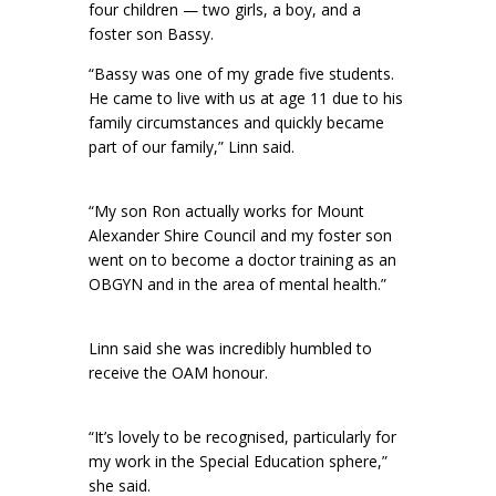
four children — two girls, a boy, and a
foster son Bassy.
“Bassy was one of my grade five students.
He came to live with us at age 11 due to his
family circumstances and quickly became
part of our family,” Linn said.
“My son Ron actually works for Mount
Alexander Shire Council and my foster son
went on to become a doctor training as an
OBGYN and in the area of mental health.”
Linn said she was incredibly humbled to
receive the OAM honour.
“It’s lovely to be recognised, particularly for
my work in the Special Education sphere,”
she said.