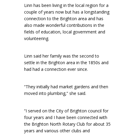
Linn has been living in the local region for a
couple of years now but has a longstanding
connection to the Brighton area and has
also made wonderful contributions in the
fields of education, local government and
volunteering.
Linn said her family was the second to
settle in the Brighton area in the 1850s and
had had a connection ever since.
“They initially had market gardens and then
moved into plumbing,” she said.
“I served on the City of Brighton council for
four years and I have been connected with
the Brighton North Rotary Club for about 35
years and various other clubs and