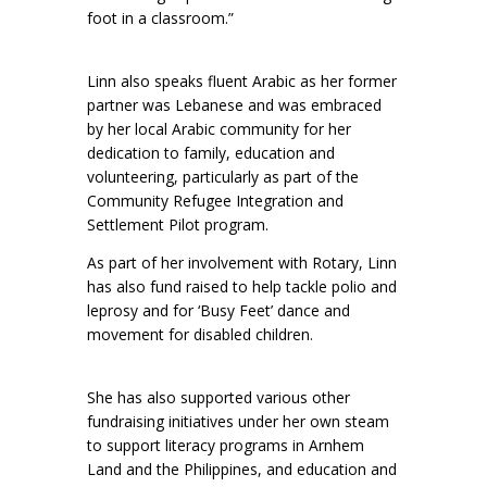
foot in a classroom.”
Linn also speaks fluent Arabic as her former
partner was Lebanese and was embraced
by her local Arabic community for her
dedication to family, education and
volunteering, particularly as part of the
Community Refugee Integration and
Settlement Pilot program.
As part of her involvement with Rotary, Linn
has also fund raised to help tackle polio and
leprosy and for ‘Busy Feet’ dance and
movement for disabled children.
She has also supported various other
fundraising initiatives under her own steam
to support literacy programs in Arnhem
Land and the Philippines, and education and