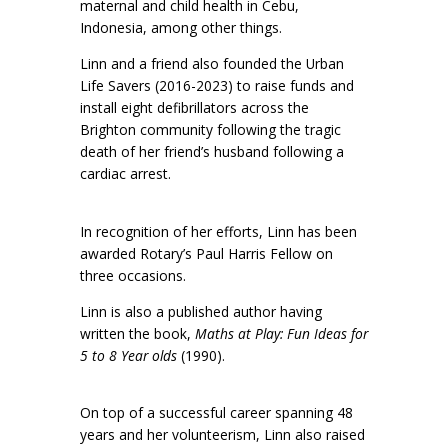
maternal and child health in Cebu,
Indonesia, among other things.
Linn and a friend also founded the Urban
Life Savers (2016-2023) to raise funds and
install eight defibrillators across the
Brighton community following the tragic
death of her friend’s husband following a
cardiac arrest.
In recognition of her efforts, Linn has been
awarded Rotary’s Paul Harris Fellow on
three occasions.
Linn is also a published author having
written the book,
Maths at Play: Fun Ideas for
5 to 8 Year olds
(1990).
On top of a successful career spanning 48
years and her volunteerism, Linn also raised