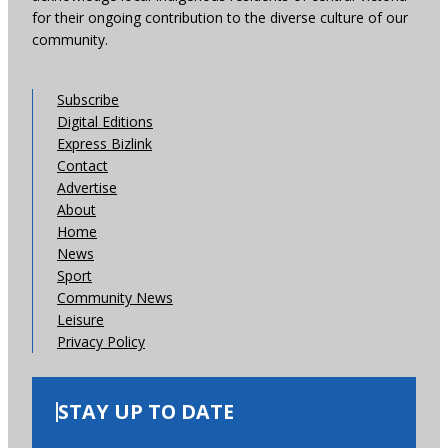
for their ongoing contribution to the diverse culture of our
community.
Subscribe
Digital Editions
Express Bizlink
Contact
Advertise
About
Home
News
Sport
Community News
Leisure
Privacy Policy
STAY UP TO DATE