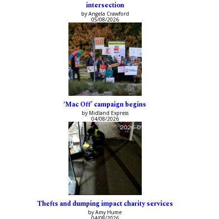
intersection
by Angela Crawford
05/08/2026
‘Mac Off’ campaign begins
by Midland Express
04/08/2026
Thefts and dumping impact charity services
by Amy Hume
04/08/2026