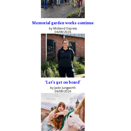
Memorial garden works continue
by Midland Express
06/08/2026
‘Let’s get on board’
by Jade Jungwirth
06/08/2026