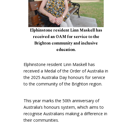
Elphinstone resident Linn Maskell has
received an OAM for service to the
Brighton community and inclusive
education.
Elphinstone resident Linn Maskell has
received a Medal of the Order of Australia in
the 2025 Australia Day honours for service
to the community of the Brighton region.
This year marks the 50th anniversary of
Australia’s honours system, which aims to
recognise Australians making a difference in
their communities.