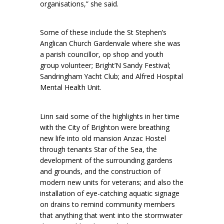
organisations,” she said.
Some of these include the St Stephen’s
Anglican Church Gardenvale where she was
a parish councillor, op shop and youth
group volunteer; Bright’N Sandy Festival;
Sandringham Yacht Club; and Alfred Hospital
Mental Health Unit.
Linn said some of the highlights in her time
with the City of Brighton were breathing
new life into old mansion Anzac Hostel
through tenants Star of the Sea, the
development of the surrounding gardens
and grounds, and the construction of
modern new units for veterans; and also the
installation of eye-catching aquatic signage
on drains to remind community members
that anything that went into the stormwater