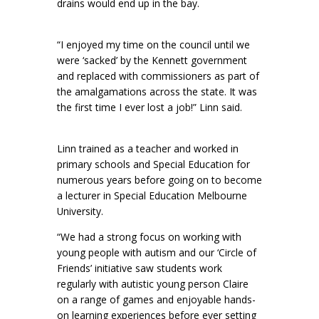
drains would end up in the bay.
“I enjoyed my time on the council until we
were ‘sacked’ by the Kennett government
and replaced with commissioners as part of
the amalgamations across the state. It was
the first time I ever lost a job!” Linn said.
Linn trained as a teacher and worked in
primary schools and Special Education for
numerous years before going on to become
a lecturer in Special Education Melbourne
University.
“We had a strong focus on working with
young people with autism and our ‘Circle of
Friends’ initiative saw students work
regularly with autistic young person Claire
on a range of games and enjoyable hands-
on learning experiences before ever setting