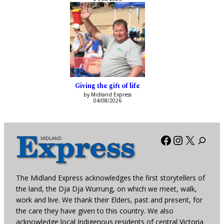
Giving the gift of life
by Midland Express
04/08/2026
Facebook
Instagra
X
The Midland Express acknowledges the first storytellers of
the land, the Dja Dja Wurrung, on which we meet, walk,
work and live. We thank their Elders, past and present, for
the care they have given to this country. We also
acknowledge local Indigenous residents of central Victoria