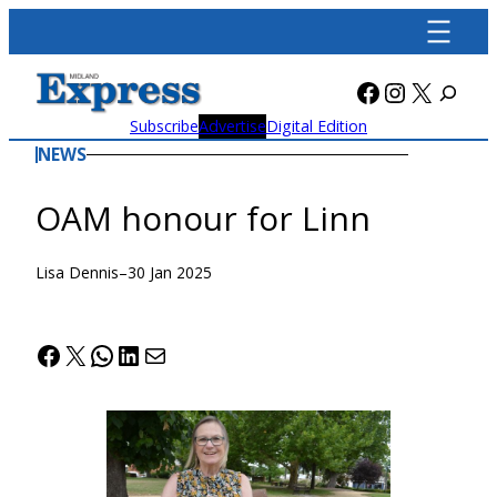
Skip
to
content
Facebook
Instagra
X
Subscribe
Advertise
Digital Edition
NEWS
OAM honour for Linn
Lisa Dennis
–
30 Jan 2025
Facebook
X
WhatsApp
LinkedIn
Mail