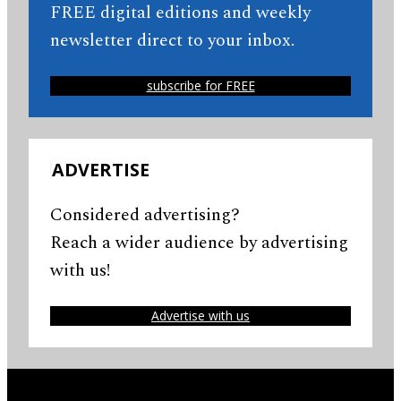
FREE digital editions and weekly
newsletter direct to your inbox.
subscribe for FREE
ADVERTISE
Considered advertising?
Reach a wider audience by advertising
with us!
Advertise with us