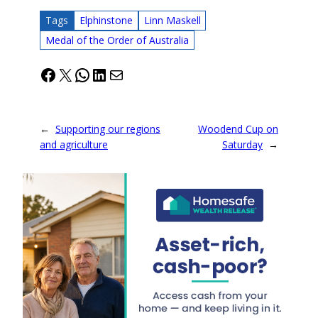
Tags
Elphinstone
Linn Maskell
Medal of the Order of Australia
Facebook
X
WhatsApp
LinkedIn
Mail
←
Supporting our regions
Woodend Cup on
and agriculture
Saturday
→