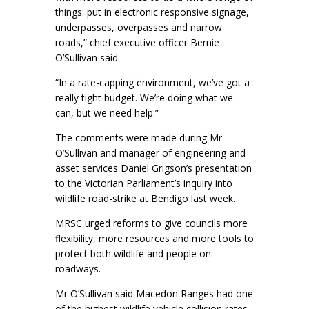
things: put in electronic responsive signage,
underpasses, overpasses and narrow
roads,” chief executive officer Bernie
O’Sullivan said.
“In a rate-capping environment, we’ve got a
really tight budget. We’re doing what we
can, but we need help.”
The comments were made during Mr
O’Sullivan and manager of engineering and
asset services Daniel Grigson’s presentation
to the Victorian Parliament’s inquiry into
wildlife road-strike at Bendigo last week.
MRSC urged reforms to give councils more
flexibility, more resources and more tools to
protect both wildlife and people on
roadways.
Mr O’Sullivan said Macedon Ranges had one
of the highest wildlife vehicle collision rates