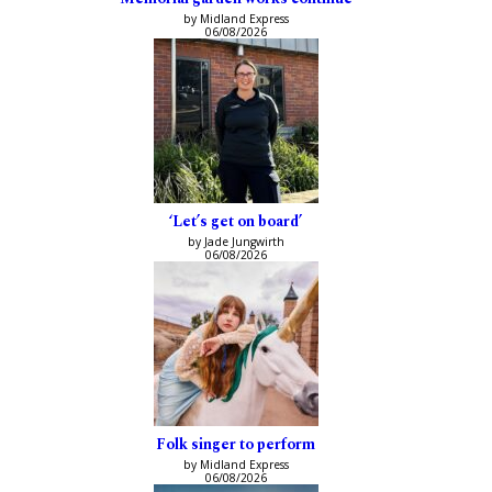
by Midland Express
06/08/2026
‘Let’s get on board’
by Jade Jungwirth
06/08/2026
Folk singer to perform
by Midland Express
06/08/2026