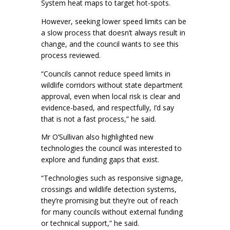
System heat maps to target hot-spots.
However, seeking lower speed limits can be
a slow process that doesn’t always result in
change, and the council wants to see this
process reviewed.
“Councils cannot reduce speed limits in
wildlife corridors without state department
approval, even when local risk is clear and
evidence-based, and respectfully, I’d say
that is not a fast process,” he said.
Mr O’Sullivan also highlighted new
technologies the council was interested to
explore and funding gaps that exist.
“Technologies such as responsive signage,
crossings and wildlife detection systems,
they’re promising but they’re out of reach
for many councils without external funding
or technical support,” he said.