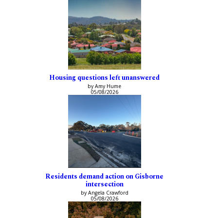
Housing questions left unanswered
by Amy Hume
05/08/2026
Residents demand action on Gisborne
intersection
by Angela Crawford
05/08/2026