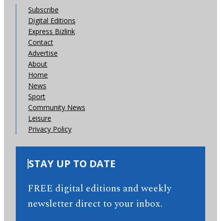
Subscribe
Digital Editions
Express Bizlink
Contact
Advertise
About
Home
News
Sport
Community News
Leisure
Privacy Policy
STAY UP TO DATE
FREE digital editions and weekly
newsletter direct to your inbox.