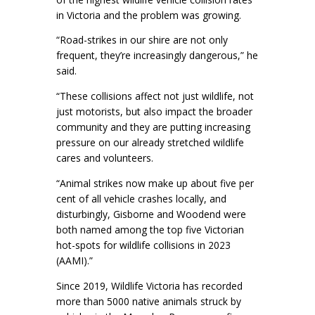
in Victoria and the problem was growing.
“Road-strikes in our shire are not only
frequent, they’re increasingly dangerous,” he
said.
“These collisions affect not just wildlife, not
just motorists, but also impact the broader
community and they are putting increasing
pressure on our already stretched wildlife
cares and volunteers.
“Animal strikes now make up about five per
cent of all vehicle crashes locally, and
disturbingly, Gisborne and Woodend were
both named among the top five Victorian
hot-spots for wildlife collisions in 2023
(AAMI).”
Since 2019, Wildlife Victoria has recorded
more than 5000 native animals struck by