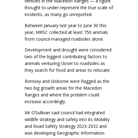
vehicles in the Macedon Ranges — a figure
thought to under-represent the true scale of
incidents, as many go unreported.
Between January last year to June 30 this
year, MRSC collected at least 750 animals
from council-managed roadsides alone.
Development and drought were considered
two of the biggest contributing factors to
animals venturing closer to roadsides as
they search for food and areas to relocate.
Romsey and Gisborne were flagged as the
two big growth areas for the Macedon
Ranges and where the problem could
increase accordingly.
Mr O’Sullivan said council had integrated
wildlife strategy and safety into its Mobility
and Road Safety Strategy 2023-2032 and
was developing Geographic Information