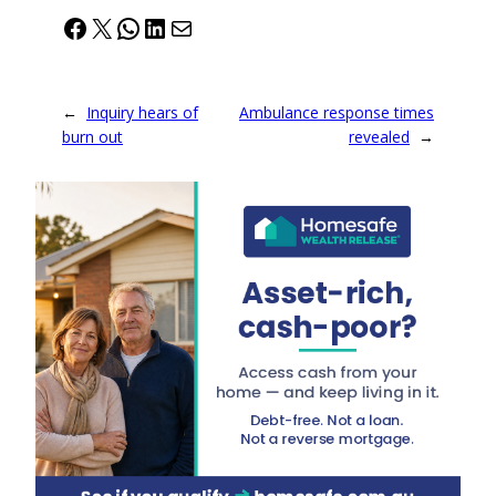
Facebook
X
WhatsApp
LinkedIn
Mail
←
Inquiry hears of
Ambulance response times
burn out
revealed
→