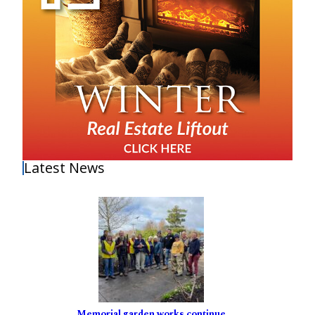
Latest News
Memorial garden works continue