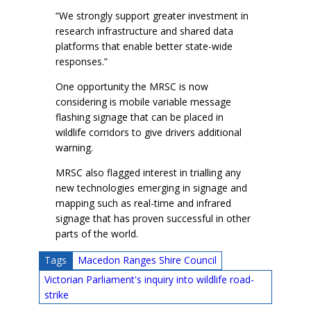
“We strongly support greater investment in
research infrastructure and shared data
platforms that enable better state-wide
responses.”
One opportunity the MRSC is now
considering is mobile variable message
flashing signage that can be placed in
wildlife corridors to give drivers additional
warning.
MRSC also flagged interest in trialling any
new technologies emerging in signage and
mapping such as real-time and infrared
signage that has proven successful in other
parts of the world.
Tags
Macedon Ranges Shire Council
Victorian Parliament's inquiry into wildlife road-
strike