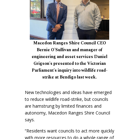
Macedon Ranges Shire Council CEO
Bernie O'Sullivan and manager of
engineering and asset services Daniel
Grigson's presented to the Victorian
Parliament's inquiry into wildlife road-
strike at Bendigo last week.
New technologies and ideas have emerged
to reduce wildlife road-strike, but councils
are hamstrung by limited finances and
autonomy, Macedon Ranges Shire Council
says.
“Residents want councils to act more quickly
with more resources to do a whole range of