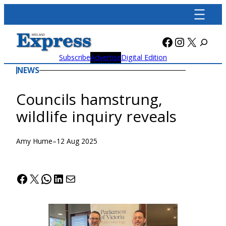
Skip
to
content
Facebook
Instagra
X
Subscribe
Advertise
Digital Edition
NEWS
Councils hamstrung,
wildlife inquiry reveals
Amy Hume
–
12 Aug 2025
Facebook
X
WhatsApp
LinkedIn
Mail