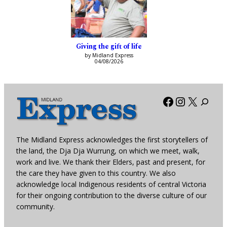
Giving the gift of life
by Midland Express
04/08/2026
Facebook
Instagra
X
The Midland Express acknowledges the first storytellers of
the land, the Dja Dja Wurrung, on which we meet, walk,
work and live. We thank their Elders, past and present, for
the care they have given to this country. We also
acknowledge local Indigenous residents of central Victoria
for their ongoing contribution to the diverse culture of our
community.