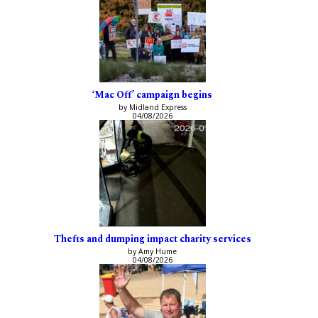
‘Mac Off’ campaign begins
by Midland Express
04/08/2026
Thefts and dumping impact charity services
by Amy Hume
04/08/2026