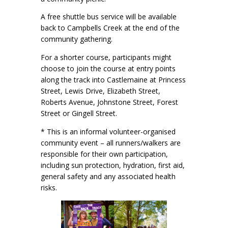
A free shuttle bus service will be available
back to Campbells Creek at the end of the
community gathering.
For a shorter course, participants might
choose to join the course at entry points
along the track into Castlemaine at Princess
Street, Lewis Drive, Elizabeth Street,
Roberts Avenue, Johnstone Street, Forest
Street or Gingell Street.
* This is an informal volunteer-organised
community event – all runners/walkers are
responsible for their own participation,
including sun protection, hydration, first aid,
general safety and any associated health
risks.