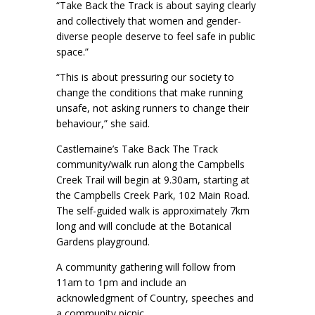
“Take Back the Track is about saying clearly
and collectively that women and gender-
diverse people deserve to feel safe in public
space.”
“This is about pressuring our society to
change the conditions that make running
unsafe, not asking runners to change their
behaviour,” she said.
Castlemaine’s Take Back The Track
community/walk run along the Campbells
Creek Trail will begin at 9.30am, starting at
the Campbells Creek Park, 102 Main Road.
The self-guided walk is approximately 7km
long and will conclude at the Botanical
Gardens playground.
A community gathering will follow from
11am to 1pm and include an
acknowledgment of Country, speeches and
a community picnic.