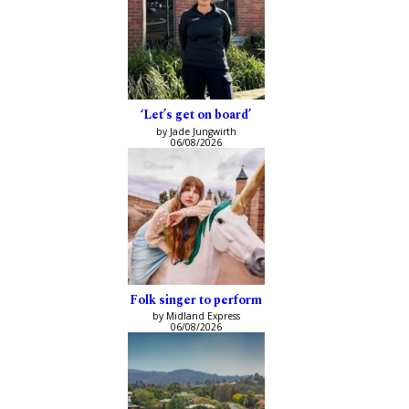
‘Let’s get on board’
by Jade Jungwirth
06/08/2026
Folk singer to perform
by Midland Express
06/08/2026