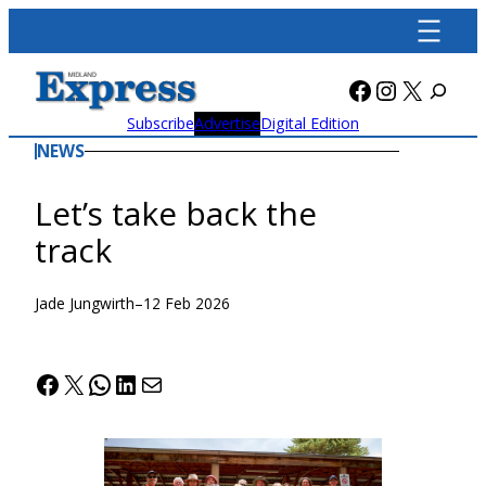
Skip
to
content
Facebook
Instagra
X
Subscribe
Advertise
Digital Edition
NEWS
Let’s take back the
track
Jade Jungwirth
–
12 Feb 2026
Facebook
X
WhatsApp
LinkedIn
Mail