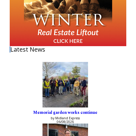
Latest News
Memorial garden works continue
by Midland Express
06/08/2026