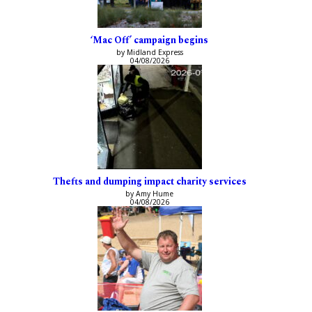
‘Mac Off’ campaign begins
by Midland Express
04/08/2026
Thefts and dumping impact charity services
by Amy Hume
04/08/2026