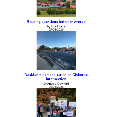
Housing questions left unanswered
by Amy Hume
05/08/2026
Residents demand action on Gisborne
intersection
by Angela Crawford
05/08/2026