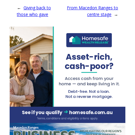
←
Giving back to
From Macedon Ranges to
those who gave
centre stage
→