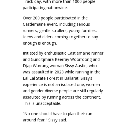
Track day, with more than 1000 people
participating nationwide.
Over 200 people participated in the
Castlemaine event, including serious
runners, gentle strollers, young families,
teens and elders coming together to say
enough is enough.
Initiated by enthusiastic Castlemaine runner
and Gunditjmara Keerray Woorroong and
Djap Wurrung woman Sissy Austin, who
was assaulted in 2023 while running in the
Lal Lal State Forest in Ballarat. Sissy’s
experience is not an isolated one; women
and gender diverse people are still regularly
assaulted by running across the continent.
This is unacceptable.
“No one should have to plan their run
around fear,” Sissy said.