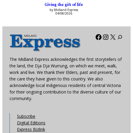
Giving the gift of life
by Midland Express
04/08/2026
Facebook
Instagra
X
The Midland Express acknowledges the first storytellers of
the land, the Dja Dja Wurrung, on which we meet, walk,
work and live. We thank their Elders, past and present, for
the care they have given to this country. We also
acknowledge local Indigenous residents of central Victoria
for their ongoing contribution to the diverse culture of our
community.
Subscribe
Digital Editions
Express Bizlink