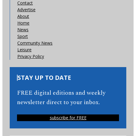
Contact
Advertise
About
Home
News
Sport
Community News
Leisure
Privacy Policy
STAY UP TO DATE
FREE digital editions and weekly
newsletter direct to your inbox.
subscribe for FREE