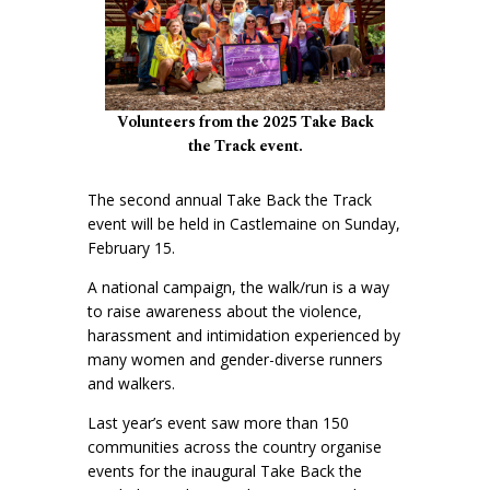
Volunteers from the 2025 Take Back
the Track event.
The second annual Take Back the Track
event will be held in Castlemaine on Sunday,
February 15.
A national campaign, the walk/run is a way
to raise awareness about the violence,
harassment and intimidation experienced by
many women and gender-diverse runners
and walkers.
Last year’s event saw more than 150
communities across the country organise
events for the inaugural Take Back the