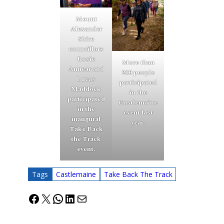
Mount
Alexander
Shire
councillors
Rosie
More than
Annear and
200 people
Lucas
participated
Maddock
in the
participated
Castlemaine
in the
event last
inaugural
year.
Take Back
the Track
event.
Tags
Castlemaine
Take Back The Track
Facebook
X
WhatsApp
LinkedIn
Mail