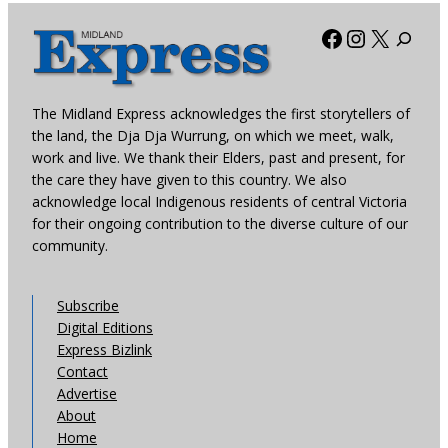
Facebook
Instagra
X
The Midland Express acknowledges the first storytellers of
the land, the Dja Dja Wurrung, on which we meet, walk,
work and live. We thank their Elders, past and present, for
the care they have given to this country. We also
acknowledge local Indigenous residents of central Victoria
for their ongoing contribution to the diverse culture of our
community.
Subscribe
Digital Editions
Express Bizlink
Contact
Advertise
About
Home