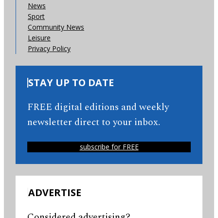
News
Sport
Community News
Leisure
Privacy Policy
STAY UP TO DATE
FREE digital editions and weekly
newsletter direct to your inbox.
subscribe for FREE
ADVERTISE
Considered advertising?