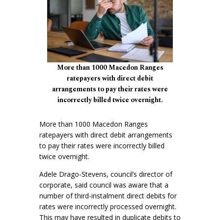
More than 1000 Macedon Ranges
ratepayers with direct debit
arrangements to pay their rates were
incorrectly billed twice overnight.
More than 1000 Macedon Ranges
ratepayers with direct debit arrangements
to pay their rates were incorrectly billed
twice overnight.
Adele Drago-Stevens, council’s director of
corporate, said council was aware that a
number of third-instalment direct debits for
rates were incorrectly processed overnight.
This may have resulted in duplicate debits to