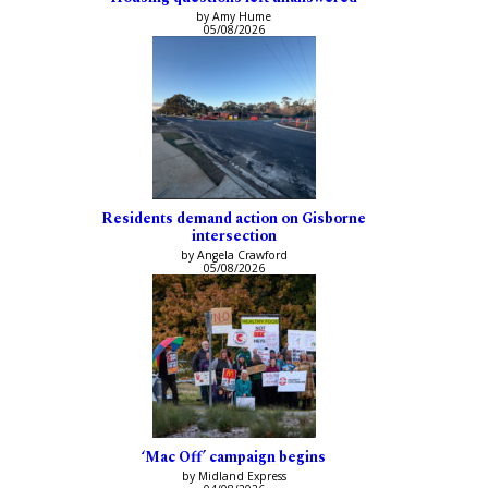
by Amy Hume
05/08/2026
Residents demand action on Gisborne
intersection
by Angela Crawford
05/08/2026
‘Mac Off’ campaign begins
by Midland Express