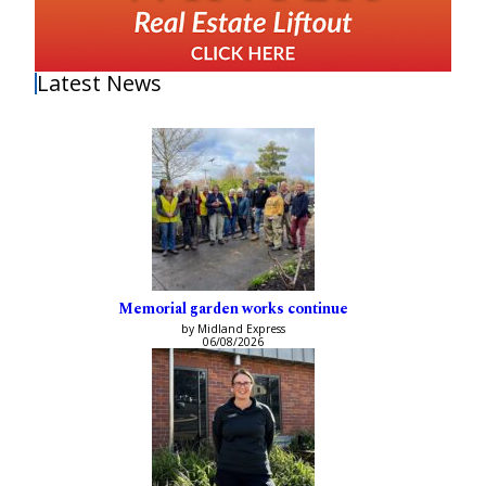
Latest News
Memorial garden works continue
by Midland Express
06/08/2026