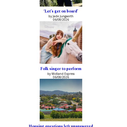
‘Let’s get on board’
by Jade Jungwirth
06/08/2026
Folk singer to perform
by Midland Express
06/08/2026
Housing questions left unanswered