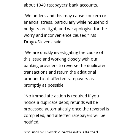
about 1040 ratepayers’ bank accounts.
“We understand this may cause concern or
financial stress, particularly while household
budgets are tight, and we apologise for the
worry and inconvenience caused,” Ms
Drago-Stevens said.
“We are quickly investigating the cause of
this issue and working closely with our
banking providers to reverse the duplicated
transactions and return the additional
amount to all affected ratepayers as
promptly as possible.
“No immediate action is required if you
notice a duplicate debit; refunds will be
processed automatically once the reversal is
completed, and affected ratepayers will be
notified.
“Council will work directly with affected