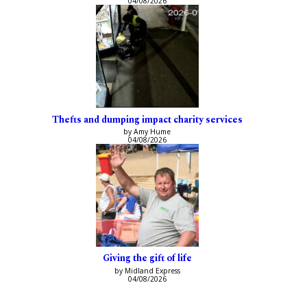
04/08/2026
Thefts and dumping impact charity services
by Amy Hume
04/08/2026
Giving the gift of life
by Midland Express
04/08/2026