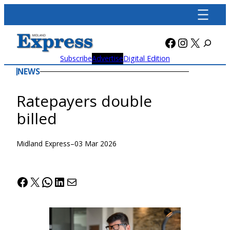
Skip
to
content
Facebook
Instagra
X
Subscribe
Advertise
Digital Edition
NEWS
Ratepayers double
billed
Midland Express
–
03 Mar 2026
Facebook
X
WhatsApp
LinkedIn
Mail