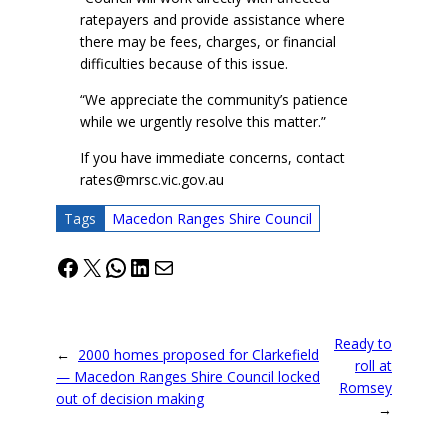
ratepayers and provide assistance where
there may be fees, charges, or financial
difficulties because of this issue.
“We appreciate the community’s patience
while we urgently resolve this matter.”
If you have immediate concerns, contact
rates@mrsc.vic.gov.au
Tags
Macedon Ranges Shire Council
Facebook
X
WhatsApp
LinkedIn
Mail
Ready to
←
2000 homes proposed for Clarkefield
roll at
— Macedon Ranges Shire Council locked
Romsey
out of decision making
→