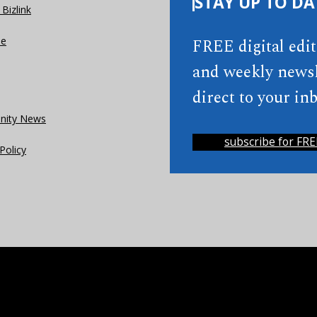
STAY UP TO DA
Bizlink
se
FREE digital edi
and weekly newsl
direct to your inb
ity News
subscribe for FRE
Policy