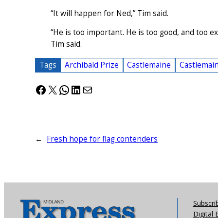
“It will happen for Ned,” Tim said.
“He is too important. He is too good, and too exc
Tim said.
Tags
Archibald Prize
Castlemaine
Castlemain
Facebook
X
WhatsApp
LinkedIn
Mail
←
Fresh hope for flag contenders
Subscri
Digital 