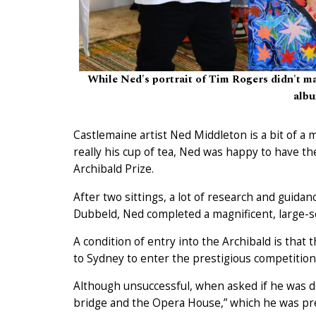
While Ned's portrait of Tim Rogers didn't make
albu
Castlemaine artist Ned Middleton is a bit of a 
really his cup of tea, Ned was happy to have th
Archibald Prize.
After two sittings, a lot of research and guid
Dubbeld, Ned completed a magnificent, large-sc
A condition of entry into the Archibald is that 
to Sydney to enter the prestigious competition
Although unsuccessful, when asked if he was dis
bridge and the Opera House,” which he was pr