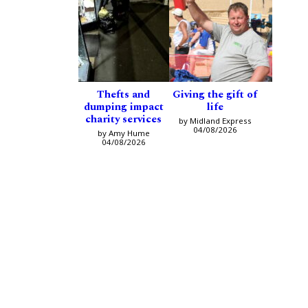
Thefts and
Giving the gift of
dumping impact
life
charity services
by Midland Express
04/08/2026
by Amy Hume
04/08/2026