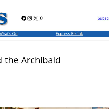
Facebook
Instagram
X
Subsc
What’s On
Express Bizlink
d the Archibald