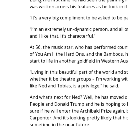
was written across his features as he took in t
“It’s a very big compliment to be asked to be pa
“I’m an extremely un-dynamic person, and all of
and I like that. It’s characterful.”
At 56, the music star, who has performed coun
of You Am I, the Hard Ons, and the Bamboos, ha
start to life in another goldfield in Western Aust
“Living in this beautiful part of the world and s
whether it be theatre groups – I’m working wit
like Ned and Tobias, is a privilege,” he said.
And what’s next for Ned? Well, he has moved on 
People and Donald Trump and he is hoping to hav
sure if he will enter the Archibald Prize again,
Carpenter. And it’s looking pretty likely that h
sometime in the near future.