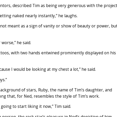
ntors, described Tim as being very generous with the project
etting naked nearly instantly,” he laughs.
 not meant as a sign of vanity or show of beauty or power, bu
 worse,” he said.
tattoos, with two hands entwined prominently displayed on his
cause I would be looking at my chest a lot,” he said.
ys.”
 background of stars, Ruby, the name of Tim’s daughter, and
g that, for Ned, resembles the style of Tim’s work.
going to start liking it now,” Tim said.
n person, the rock star’s pleasure in Ned’s depiction of him