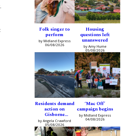
.
Folk singer to
Housing
t
perform
questions left
unanswered
by Midland Express
06/08/2026
by Amy Hume
05/08/2026
Residents demand
‘Mac Off’
action on
campaign begins
Gisborne
by Midland Express
intersection
04/08/2026
by Angela Crawford
05/08/2026