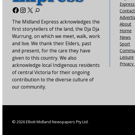
Express 
Facebook
Instagram
X
Contact
Adverti
The Midland Express acknowledges the
About
first storytellers of the land, the Dja Dja
Home
Wurrung, on which we meet, walk, work
News
and live. We thank their Elders, past
Sport
and present, for the care they have
Commun
Leisure
given to this country. We also
Privacy 
acknowledge local Indigenous residents
of central Victoria for their ongoing
contribution to the diverse culture of
our community.
© 2026 Elliott Midland Newspapers Pty Ltd.