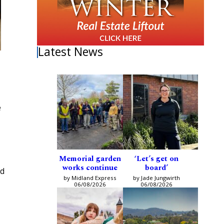
Latest News
e
Memorial garden
‘Let’s get on
works continue
board’
ed
by Midland Express
by Jade Jungwirth
06/08/2026
06/08/2026