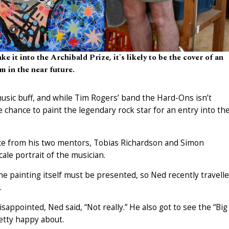
 it into the Archibald Prize, it's likely to be the cover of an
m in the near future.
music buff, and while Tim Rogers’ band the Hard-Ons isn’t
e chance to paint the legendary rock star for an entry into th
ance from his two mentors, Tobias Richardson and Simon
ale portrait of the musician.
the painting itself must be presented, so Ned recently travell
.
appointed, Ned said, “Not really.” He also got to see the “Big
etty happy about.