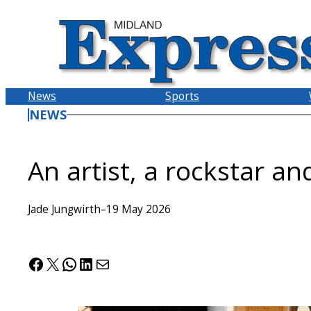
Skip
to
content
News
Sports
NEWS
An artist, a rockstar an
Jade Jungwirth
–
19 May 2026
Facebook
X
WhatsApp
LinkedIn
Mail