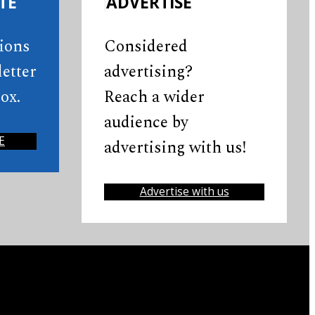
TE
ADVERTISE
tions
Considered
etter
advertising?
ox.
Reach a wider
audience by
E
advertising with us!
Advertise with us