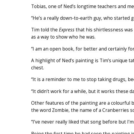
Tobias, one of Ned’s longtime teachers and me
“He’s a really down-to-earth guy, who started g
Tim told the
Express
that his shirtlessness was
as a way to show who he was.
“I am an open book, for better and certainly for
A highlight of Ned’s painting is Tim’s unique 
chest.
“It is a reminder to me to stop taking drugs, be
“It didn’t work for a while, but it works these da
Other features of the painting are a colourful
the word Zombie, the name of a Cranberries son
“I’ve never really liked that song before but I’m 
Being the first time he had seen the painting i