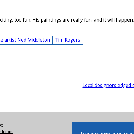
iting, too fun. His paintings are really fun, and it will happen,
e artist Ned Middleton
Tim Rogers
Local designers edged 
be
Editions