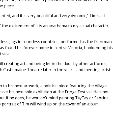
he piece.
inted, and it is very beautiful and very dynamic,” Tim said.
 the excitement of it is an anathema to my actual character,
tless gigs in countless countries, performed as the frontman
s found his forever home in central Victoria, bookending his
ralia.
till creating art and being let in the door by other artforms,
h Castlemaine Theatre later in the year – and meeting artists
to his next artwork, a political piece featuring the Village
e his next solo exhibition at the Fringe Festival. He’s not
 but if he does, he wouldn’t mind painting TayTay or Sabrina
is portrait of Tim will wind up on the cover of an album