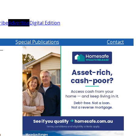
ribe
Advertise
Digital Edition
Special Publications
Contact