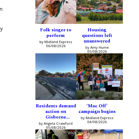
an
ey
Folk singer to
Housing
perform
questions left
unanswered
by Midland Express
06/08/2026
by Amy Hume
05/08/2026
Residents demand
‘Mac Off’
action on
campaign begins
Gisborne
by Midland Express
intersection
04/08/2026
by Angela Crawford
05/08/2026