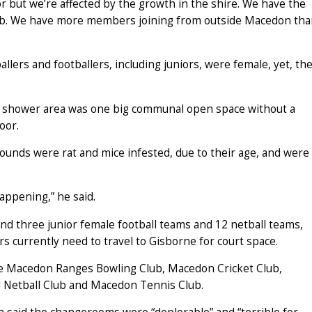
r but we’re affected by the growth in the shire. We have the
club. We have more members joining from outside Macedon th
llers and footballers, including juniors, were female, yet, th
 shower area was one big communal open space without a
oor.
grounds were rat and mice infested, due to their age, and were
happening,” he said.
nd three junior female football teams and 12 netball teams,
ers currently need to travel to Gisborne for court space.
e Macedon Ranges Bowling Club, Macedon Cricket Club,
l Netball Club and Macedon Tennis Club.