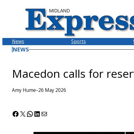
Skip
to
content
News
Sports
NEWS
Macedon calls for rese
Amy Hume
–
26 May 2026
Facebook
X
WhatsApp
LinkedIn
Mail