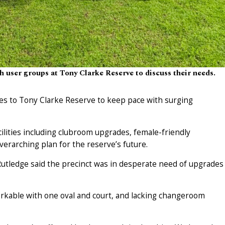
 user groups at Tony Clarke Reserve to discuss their needs.
es to Tony Clarke Reserve to keep pace with surging
ilities including clubroom upgrades, female-friendly
erarching plan for the reserve’s future.
utledge said the precinct was in desperate need of upgrades
workable with one oval and court, and lacking changeroom