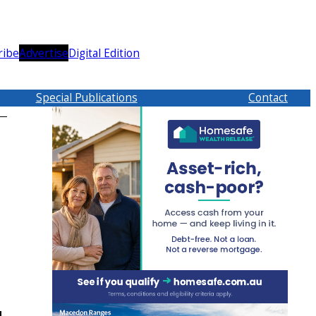
ribe
Advertise
Digital Edition
Special Publications
Contact