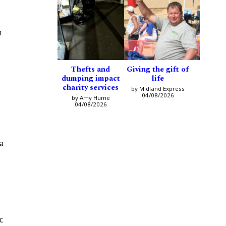
h
Thefts and
Giving the gift of
dumping impact
life
charity services
by Midland Express
04/08/2026
by Amy Hume
04/08/2026
a
c