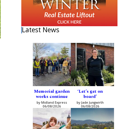
Latest News
Memorial garden
‘Let’s get on
works continue
board’
by Midland Express
by Jade Jungwirth
06/08/2026
06/08/2026