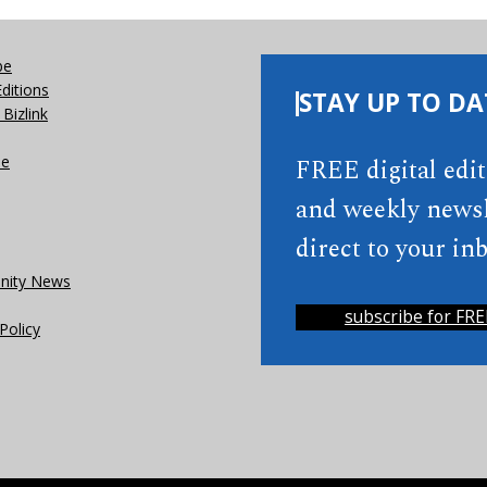
be
Editions
STAY UP TO DA
Bizlink
se
FREE digital edi
and weekly newsl
direct to your inb
ity News
subscribe for FRE
Policy