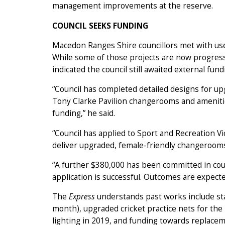
management improvements at the reserve.
COUNCIL SEEKS FUNDING
Macedon Ranges Shire councillors met with user
While some of those projects are now progressi
indicated the council still awaited external fu
“Council has completed detailed designs for 
Tony Clarke Pavilion changerooms and amenities
funding,” he said.
“Council has applied to Sport and Recreation Vi
deliver upgraded, female-friendly changerooms
“A further $380,000 has been committed in coun
application is successful. Outcomes are expected
The
Express
understands past works include sta
month), upgraded cricket practice nets for the 
lighting in 2019, and funding towards replacem