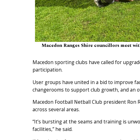
Macedon Ranges Shire councillors meet with
Macedon sporting clubs have called for upgrad
participation.
User groups have united in a bid to improve fac
changerooms to support club growth, and an ov
Macedon Football Netball Club president Ron R
across several areas.
“It’s bursting at the seams and training is un
facilities,” he said.