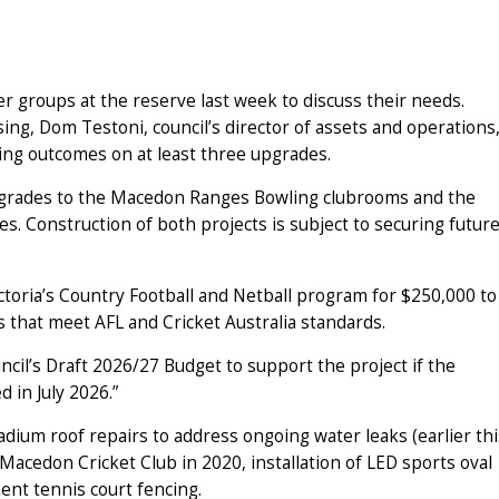
 groups at the reserve last week to discuss their needs.
ng, Dom Testoni, council’s director of assets and operations
nding outcomes on at least three upgrades.
upgrades to the Macedon Ranges Bowling clubrooms and the
. Construction of both projects is subject to securing futur
ctoria’s Country Football and Netball program for $250,000 to
 that meet AFL and Cricket Australia standards.
cil’s Draft 2026/27 Budget to support the project if the
 in July 2026.”
dium roof repairs to address ongoing water leaks (earlier thi
Macedon Cricket Club in 2020, installation of LED sports oval
ent tennis court fencing.