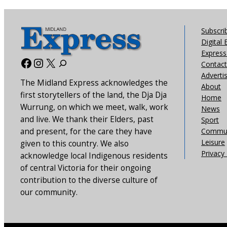
Subscri
Digital 
Express 
Facebook
Instagram
X
Contact
Adverti
The Midland Express acknowledges the
About
first storytellers of the land, the Dja Dja
Home
Wurrung, on which we meet, walk, work
News
and live. We thank their Elders, past
Sport
and present, for the care they have
Commun
Leisure
given to this country. We also
Privacy 
acknowledge local Indigenous residents
of central Victoria for their ongoing
contribution to the diverse culture of
our community.