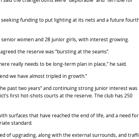
 said the changerooms were “deplorable” and “terrible for
seeking funding to put lighting at its nets and a future fourt
senior women and 28 junior girls, with interest growing.
greed the reserve was “bursting at the seams”.
re really needs to be long-term plan in place,” he said.
r end we have almost tripled in growth.”
e past two years” and continuing strong junior interest was 
ict’s first hot-shots courts at the reserve. The club has 250
ith surfaces that have reached the end of life, and a need for
riate standard.
 of upgrading, along with the external surrounds, and traffi