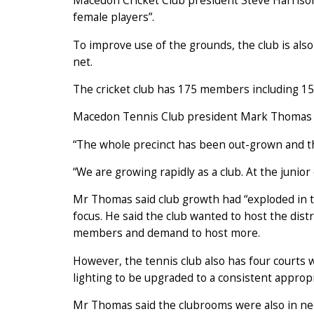
Macedon Cricket Club president Steve Harrison
female players”.
To improve use of the grounds, the club is also 
net.
The cricket club has 175 members including 15 
Macedon Tennis Club president Mark Thomas a
“The whole precinct has been out-grown and the
“We are growing rapidly as a club. At the junio
Mr Thomas said club growth had “exploded in th
focus. He said the club wanted to host the distr
members and demand to host more.
However, the tennis club also has four courts w
lighting to be upgraded to a consistent approp
Mr Thomas said the clubrooms were also in need