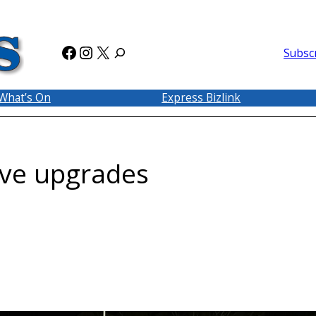
Facebook
Instagram
X
Subsc
What’s On
Express Bizlink
rve upgrades