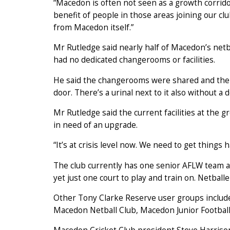
“Macedon is often not seen as a growth corrido
benefit of people in those areas joining our 
from Macedon itself.”
Mr Rutledge said nearly half of Macedon’s netba
had no dedicated changerooms or facilities.
He said the changerooms were shared and the
door. There’s a urinal next to it also without a d
Mr Rutledge said the current facilities at the 
in need of an upgrade.
“It’s at crisis level now. We need to get things 
The club currently has one senior AFLW team a
yet just one court to play and train on. Netball
Other Tony Clarke Reserve user groups includ
Macedon Netball Club, Macedon Junior Footbal