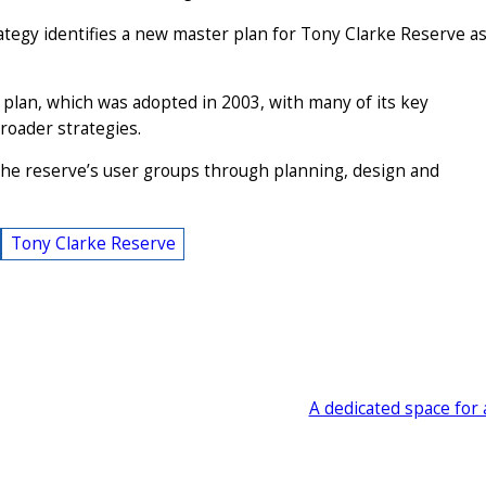
ategy identifies a new master plan for Tony Clarke Reserve a
lan, which was adopted in 2003, with many of its key
roader strategies.
 the reserve’s user groups through planning, design and
Tony Clarke Reserve
A dedicated space for 