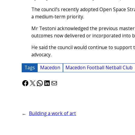
The council’s recently adopted Open Space Str
a medium-term priority.
Mr Testoni acknowledged the previous master p
outcomes now delivered or incorporated into b
He said the council would continue to support
advocacy.
Tags
Macedon
Macedon Football Netball Club
Facebook
X
WhatsApp
LinkedIn
Mail
←
Building a work of art