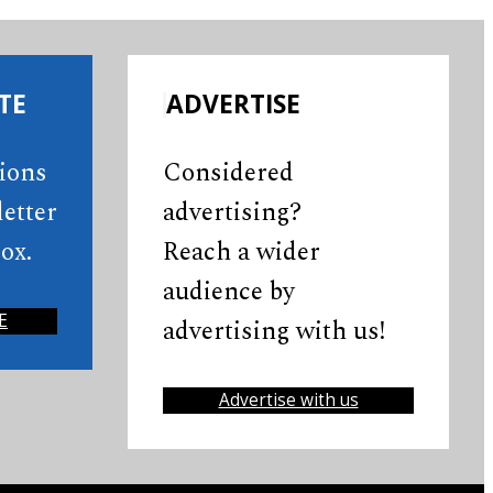
TE
ADVERTISE
tions
Considered
etter
advertising?
ox.
Reach a wider
audience by
E
advertising with us!
Advertise with us