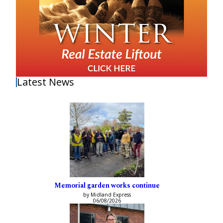
Latest News
Memorial garden works continue
by Midland Express
06/08/2026