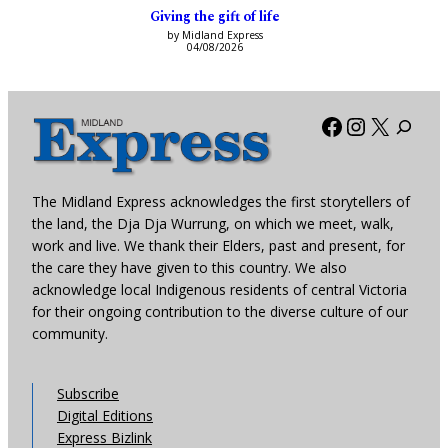
Giving the gift of life
by Midland Express
04/08/2026
Facebook
Instagra
X
The Midland Express acknowledges the first storytellers of
the land, the Dja Dja Wurrung, on which we meet, walk,
work and live. We thank their Elders, past and present, for
the care they have given to this country. We also
acknowledge local Indigenous residents of central Victoria
for their ongoing contribution to the diverse culture of our
community.
Subscribe
Digital Editions
Express Bizlink