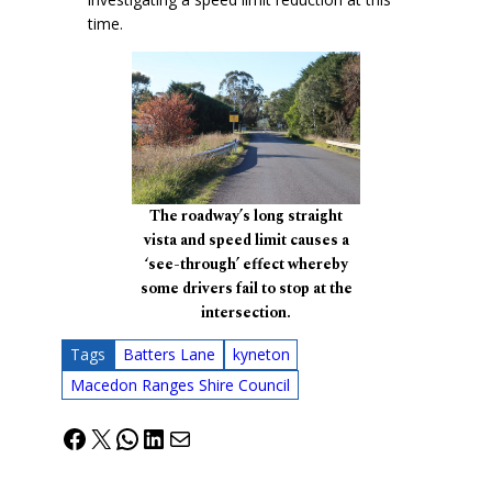
time.
The roadway’s long straight
vista and speed limit causes a
‘see-through’ effect whereby
some drivers fail to stop at the
intersection.
Tags
Batters Lane
kyneton
Macedon Ranges Shire Council
Facebook
X
WhatsApp
LinkedIn
Mail