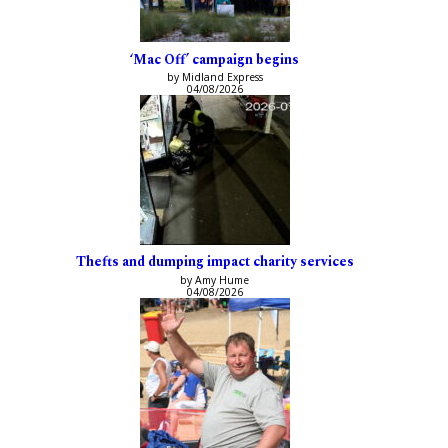
‘Mac Off’ campaign begins
by Midland Express
04/08/2026
Thefts and dumping impact charity services
by Amy Hume
04/08/2026