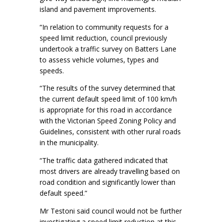
island and pavement improvements.
“In relation to community requests for a
speed limit reduction, council previously
undertook a traffic survey on Batters Lane
to assess vehicle volumes, types and
speeds.
“The results of the survey determined that
the current default speed limit of 100 km/h
is appropriate for this road in accordance
with the Victorian Speed Zoning Policy and
Guidelines, consistent with other rural roads
in the municipality.
“The traffic data gathered indicated that
most drivers are already travelling based on
road condition and significantly lower than
default speed.”
Mr Testoni said council would not be further
investigating a speed limit reduction at this