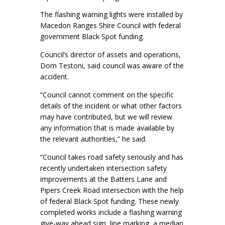
The flashing warning lights were installed by
Macedon Ranges Shire Council with federal
government Black Spot funding.
Council’s director of assets and operations,
Dom Testoni, said council was aware of the
accident.
“Council cannot comment on the specific
details of the incident or what other factors
may have contributed, but we will review
any information that is made available by
the relevant authorities,” he said.
“Council takes road safety seriously and has
recently undertaken intersection safety
improvements at the Batters Lane and
Pipers Creek Road intersection with the help
of federal Black Spot funding. These newly
completed works include a flashing warning
give-way ahead sign, line marking, a median