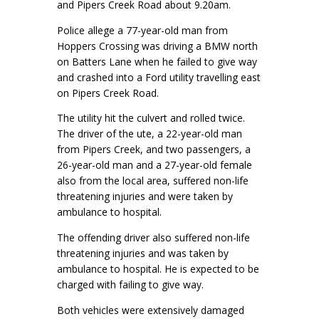
and Pipers Creek Road about 9.20am.
Police allege a 77-year-old man from
Hoppers Crossing was driving a BMW north
on Batters Lane when he failed to give way
and crashed into a Ford utility travelling east
on Pipers Creek Road.
The utility hit the culvert and rolled twice.
The driver of the ute, a 22-year-old man
from Pipers Creek, and two passengers, a
26-year-old man and a 27-year-old female
also from the local area, suffered non-life
threatening injuries and were taken by
ambulance to hospital.
The offending driver also suffered non-life
threatening injuries and was taken by
ambulance to hospital. He is expected to be
charged with failing to give way.
Both vehicles were extensively damaged