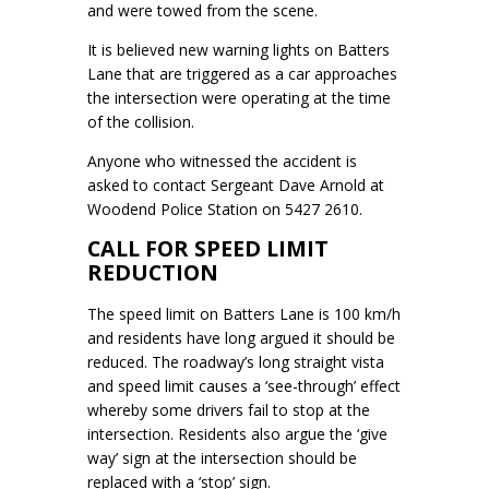
and were towed from the scene.
It is believed new warning lights on Batters
Lane that are triggered as a car approaches
the intersection were operating at the time
of the collision.
Anyone who witnessed the accident is
asked to contact Sergeant Dave Arnold at
Woodend Police Station on 5427 2610.
CALL FOR SPEED LIMIT
REDUCTION
The speed limit on Batters Lane is 100 km/h
and residents have long argued it should be
reduced. The roadway’s long straight vista
and speed limit causes a ‘see-through’ effect
whereby some drivers fail to stop at the
intersection. Residents also argue the ‘give
way’ sign at the intersection should be
replaced with a ‘stop’ sign.