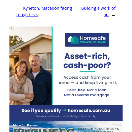
←
Kyneton, Macedon facing
Building a work of
tough tests
art
→