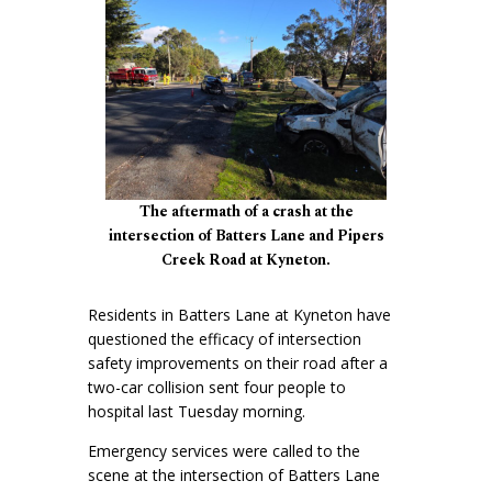
The aftermath of a crash at the
intersection of Batters Lane and Pipers
Creek Road at Kyneton.
Residents in Batters Lane at Kyneton have
questioned the efficacy of intersection
safety improvements on their road after a
two-car collision sent four people to
hospital last Tuesday morning.
Emergency services were called to the
scene at the intersection of Batters Lane