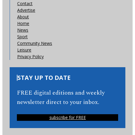
Contact
Advertise
About
Home
News
Sport
Community News
Leisure
Privacy Policy
STAY UP TO DATE
FREE digital editions and weekly
newsletter direct to your inbox.
subscribe for FREE