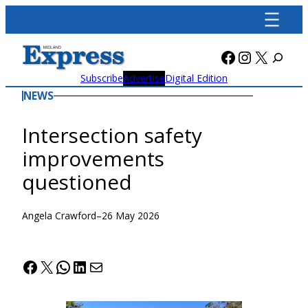
Skip
to
content
Facebook
Instagra
X
Subscribe
Advertise
Digital Edition
NEWS
Intersection safety
improvements
questioned
Angela Crawford
–
26 May 2026
Facebook
X
WhatsApp
LinkedIn
Mail