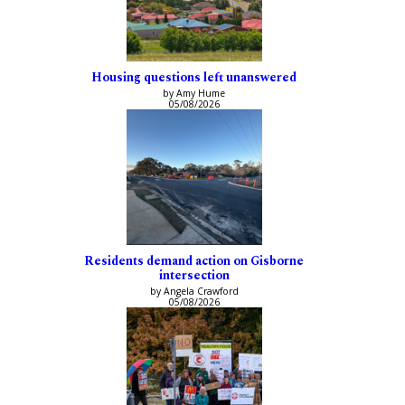
Housing questions left unanswered
by Amy Hume
05/08/2026
Residents demand action on Gisborne
intersection
by Angela Crawford
05/08/2026