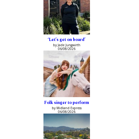
‘Let’s get on board’
by Jade Jungwirth
06/08/2026
Folk singer to perform
by Midland Express
06/08/2026