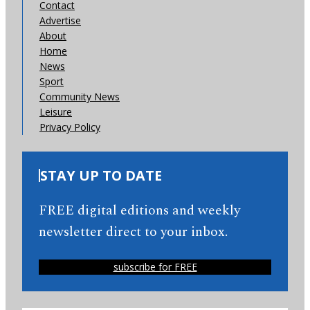
Contact
Advertise
About
Home
News
Sport
Community News
Leisure
Privacy Policy
STAY UP TO DATE
FREE digital editions and weekly
newsletter direct to your inbox.
subscribe for FREE