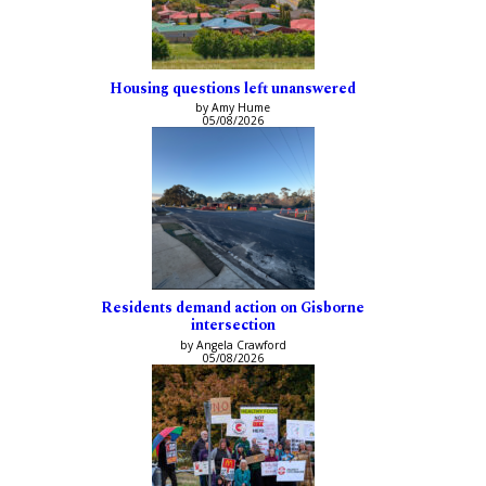
Housing questions left unanswered
by Amy Hume
05/08/2026
Residents demand action on Gisborne
intersection
by Angela Crawford
05/08/2026