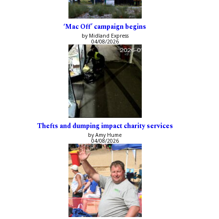
‘Mac Off’ campaign begins
by Midland Express
04/08/2026
Thefts and dumping impact charity services
by Amy Hume
04/08/2026