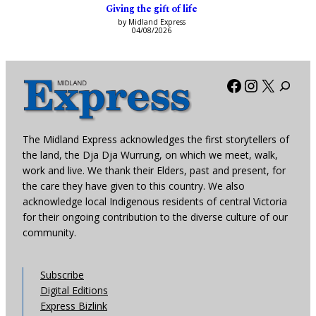
Giving the gift of life
by Midland Express
04/08/2026
Facebook
Instagra
X
The Midland Express acknowledges the first storytellers of
the land, the Dja Dja Wurrung, on which we meet, walk,
work and live. We thank their Elders, past and present, for
the care they have given to this country. We also
acknowledge local Indigenous residents of central Victoria
for their ongoing contribution to the diverse culture of our
community.
Subscribe
Digital Editions
Express Bizlink