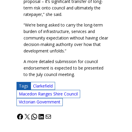
proposal – it’s significant transfer of long-
term risk onto council and ultimately the
ratepayer,” she said.
“We’re being asked to carry the long-term
burden of infrastructure, services and
community expectation without having clear
decision-making authority over how that
development unfolds.”
A more detailed submission for council
endorsement is expected to be presented
to the July council meeting.
Tags
Clarkefield
Macedon Ranges Shire Council
Victorian Government
Facebook
X
WhatsApp
LinkedIn
Mail