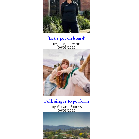
‘Let’s get on board’
by Jade Jungwirth
06/08/2026
Folk singer to perform
by Midland Express
06/08/2026