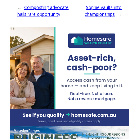
←
Composting advocate
Sophie vaults into
hails rare opportunity
championships
→