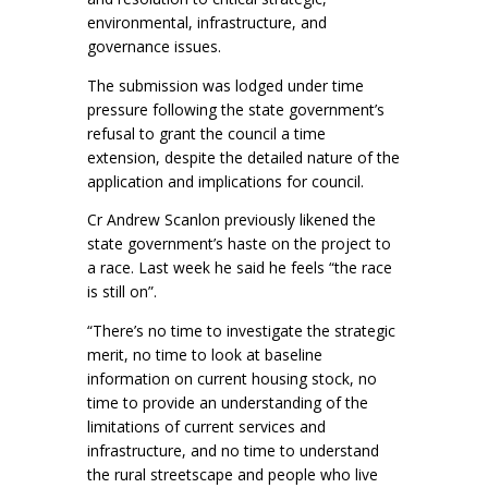
environmental, infrastructure, and
governance issues.
The submission was lodged under time
pressure following the state government’s
refusal to grant the council a time
extension, despite the detailed nature of the
application and implications for council.
Cr Andrew Scanlon previously likened the
state government’s haste on the project to
a race. Last week he said he feels “the race
is still on”.
“There’s no time to investigate the strategic
merit, no time to look at baseline
information on current housing stock, no
time to provide an understanding of the
limitations of current services and
infrastructure, and no time to understand
the rural streetscape and people who live