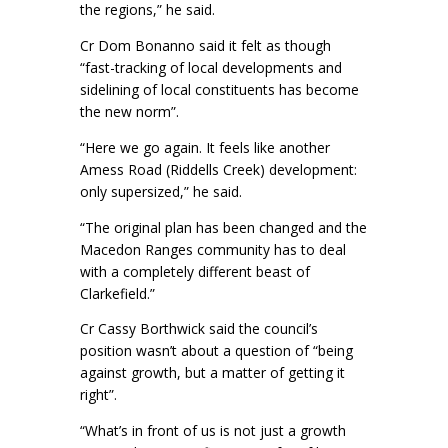
the regions,” he said.
Cr Dom Bonanno said it felt as though
“fast-tracking of local developments and
sidelining of local constituents has become
the new norm”.
“Here we go again. It feels like another
Amess Road (Riddells Creek) development:
only supersized,” he said.
“The original plan has been changed and the
Macedon Ranges community has to deal
with a completely different beast of
Clarkefield.”
Cr Cassy Borthwick said the council’s
position wasn’t about a question of “being
against growth, but a matter of getting it
right”.
“What’s in front of us is not just a growth