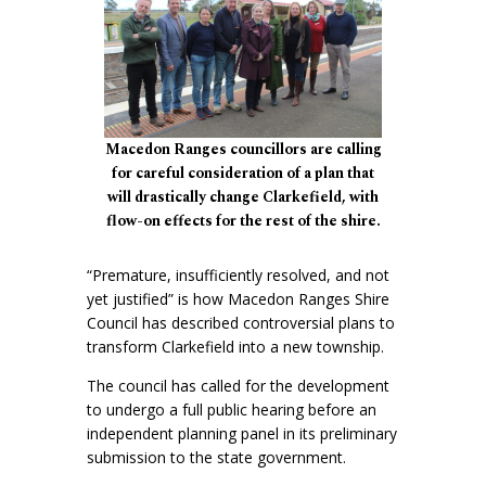
Macedon Ranges councillors are calling
for careful consideration of a plan that
will drastically change Clarkefield, with
flow-on effects for the rest of the shire.
“Premature, insufficiently resolved, and not
yet justified” is how Macedon Ranges Shire
Council has described controversial plans to
transform Clarkefield into a new township.
The council has called for the development
to undergo a full public hearing before an
independent planning panel in its preliminary
submission to the state government.