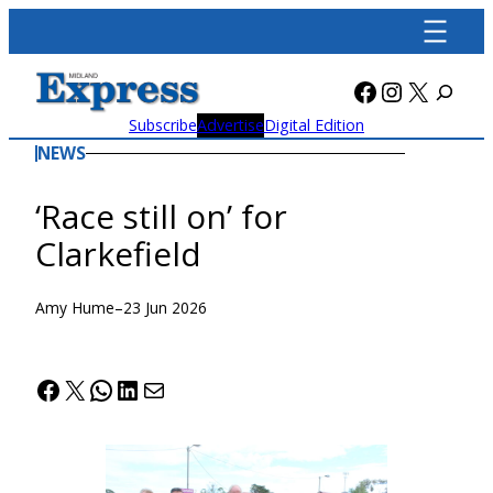
Skip
to
content
Facebook
Instagra
X
Subscribe
Advertise
Digital Edition
NEWS
‘Race still on’ for
Clarkefield
Amy Hume
–
23 Jun 2026
Facebook
X
WhatsApp
LinkedIn
Mail