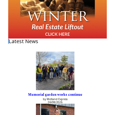
Latest News
Memorial garden works continue
by Midland Express
06/08/2026