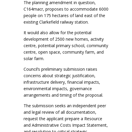
The planning amendment in question,
C164macr, proposes to accommodate 6000
people on 175 hectares of land east of the
existing Clarkefield railway station.
It would also allow for the potential
development of 2500 new homes, activity
centre, potential primary school, community
centre, open space, community farm, and
solar farm.
Council’s preliminary submission raises
concerns about strategic justification,
infrastructure delivery, financial impacts,
environmental impacts, governance
arrangements and timing of the proposal.
The submission seeks an independent peer
and legal review of all documentation,
request the applicant prepare a Resource
and Administrative Costs Impact Statement,
and resolution to critical strategic,