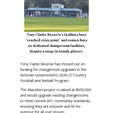
Tony Clarke Reserve's facilities have
"reached crisis point" and women have
no dedicated changeroom facilities,
despite a surge in female players.
Tony Clarke Reserve has missed out on
funding for changeroom upgrades in the
Victorian Government’s 2026-27 Country
Football and Netball Program.
The Macedon project is valued at $650,000
and would upgrade existing changerooms
to meet current AFL community standards,
ensuring they are inclusive and fit-for-
purpose for all user groups.