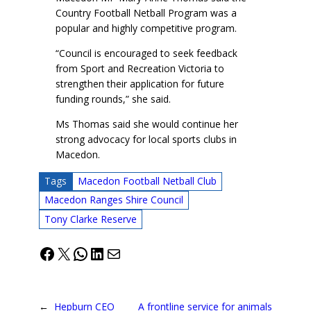
Country Football Netball Program was a
popular and highly competitive program.
“Council is encouraged to seek feedback
from Sport and Recreation Victoria to
strengthen their application for future
funding rounds,” she said.
Ms Thomas said she would continue her
strong advocacy for local sports clubs in
Macedon.
Tags
Macedon Football Netball Club
Macedon Ranges Shire Council
Tony Clarke Reserve
Facebook
X
WhatsApp
LinkedIn
Mail
←
Hepburn CEO
A frontline service for animals