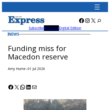
Skip
to
content
Facebook
Instagra
X
Subscribe
Advertise
Digital Edition
NEWS
Funding miss for
Macedon reserve
Amy Hume
–
01 Jul 2026
Facebook
X
WhatsApp
LinkedIn
Mail