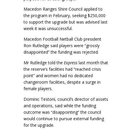
Macedon Ranges Shire Council applied to
the program in February, seeking $250,000
to support the upgrade but was advised last
week it was unsuccessful.
Macedon Football Netball Club president
Ron Rutledge said players were “grossly
disappointed” the funding was rejected.
Mr Rutledge told the
Express
last month that
the reserve’s facilities had “reached crisis
point” and women had no dedicated
changeroom facilities, despite a surge in
female players.
Dominic Testoni, council’s director of assets
and operations, said while the funding
outcome was “disappointing” the council
would continue to pursue external funding
for the upgrade.