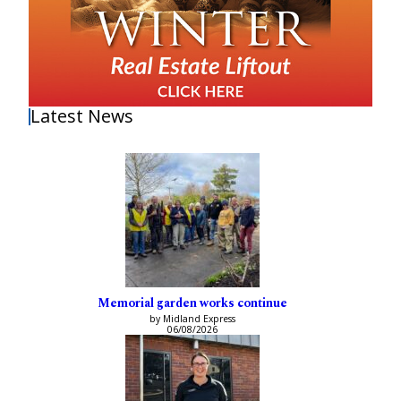
Latest News
Memorial garden works continue
by Midland Express
06/08/2026