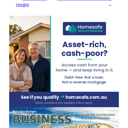
resigns
→