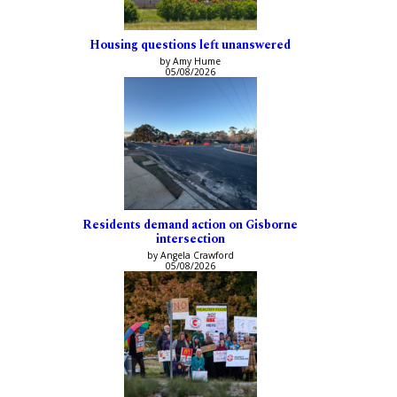
Housing questions left unanswered
by Amy Hume
05/08/2026
Residents demand action on Gisborne
intersection
by Angela Crawford
05/08/2026