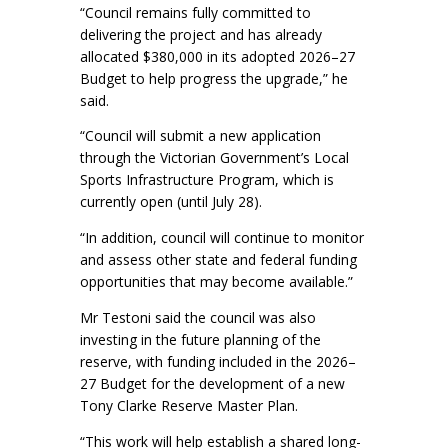
“Council remains fully committed to
delivering the project and has already
allocated $380,000 in its adopted 2026–27
Budget to help progress the upgrade,” he
said.
“Council will submit a new application
through the Victorian Government’s Local
Sports Infrastructure Program, which is
currently open (until July 28).
“In addition, council will continue to monitor
and assess other state and federal funding
opportunities that may become available.”
Mr Testoni said the council was also
investing in the future planning of the
reserve, with funding included in the 2026–
27 Budget for the development of a new
Tony Clarke Reserve Master Plan.
“This work will help establish a shared long-