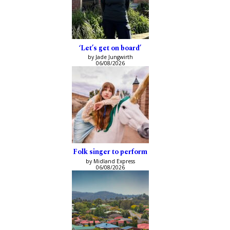
‘Let’s get on board’
by Jade Jungwirth
06/08/2026
Folk singer to perform
by Midland Express
06/08/2026