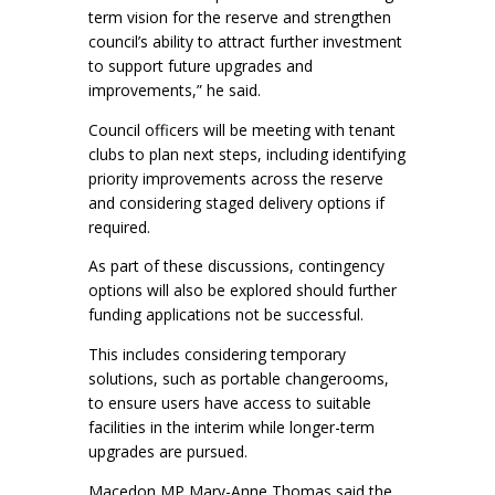
term vision for the reserve and strengthen
council’s ability to attract further investment
to support future upgrades and
improvements,” he said.
Council officers will be meeting with tenant
clubs to plan next steps, including identifying
priority improvements across the reserve
and considering staged delivery options if
required.
As part of these discussions, contingency
options will also be explored should further
funding applications not be successful.
This includes considering temporary
solutions, such as portable changerooms,
to ensure users have access to suitable
facilities in the interim while longer-term
upgrades are pursued.
Macedon MP Mary-Anne Thomas said the