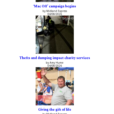
‘Mac Off’ campaign begins
by Midland Express
04/08/2026
Thefts and dumping impact charity services
by Amy Hume
04/08/2026
Giving the gift of life