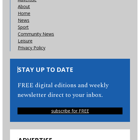
About
Home
News
Sport
Community News
Leisure
Privacy Policy
STAY UP TO DATE
FREE digital editions and weekly
newsletter direct to your inbox.
subscribe for FREE