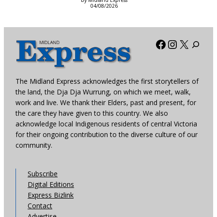
by Midland Express
04/08/2026
Facebook
Instagra
X
The Midland Express acknowledges the first storytellers of
the land, the Dja Dja Wurrung, on which we meet, walk,
work and live. We thank their Elders, past and present, for
the care they have given to this country. We also
acknowledge local Indigenous residents of central Victoria
for their ongoing contribution to the diverse culture of our
community.
Subscribe
Digital Editions
Express Bizlink
Contact
Advertise