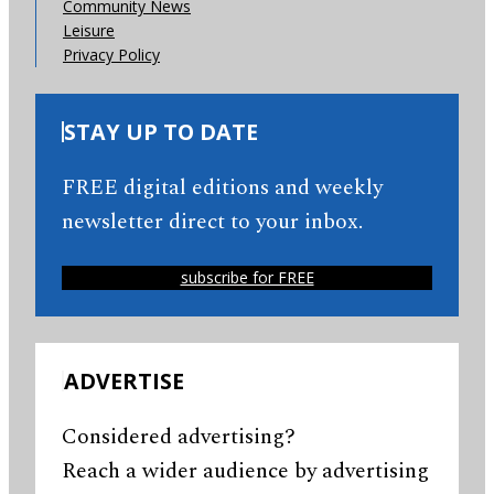
Community News
Leisure
Privacy Policy
STAY UP TO DATE
FREE digital editions and weekly
newsletter direct to your inbox.
subscribe for FREE
ADVERTISE
Considered advertising?
Reach a wider audience by advertising