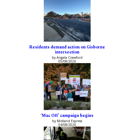
Residents demand action on Gisborne
intersection
by Angela Crawford
05/08/2026
‘Mac Off’ campaign begins
by Midland Express
04/08/2026