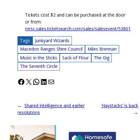
Tickets cost $2 and can be purchased at the door
or from:
mrsc.sales.ticketsearch.com/sales/salesevent/53801
Tags
Junkyard Wizards
Macedon Ranges Shire Council
Miles Brennan
Music in the Sticks
Sack of Flour
The Gig
The Seventh Circle
Facebook
X
WhatsApp
LinkedIn
Mail
←
Shared intelligence and earlier
‘Haystacks’ is back
resolutions
→