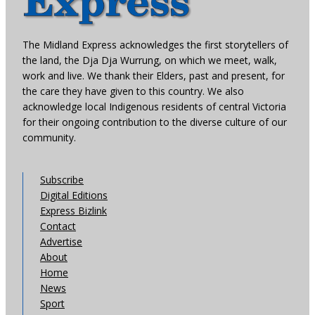
The Midland Express acknowledges the first storytellers of
the land, the Dja Dja Wurrung, on which we meet, walk,
work and live. We thank their Elders, past and present, for
the care they have given to this country. We also
acknowledge local Indigenous residents of central Victoria
for their ongoing contribution to the diverse culture of our
community.
Subscribe
Digital Editions
Express Bizlink
Contact
Advertise
About
Home
News
Sport