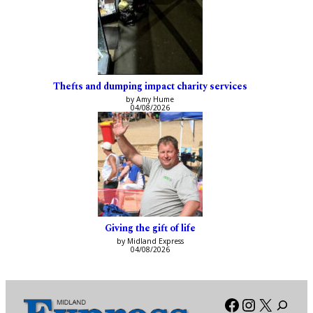
Thefts and dumping impact charity services
by Amy Hume
04/08/2026
Giving the gift of life
by Midland Express
04/08/2026
Facebook
Instagra
X