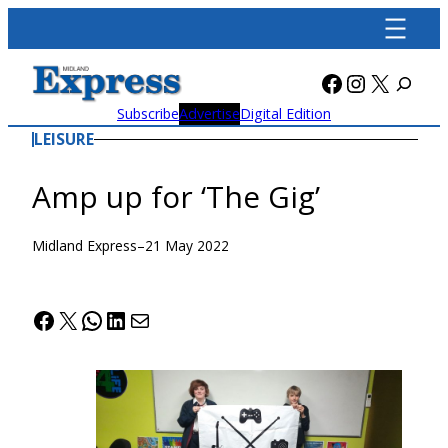
Skip
to
content
Facebook
Instagra
X
Subscribe
Advertise
Digital Edition
LEISURE
Amp up for ‘The Gig’
Midland Express
–
21 May 2022
Facebook
X
WhatsApp
LinkedIn
Mail