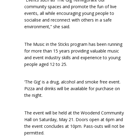
community spaces and promote the fun of live
events, all while encouraging young people to
socialise and reconnect with others in a safe
environment,” she said.
The Music in the Sticks program has been running
for more than 15 years providing valuable music
and event industry skills and experience to young
people aged 12 to 25.
‘The Gig’ is a drug, alcohol and smoke free event.
Pizza and drinks will be available for purchase on
the night.
The event will be held at the Woodend Community
Hall on Saturday, May 21. Doors open at 6pm and
the event concludes at 10pm. Pass-outs will not be
permitted.