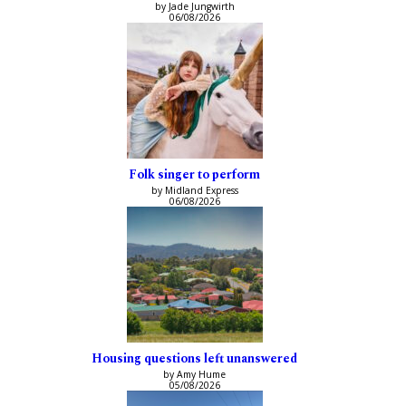
by Jade Jungwirth
06/08/2026
Folk singer to perform
by Midland Express
06/08/2026
Housing questions left unanswered
by Amy Hume
05/08/2026