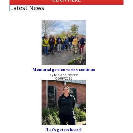
Latest News
Memorial garden works continue
by Midland Express
06/08/2026
‘Let’s get on board’