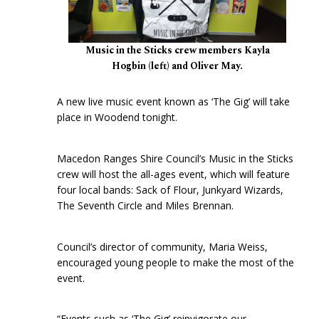
Music in the Sticks crew members Kayla
Hogbin (left) and Oliver May.
A new live music event known as ‘The Gig’ will take
place in Woodend tonight.
Macedon Ranges Shire Council’s Music in the Sticks
crew will host the all-ages event, which will feature
four local bands: Sack of Flour, Junkyard Wizards,
The Seventh Circle and Miles Brennan.
Council’s director of community, Maria Weiss,
encouraged young people to make the most of the
event.
“Events such as ‘The Gig’ reinvigorate our