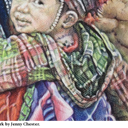
k by Jenny Chester.