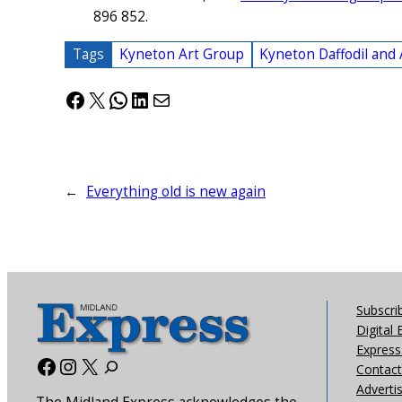
896 852.
Tags
Kyneton Art Group
Kyneton Daffodil and 
Facebook
X
WhatsApp
LinkedIn
Mail
←
Everything old is new again
Subscri
Digital 
Express 
Facebook
Instagram
X
Contact
Adverti