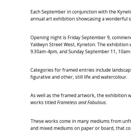
Each September in conjunction with the Kyneton
annual art exhibition showcasing a wonderful 
Opening night is Friday September 9, commenci
Yaldwyn Street West, Kyneton. The exhibition w
9.30am-4pm, and Sunday September 11, 10am
Categories for framed entries include landscape
figurative and other, still life and watercolour.
As well as the framed artwork, the exhibition w
works titled
Frameless and Fabulous
.
These works come in many mediums from unframe
and mixed mediums on paper or board, that co