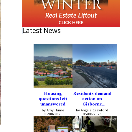
Latest News
Housing
Residents demand
questions left
action on
unanswered
Gisborne
intersection
by Amy Hume
by Angela Crawford
05/08/2026
05/08/2026