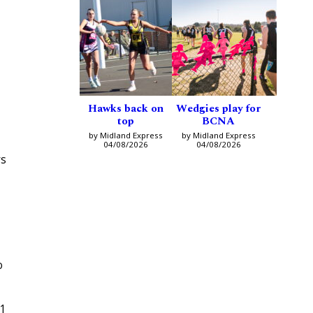
Hawks back on
Wedgies play for
top
BCNA
by Midland Express
by Midland Express
04/08/2026
04/08/2026
rs
o
11