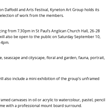
 Daffodil and Arts Festival, Kyneton Art Group holds its
selection of work from the members.
ng from 7.30pm in St Paul’s Anglican Church Hall, 26-28
ill also be open to the public on Saturday September 10,
-4pm.
, seascape and cityscape, floral and garden, fauna, portrait,
ill also include a mini exhibition of the group’s unframed
d canvases in oil or acrylic to watercolour, pastel, pencil
me with a professional mount board surround.