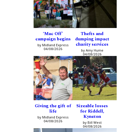
‘Mac Off’
Thefts and
campaign begins
dumping impact
charity services
by Midland Express
04/08/2026
by Amy Hume
04/08/2026
Giving the gift of
Sizeable losses
life
for Riddell,
Kyneton
by Midland Express
04/08/2026
by Bill West
04/08/2026