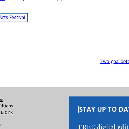
Arts Festival
Two-goal def
be
Editions
STAY UP TO DA
Bizlink
se
FREE digital edi