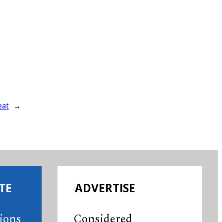
eat
→
TE
ADVERTISE
tions
Considered