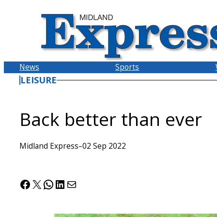
Skip
to
content
News
Sports
LEISURE
Back better than ever
Midland Express
–
02 Sep 2022
Facebook
X
WhatsApp
LinkedIn
Mail