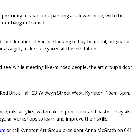
portunity to snap up a painting at a lower price, with the
écor or hang unframed.
d coin donation. If you are looking to buy beautiful, original art
r as a gift, make sure you visit the exhibition.
 and see’ while meeting like-minded people, the art group’s doo
Red Brick Hall, 23 Yaldwyn Street West, Kyneton, 10am-5pm.
; oils, acrylics, watercolour, pencil, ink and pastel. They als
 regular workshops to learn and improve their skills.
com
or call Kyneton Art Group president Anna McGrath on 04