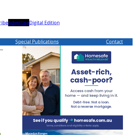
ribe
Advertise
Digital Edition
Special Publications
Contact