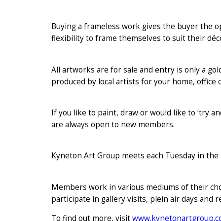
Buying a frameless work gives the buyer the op
flexibility to frame themselves to suit their d
All artworks are for sale and entry is only a gol
produced by local artists for your home, office o
If you like to paint, draw or would like to ‘try
are always open to new members.
Kyneton Art Group meets each Tuesday in the 
Members work in various mediums of their choice
participate in gallery visits, plein air days and
To find out more, visit
www.kynetonartgroup.