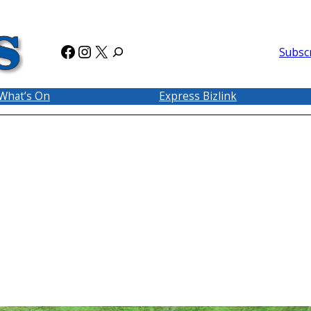
Facebook
Instagram
X
Subsc
What’s On
Express Bizlink