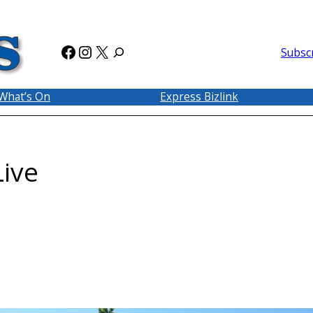
Facebook
Instagram
X
Subsc
What’s On
Express Bizlink
ive