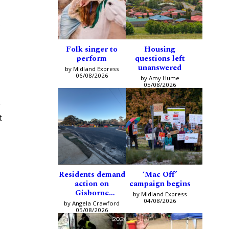
s
Folk singer to
Housing
perform
questions left
unanswered
by Midland Express
06/08/2026
by Amy Hume
05/08/2026
r
t
Residents demand
‘Mac Off’
action on
campaign begins
Gisborne
by Midland Express
intersection
04/08/2026
by Angela Crawford
05/08/2026