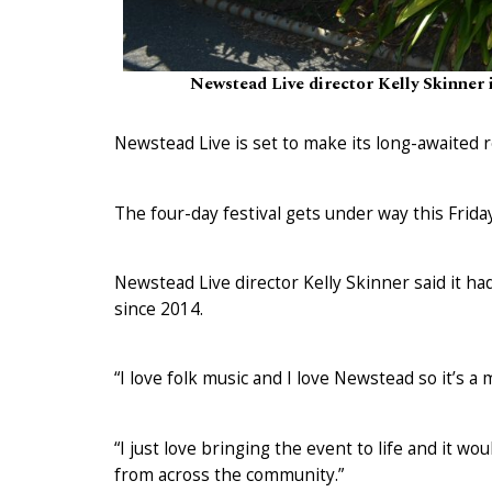
Newstead Live director Kelly Skinner i
Newstead Live is set to make its long-awaited 
The four-day festival gets under way this Frida
Newstead Live director Kelly Skinner said it had
since 2014.
“I love folk music and I love Newstead so it’s a
“I just love bringing the event to life and it w
from across the community.”