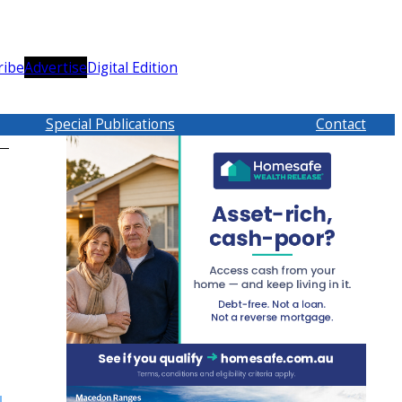
ribe
Advertise
Digital Edition
Special Publications
Contact