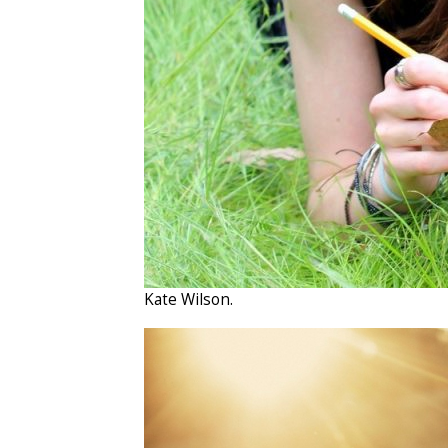
Kate Wilson.