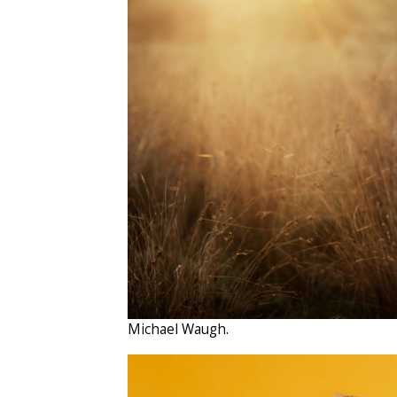
Michael Waugh.