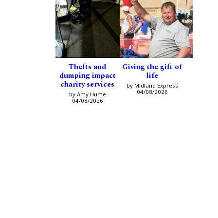
Thefts and
Giving the gift of
dumping impact
life
charity services
by Midland Express
04/08/2026
by Amy Hume
04/08/2026