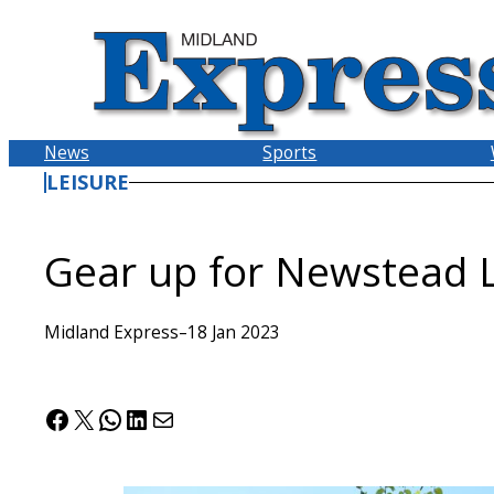
Skip
to
content
News
Sports
LEISURE
Gear up for Newstead L
Midland Express
–
18 Jan 2023
Facebook
X
WhatsApp
LinkedIn
Mail