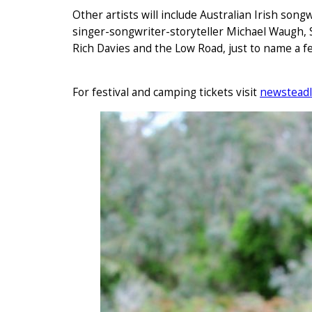
Other artists will include Australian Irish song
singer-songwriter-storyteller Michael Waugh,
Rich Davies and the Low Road, just to name a f
For festival and camping tickets visit
newsteadl