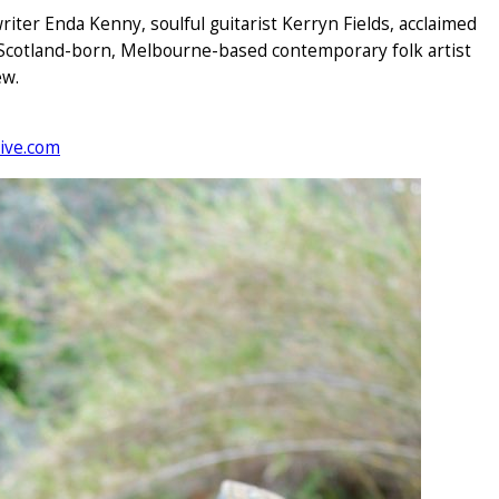
writer Enda Kenny, soulful guitarist Kerryn Fields, acclaimed
 Scotland-born, Melbourne-based contemporary folk artist
ew.
ive.com