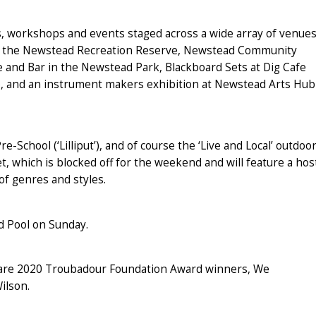
ts, workshops and events staged across a wide array of venue
at the Newstead Recreation Reserve, Newstead Community
 and Bar in the Newstead Park, Blackboard Sets at Dig Cafe
p, and an instrument makers exhibition at Newstead Arts Hub
-School (‘Lilliput’), and of course the ‘Live and Local’ outdoo
t, which is blocked off for the weekend and will feature a hos
of genres and styles.
ad Pool on Sunday.
al are 2020 Troubadour Foundation Award winners, We
ilson.