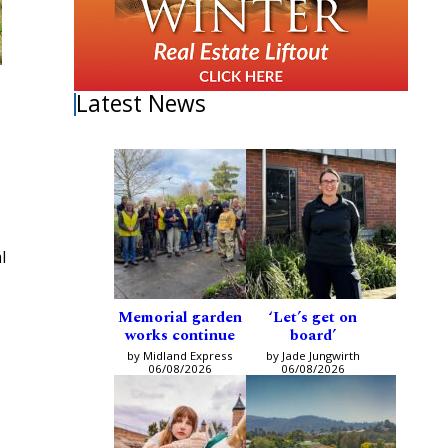
Latest News
l
Memorial garden
‘Let’s get on
works continue
board’
by Midland Express
by Jade Jungwirth
06/08/2026
06/08/2026