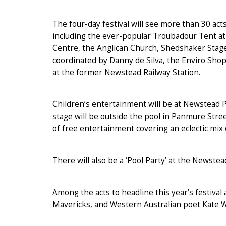
The four-day festival will see more than 30 ac
including the ever-popular Troubadour Tent 
Centre, the Anglican Church, Shedshaker Stage
coordinated by Danny de Silva, the Enviro Sho
at the former Newstead Railway Station.
Children’s entertainment will be at Newstead Pre
stage will be outside the pool in Panmure Stree
of free entertainment covering an eclectic mix 
There will also be a ‘Pool Party’ at the Newste
Among the acts to headline this year’s festiv
Mavericks, and Western Australian poet Kate W