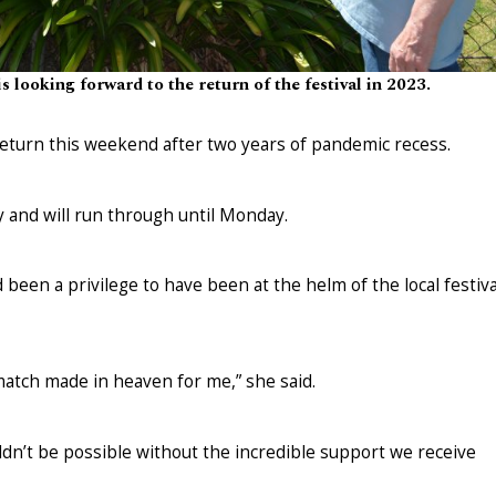
s looking forward to the return of the festival in 2023.
return this weekend after two years of pandemic recess.
y and will run through until Monday.
 been a privilege to have been at the helm of the local festiva
 match made in heaven for me,” she said.
ouldn’t be possible without the incredible support we receive