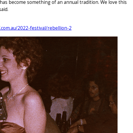
 has become something of an annual tradition. We love this
aid.
f.com.au/2022-festival/rebellion-2