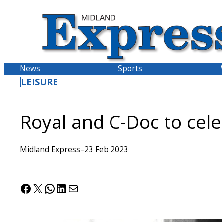
Skip
to
content
News
Sports
LEISURE
Royal and C-Doc to cel
Midland Express
–
23 Feb 2023
Facebook
X
WhatsApp
LinkedIn
Mail