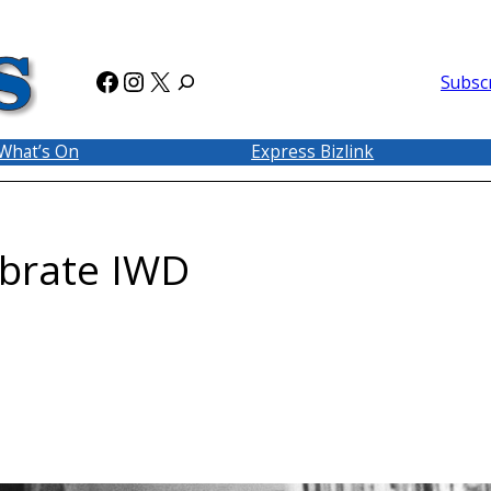
Facebook
Instagram
X
Subsc
What’s On
Express Bizlink
ebrate IWD