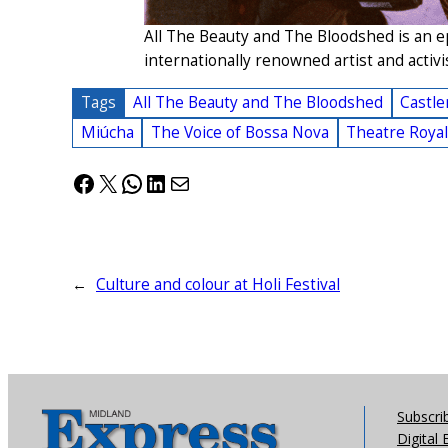
All The Beauty and The Bloodshed is an e
internationally renowned artist and activi
Tags
All The Beauty and The Bloodshed
Castle
Miúcha
The Voice of Bossa Nova
Theatre Roya
Facebook
X
WhatsApp
LinkedIn
Mail
←
Culture and colour at Holi Festival
Subscri
Digital 