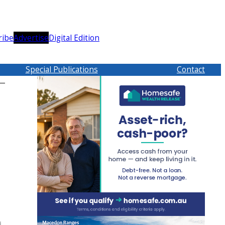
ribe
Advertise
Digital Edition
Special Publications
Contact