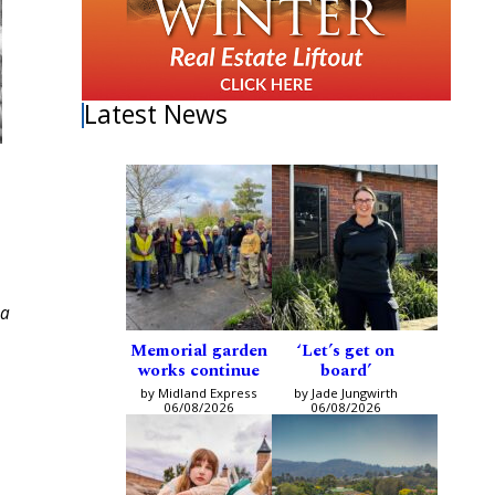
Latest News
sa
Memorial garden
‘Let’s get on
works continue
board’
by Midland Express
by Jade Jungwirth
06/08/2026
06/08/2026