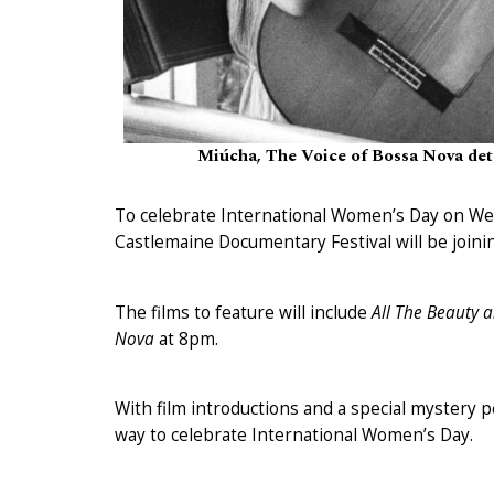
Miúcha, The Voice of Bossa Nova deta
To celebrate International Women’s Day on We
Castlemaine Documentary Festival will be joinin
The films to feature will include
All The Beauty 
Nova
at 8pm.
With film introductions and a special mystery pe
way to celebrate International Women’s Day.