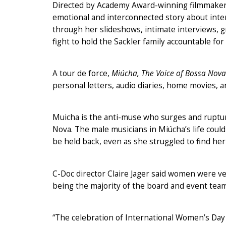
Directed by Academy Award-winning filmmaker
emotional and interconnected story about intern
through her slideshows, intimate interviews, 
fight to hold the Sackler family accountable for 
A tour de force,
Miúcha, The Voice of Bossa Nova
personal letters, audio diaries, home movies, 
Muicha is the anti-muse who surges and rupture
Nova. The male musicians in Miúcha’s life coul
be held back, even as she struggled to find her
C-Doc director Claire Jager said women were v
being the majority of the board and event team
“The celebration of International Women’s Day 