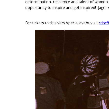
determination, resilience and talent of women
opportunity to inspire and get inspired!” Jager s
For tickets to this very special event visit
cdocf