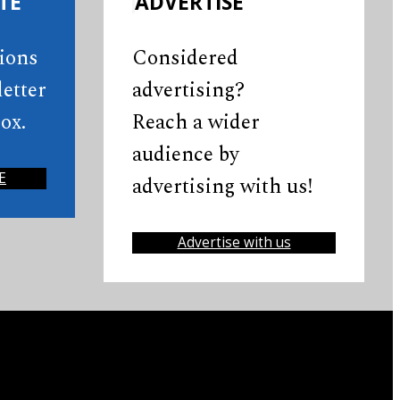
TE
ADVERTISE
tions
Considered
etter
advertising?
ox.
Reach a wider
audience by
E
advertising with us!
Advertise with us