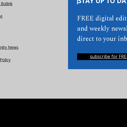
STAY UP TO DA
Bizlink
se
FREE digital edi
and weekly newsl
direct to your inb
ity News
subscribe for FRE
Policy