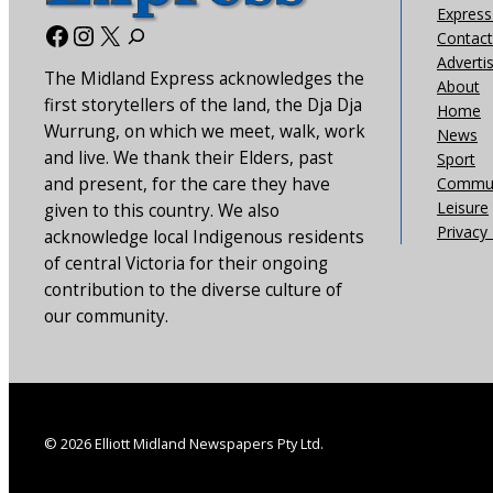
Express 
Facebook
Instagram
X
Contact
Adverti
The Midland Express acknowledges the
About
first storytellers of the land, the Dja Dja
Home
Wurrung, on which we meet, walk, work
News
and live. We thank their Elders, past
Sport
and present, for the care they have
Commun
Leisure
given to this country. We also
Privacy 
acknowledge local Indigenous residents
of central Victoria for their ongoing
contribution to the diverse culture of
our community.
© 2026 Elliott Midland Newspapers Pty Ltd.