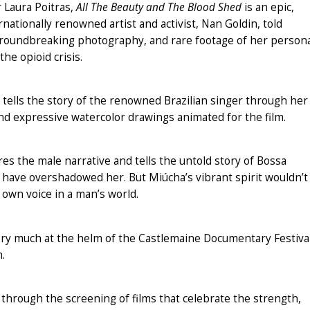
 Laura Poitras,
All The Beauty and The Blood Shed
is an epic,
ationally renowned artist and activist, Nan Goldin, told
groundbreaking photography, and rare footage of her person
the opioid crisis.
tells the story of the renowned Brazilian singer through her
and expressive watercolor drawings animated for the film.
s the male narrative and tells the untold story of Bossa
d have overshadowed her. But Miúcha’s vibrant spirit wouldn’t
 own voice in a man’s world.
ery much at the helm of the Castlemaine Documentary Festival
.
through the screening of films that celebrate the strength,