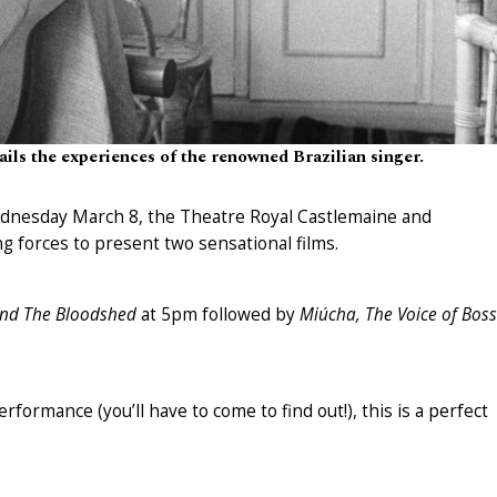
ils the experiences of the renowned Brazilian singer.
dnesday March 8, the Theatre Royal Castlemaine and
g forces to present two sensational films.
and The Bloodshed
at 5pm followed by
Miúcha, The Voice of Bos
rformance (you’ll have to come to find out!), this is a perfect