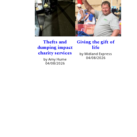
Thefts and
Giving the gift of
dumping impact
life
charity services
by Midland Express
04/08/2026
by Amy Hume
04/08/2026