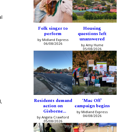
al
Folk singer to
Housing
perform
questions left
unanswered
by Midland Express
06/08/2026
by Amy Hume
05/08/2026
Residents demand
‘Mac Off’
,
action on
campaign begins
Gisborne
by Midland Express
intersection
04/08/2026
by Angela Crawford
05/08/2026