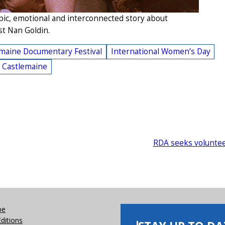
pic, emotional and interconnected story about
st Nan Goldin.
maine Documentary Festival
International Women’s Day
l Castlemaine
RDA seeks volunte
be
Editions