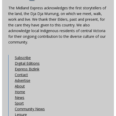
The Midland Express acknowledges the first storytellers of
the land, the Dja Dja Wurrung, on which we meet, walk,
work and live. We thank their Elders, past and present, for
the care they have given to this country. We also
acknowledge local Indigenous residents of central Victoria
for their ongoing contribution to the diverse culture of our
community.
Subscribe
Digital Editions
Express Bizlink
Contact
Advertise
About
Home
News
Sport
Community News
Leisure