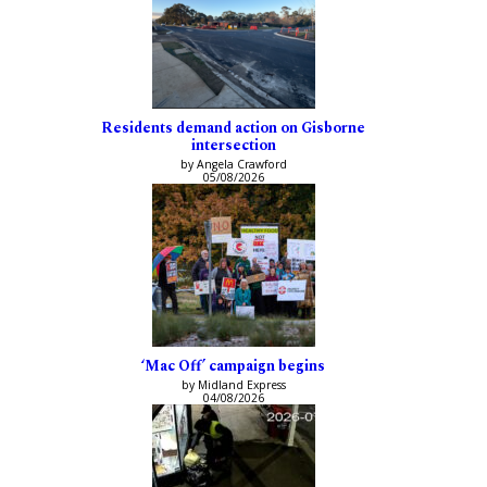
Residents demand action on Gisborne
intersection
by Angela Crawford
05/08/2026
‘Mac Off’ campaign begins
by Midland Express
04/08/2026