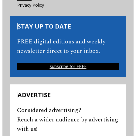
Privacy Policy
STAY UP TO DATE
FREE digital editions and weekly
newsletter direct to your inbox.
subscribe for FREE
ADVERTISE
Considered advertising?
Reach a wider audience by advertising
with us!