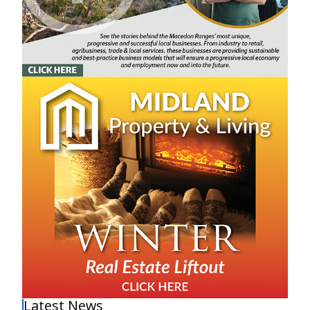
Latest News