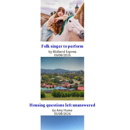
Folk singer to perform
by Midland Express
06/08/2026
Housing questions left unanswered
by Amy Hume
05/08/2026