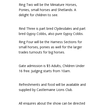
Ring Two will be the Miniature Horses,
Ponies, small horses and Shetlands. A
delight for children to see.
Rind Three is part bred Clydesdales and part
bred Gypsy Cobbs, also pure Gypsy Cobbs.
Ring Four will be the Harness Sections for
small horses, ponies as well for the larger
trades turnouts for big horses.
Gate admission is $5 Adults, Children Under
16 free. Judging starts from 10am.
Refreshments and food will be available and
supplied by Castlemaine Lions Club.
All enquires about the show can be directed