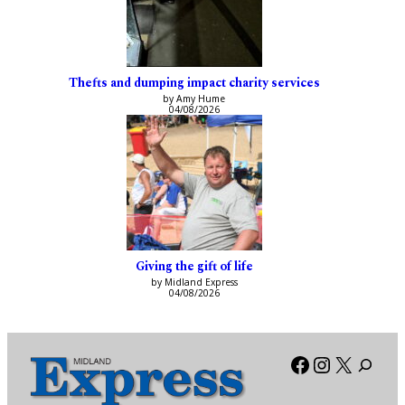
Thefts and dumping impact charity services
by Amy Hume
04/08/2026
Giving the gift of life
by Midland Express
04/08/2026
Facebook
Instagra
X