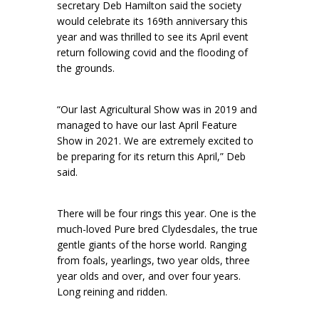
secretary Deb Hamilton said the society
would celebrate its 169th anniversary this
year and was thrilled to see its April event
return following covid and the flooding of
the grounds.
“Our last Agricultural Show was in 2019 and
managed to have our last April Feature
Show in 2021. We are extremely excited to
be preparing for its return this April,” Deb
said.
There will be four rings this year. One is the
much-loved Pure bred Clydesdales, the true
gentle giants of the horse world. Ranging
from foals, yearlings, two year olds, three
year olds and over, and over four years.
Long reining and ridden.