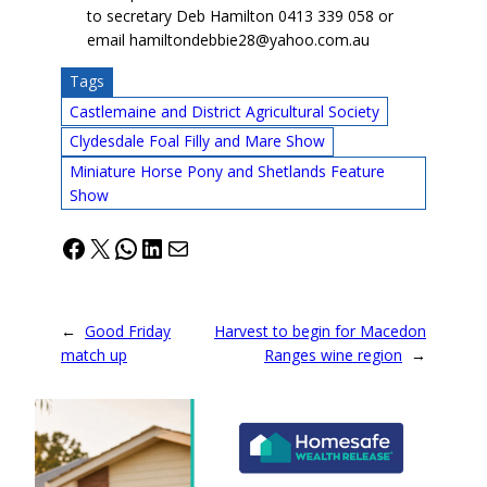
to secretary Deb Hamilton 0413 339 058 or
email hamiltondebbie28@yahoo.com.au
Tags
Castlemaine and District Agricultural Society
Clydesdale Foal Filly and Mare Show
Miniature Horse Pony and Shetlands Feature
Show
Facebook
X
WhatsApp
LinkedIn
Mail
←
Good Friday
Harvest to begin for Macedon
match up
Ranges wine region
→