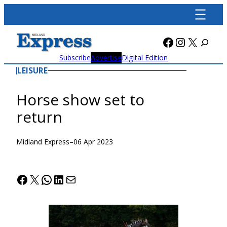
Skip
to
content
Facebook
Instagra
X
Subscribe
Advertise
Digital Edition
LEISURE
Horse show set to
return
Midland Express
–
06 Apr 2023
Facebook
X
WhatsApp
LinkedIn
Mail