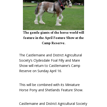
The gentle giants of the horse world will
feature in the April Feature Show at the
Camp Reserve.
The Castlemaine and District Agricultural
Society’s Clydesdale Foal Filly and Mare
Show will return to Castlemaine’s Camp
Reserve on Sunday April 16.
This will be combined with its Miniature
Horse Pony and Shetlands Feature Show.
Castlemaine and District Agricultural Society