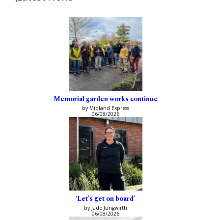
Memorial garden works continue
by Midland Express
06/08/2026
‘Let’s get on board’
by Jade Jungwirth
06/08/2026