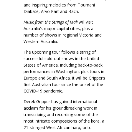
and inspiring melodies from Toumani
Diabaté, Arvo Pärt and Bach.
Music from the Strings of Mali
will visit
Australia’s major capital cities, plus a
number of shows in regional Victoria and
Western Australia.
The upcoming tour follows a string of
successful sold-out shows in the United
States of America, including back-to-back
performances in Washington, plus tours in
Europe and South Africa. It will be Gripper’s
first Australian tour since the onset of the
COVID-19 pandemic.
Derek Gripper has gained international
acclaim for his groundbreaking work in
transcribing and recording some of the
most intricate compositions of the kora, a
21-stringed West African harp, onto