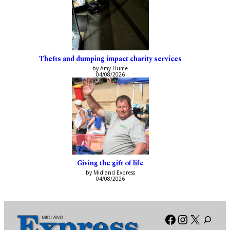
Thefts and dumping impact charity services
by Amy Hume
04/08/2026
Giving the gift of life
by Midland Express
04/08/2026
Facebook
Instagra
X