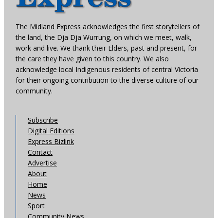
The Midland Express acknowledges the first storytellers of
the land, the Dja Dja Wurrung, on which we meet, walk,
work and live. We thank their Elders, past and present, for
the care they have given to this country. We also
acknowledge local Indigenous residents of central Victoria
for their ongoing contribution to the diverse culture of our
community.
Subscribe
Digital Editions
Express Bizlink
Contact
Advertise
About
Home
News
Sport
Community News