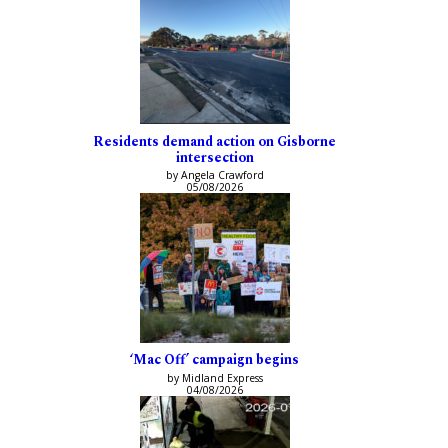
Residents demand action on Gisborne
intersection
by Angela Crawford
05/08/2026
‘Mac Off’ campaign begins
by Midland Express
04/08/2026