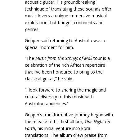
acoustic guitar. His groundbreaking
technique of translating these sounds offer
music lovers a unique immersive musical
exploration that bridges continents and
genres.
Gripper said returning to Australia was a
special moment for him.
“The
Music from the Strings of Mali
tour is a
celebration of the rich African repertoire
that I’ve been honoured to bring to the
classical guitar,” he said.
“I look forward to sharing the magic and
cultural diversity of this music with
Australian audiences.”
Gripper’s transformative journey began with
the release of his first album,
One Night on
Earth
, his initial venture into kora
translations. The album drew praise from