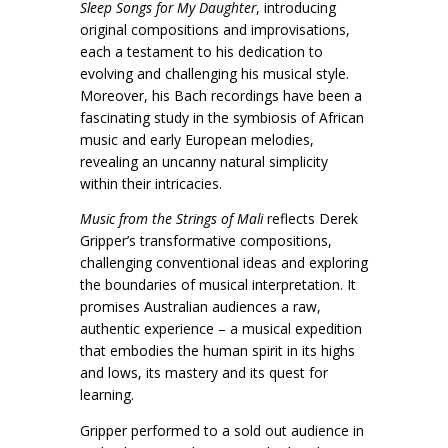
Sleep Songs for My Daughter
, introducing
original compositions and improvisations,
each a testament to his dedication to
evolving and challenging his musical style.
Moreover, his Bach recordings have been a
fascinating study in the symbiosis of African
music and early European melodies,
revealing an uncanny natural simplicity
within their intricacies.
Music from the Strings of Mali
reflects Derek
Gripper’s transformative compositions,
challenging conventional ideas and exploring
the boundaries of musical interpretation. It
promises Australian audiences a raw,
authentic experience – a musical expedition
that embodies the human spirit in its highs
and lows, its mastery and its quest for
learning.
Gripper performed to a sold out audience in