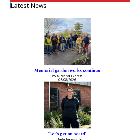
Latest News
Memorial garden works continue
by Midland Express
06/08/2026
‘Let’s get on board’
by Jade Jungwirth