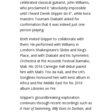
celebrated classical guitarist, John Williams,
who proclaimed it “absolutely impossible
until I heard Derek Gripper do it”, while kora
maestro Toumani Diabaté asked for
confirmation that it was indeed just one
person playing.
Both invited Gripper to collaborate with
them: He performed with Williams in
London’s Shakespeare’s Globe and King’s
Place, and with Diabaté and his Symmetric
Orchestra at the Acoustik Festival Bamako,
Mali. His 2016 Carnegie Hall debut paired
him with Mali’s Trio da Kali, and the UK’s
Songlines honoured him with best album in
Africa and the Middle East for his 2016
album
Libraries on Fire
.
Gripper’s groundbreaking exploration
continues through recent recordings such as
A Year of Swimming
,
Billy Goes to Durban
, and