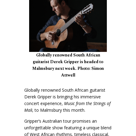
Globally renowned South African
guitarist Derek Gripper is headed to
Malmsbury next week. Photo: Simon
Attwell
Globally renowned South African guitarist
Derek Gripper is bringing his immersive
concert experience,
Music from the Strings of
Mali
, to Malmsbury this month.
Gripper’s Australian tour promises an
unforgettable show featuring a unique blend
of West African rhythms, timeless classical,