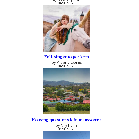
06/08/2026
Folk singer to perform
by Midland Express
06/08/2026
Housing questions left unanswered
by Amy Hume
05/08/2026