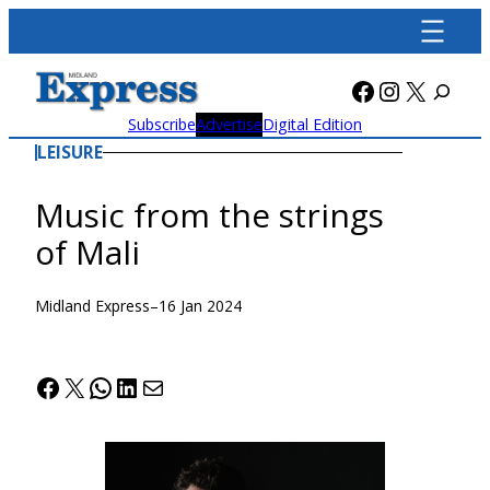
Skip
to
content
Facebook
Instagra
X
Subscribe
Advertise
Digital Edition
LEISURE
Music from the strings
of Mali
Midland Express
–
16 Jan 2024
Facebook
X
WhatsApp
LinkedIn
Mail