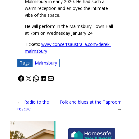
Malmsbury in early 2020. He had such a
warm reception and enjoyed the intimate
vibe of the space.
He will perform in the Malmsbury Town Hall
at 7pm on Wednesday January 24.
Tickets:
www.concertsaustralia.com/derek-
malmsbury
Tags
Malmsbury
Facebook
X
WhatsApp
LinkedIn
Mail
←
Radio to the
Folk and blues at the Taproom
rescue
→