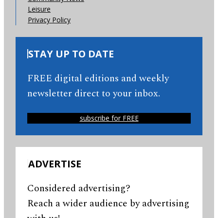
Leisure
Privacy Policy
STAY UP TO DATE
FREE digital editions and weekly
newsletter direct to your inbox.
subscribe for FREE
ADVERTISE
Considered advertising?
Reach a wider audience by advertising