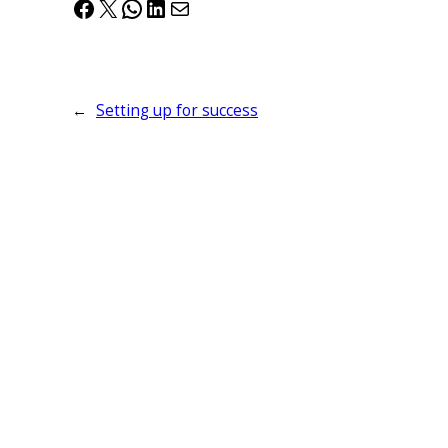
Facebook
X
WhatsApp
LinkedIn
Mail
←
Setting up for success