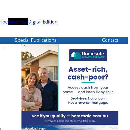
ribe
Advertise
Digital Edition
Special Publications
Contact