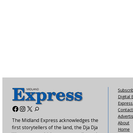
Subscri
Digital 
Express 
Facebook
Instagram
X
Contact
Adverti
The Midland Express acknowledges the
About
first storytellers of the land, the Dja Dja
Home