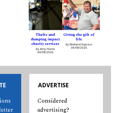
Thefts and
Giving the gift of
dumping impact
life
charity services
by Midland Express
04/08/2026
by Amy Hume
04/08/2026
TE
ADVERTISE
tions
Considered
etter
advertising?