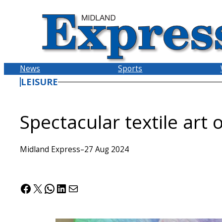
Skip
to
content
News
Sports
LEISURE
Spectacular textile art
Midland Express
–
27 Aug 2024
Facebook
X
WhatsApp
LinkedIn
Mail