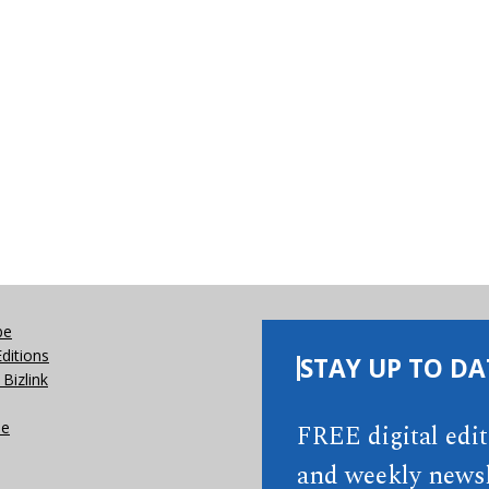
be
Editions
STAY UP TO DA
Bizlink
se
FREE digital edi
and weekly newsl