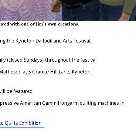
ured with one of Jim's own creations.
ing the Kyneton Daffodil and Arts Festival.
ly (closed Sundays) throughout the festival.
 Matheson at 5 Granite Hill Lane, Kyneton.
ill be featured.
impressive American Gammil longarm quilting machines in
o Quilts Exhibition