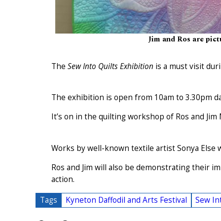
Jim and Ros are pict
The
Sew Into Quilts Exhibition
is a must visit dur
The exhibition is open from 10am to 3.30pm dai
It’s on in the quilting workshop of Ros and Jim
Works by well-known textile artist Sonya Else w
Ros and Jim will also be demonstrating their 
action.
Tags
Kyneton Daffodil and Arts Festival
Sew Int