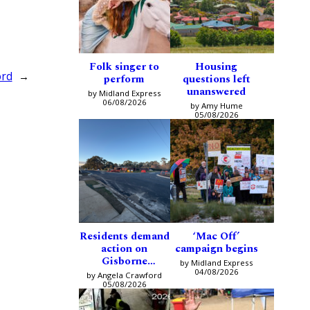
Folk singer to
Housing
ord
→
perform
questions left
unanswered
by Midland Express
06/08/2026
by Amy Hume
05/08/2026
Residents demand
‘Mac Off’
action on
campaign begins
Gisborne
by Midland Express
intersection
04/08/2026
by Angela Crawford
05/08/2026