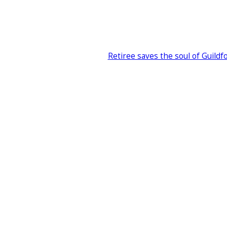
Retiree saves the soul of Guildf