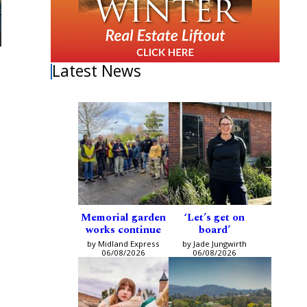
Latest News
Memorial garden
‘Let’s get on
works continue
board’
by Midland Express
by Jade Jungwirth
06/08/2026
06/08/2026