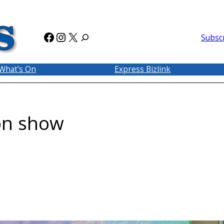
Facebook
Instagram
X
Subsc
What’s On
Express Bizlink
 on show