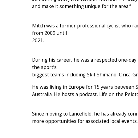
and make it something unique for the area.”
Mitch was a former professional cyclist who ra
from 2009 until
2021.
During his career, he was a respected one-day 
the sport’s
biggest teams including Skil-Shimano, Orica-
He was living in Europe for 15 years between S
Australia. He hosts a podcast, Life on the Pelot
Since moving to Lancefield, he has already con
more opportunities for associated local events.