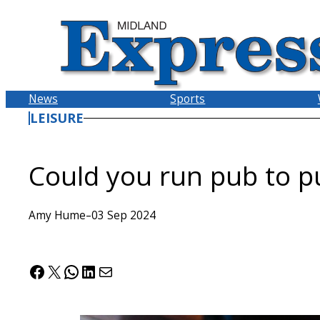
Skip
to
content
News
Sports
LEISURE
Could you run pub to p
Amy Hume
–
03 Sep 2024
Facebook
X
WhatsApp
LinkedIn
Mail