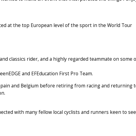
ced at the top European level of the sport in the World Tour
and classics rider, and a highly regarded teammate on some o
GreenEDGE and EFEducation First Pro Team.
pain and Belgium before retiring from racing and returning t
on.
nected with many fellow local cyclists and runners keen to see