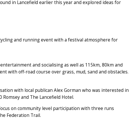
und in Lancefield earlier this year and explored ideas for
ycling and running event with a festival atmosphere for
y entertainment and socialising as well as 115km, 80km and
ent with off-road course over grass, mud, sand and obstacles.
sation with local publican Alex Gorman who was interested in
0 Romsey and The Lancefield Hotel.
 focus on community level participation with three runs
e Federation Trail.