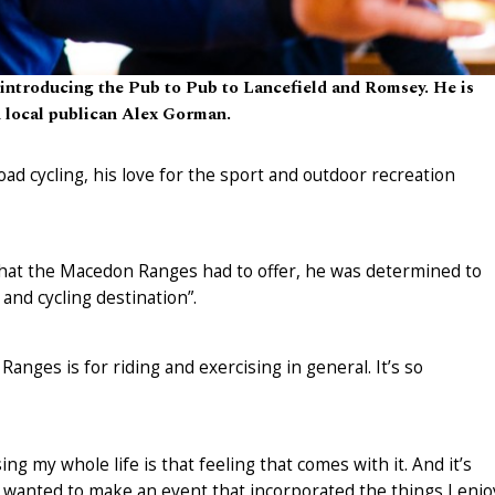
 introducing the Pub to Pub to Lancefield and Romsey. He is
h local publican Alex Gorman.
d cycling, his love for the sport and outdoor recreation
 that the Macedon Ranges had to offer, he was determined to
 and cycling destination”.
nges is for riding and exercising in general. It’s so
ng my whole life is that feeling that comes with it. And it’s
y wanted to make an event that incorporated the things I enjo