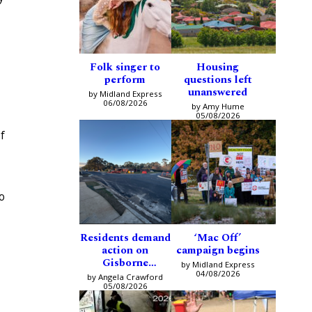
Folk singer to
Housing
perform
questions left
unanswered
by Midland Express
06/08/2026
by Amy Hume
05/08/2026
f
o
Residents demand
‘Mac Off’
action on
campaign begins
Gisborne
by Midland Express
intersection
04/08/2026
by Angela Crawford
05/08/2026