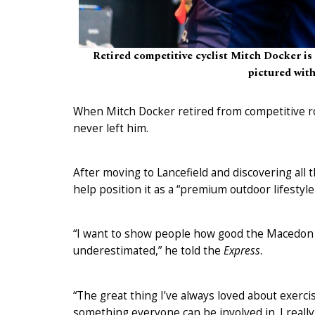
Retired competitive cyclist Mitch Docker is
pictured wit
When Mitch Docker retired from competitive roa
never left him.
After moving to Lancefield and discovering all
help position it as a “premium outdoor lifestyle
“I want to show people how good the Macedon Ra
underestimated,” he told the
Express
.
“The great thing I’ve always loved about exercisi
something everyone can be involved in. I reall