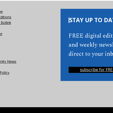
be
Editions
STAY UP TO DA
Bizlink
se
FREE digital edi
and weekly newsl
direct to your inb
ity News
subscribe for FRE
Policy