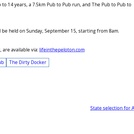
o to 14 years, a 7.5km Pub to Pub run, and The Pub to Pub to
l be held on Sunday, September 15, starting from 8am.
 are available via:
lifeinthepeloton.com
ub
The Dirty Docker
State selection for 