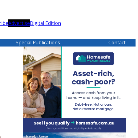
ribe
Advertise
Digital Edition
Special Publications
Contact