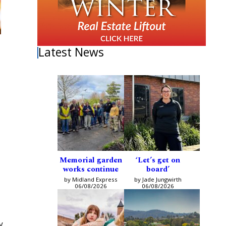
Latest News
Memorial garden
‘Let’s get on
works continue
board’
by Midland Express
by Jade Jungwirth
06/08/2026
06/08/2026
y