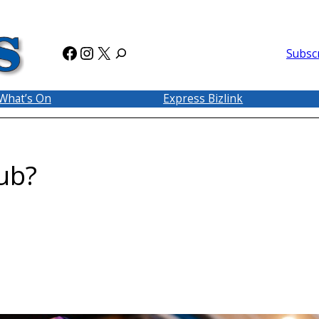
Facebook
Instagram
X
Subsc
What’s On
Express Bizlink
ub?