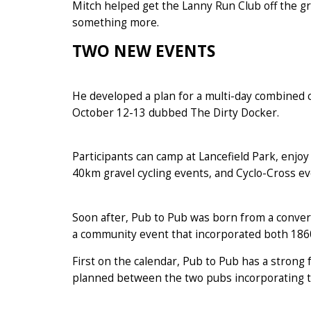
Mitch helped get the Lanny Run Club off the gro
something more.
TWO NEW EVENTS
He developed a plan for a multi-day combined c
October 12-13 dubbed The Dirty Docker.
Participants can camp at Lancefield Park, enjo
40km gravel cycling events, and Cyclo-Cross ev
Soon after, Pub to Pub was born from a conver
a community event that incorporated both 186
First on the calendar, Pub to Pub has a strong
planned between the two pubs incorporating th