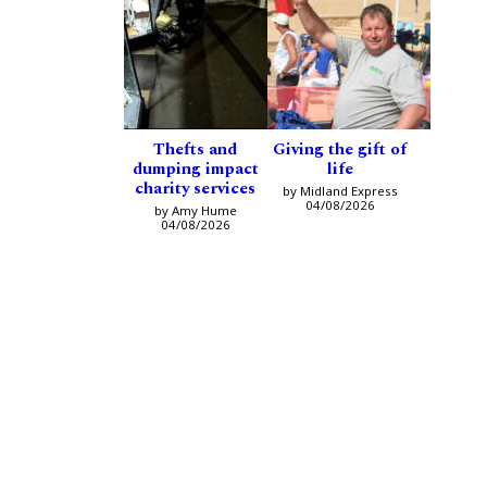
Thefts and
Giving the gift of
dumping impact
life
charity services
by Midland Express
04/08/2026
by Amy Hume
04/08/2026