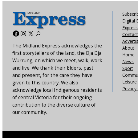
Subscri
Digital 
Express 
Facebook
Instagram
X
Contact
Adverti
The Midland Express acknowledges the
About
first storytellers of the land, the Dja Dja
Home
Wurrung, on which we meet, walk, work
News
and live. We thank their Elders, past
Sport
and present, for the care they have
Commun
Leisure
given to this country. We also
Privacy 
acknowledge local Indigenous residents
of central Victoria for their ongoing
contribution to the diverse culture of
our community.