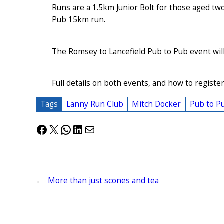
Runs are a 1.5km Junior Bolt for those aged tw
Pub 15km run.
The Romsey to Lancefield Pub to Pub event wil
Full details on both events, and how to register,
Tags
Lanny Run Club
Mitch Docker
Pub to P
Facebook
X
WhatsApp
LinkedIn
Mail
←
More than just scones and tea