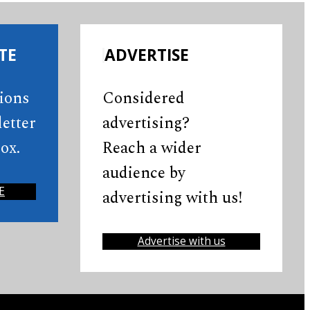
TE
ADVERTISE
tions
Considered
etter
advertising?
ox.
Reach a wider
audience by
E
advertising with us!
Advertise with us