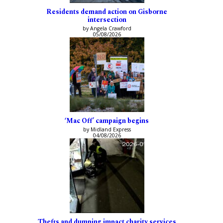
Residents demand action on Gisborne
intersection
by Angela Crawford
05/08/2026
‘Mac Off’ campaign begins
by Midland Express
04/08/2026
Thefts and dumping impact charity services