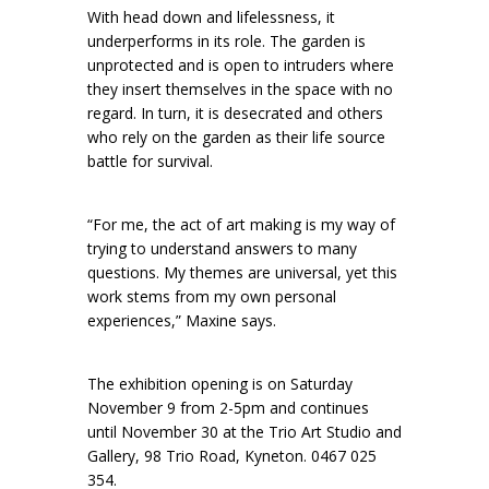
With head down and lifelessness, it
underperforms in its role. The garden is
unprotected and is open to intruders where
they insert themselves in the space with no
regard. In turn, it is desecrated and others
who rely on the garden as their life source
battle for survival.
“For me, the act of art making is my way of
trying to understand answers to many
questions. My themes are universal, yet this
work stems from my own personal
experiences,” Maxine says.
The exhibition opening is on Saturday
November 9 from 2-5pm and continues
until November 30 at the Trio Art Studio and
Gallery, 98 Trio Road, Kyneton. 0467 025
354.