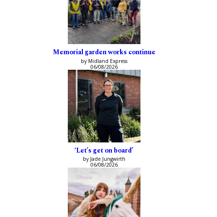
Memorial garden works continue
by Midland Express
06/08/2026
‘Let’s get on board’
by Jade Jungwirth
06/08/2026