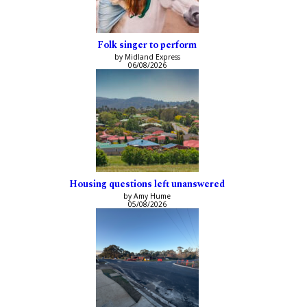
Folk singer to perform
by Midland Express
06/08/2026
Housing questions left unanswered
by Amy Hume
05/08/2026