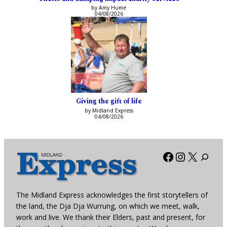
by Amy Hume
04/08/2026
Giving the gift of life
by Midland Express
04/08/2026
Facebook
Instagra
X
The Midland Express acknowledges the first storytellers of
the land, the Dja Dja Wurrung, on which we meet, walk,
work and live. We thank their Elders, past and present, for