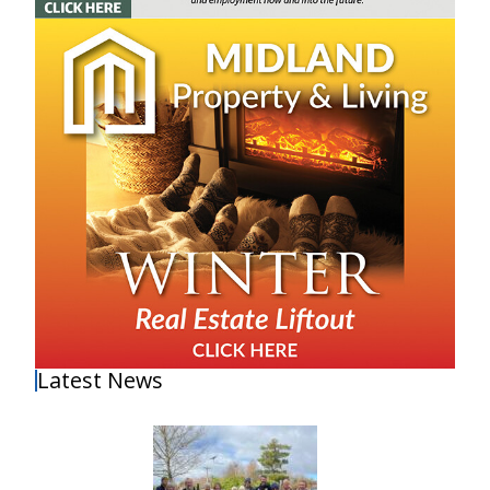
Latest News