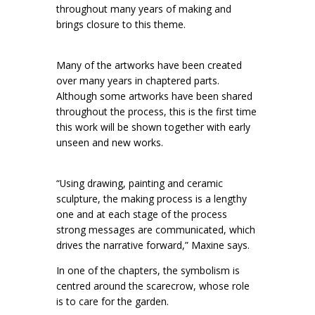
throughout many years of making and
brings closure to this theme.
Many of the artworks have been created
over many years in chaptered parts.
Although some artworks have been shared
throughout the process, this is the first time
this work will be shown together with early
unseen and new works.
“Using drawing, painting and ceramic
sculpture, the making process is a lengthy
one and at each stage of the process
strong messages are communicated, which
drives the narrative forward,” Maxine says.
In one of the chapters, the symbolism is
centred around the scarecrow, whose role
is to care for the garden.