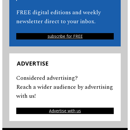
FREE digital editions and weekly
newsletter direct to your inbox.
subscribe for FREE
ADVERTISE
Considered advertising?
Reach a wider audience by advertising
with us!
Advertise with us