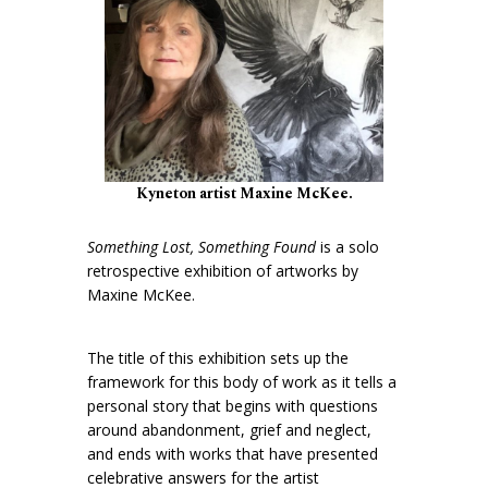
Kyneton artist Maxine McKee.
Something Lost, Something Found
is a solo
retrospective exhibition of artworks by
Maxine McKee.
The title of this exhibition sets up the
framework for this body of work as it tells a
personal story that begins with questions
around abandonment, grief and neglect,
and ends with works that have presented
celebrative answers for the artist