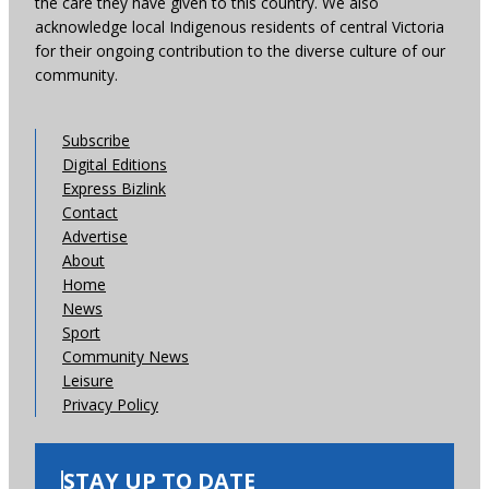
the care they have given to this country. We also
acknowledge local Indigenous residents of central Victoria
for their ongoing contribution to the diverse culture of our
community.
Subscribe
Digital Editions
Express Bizlink
Contact
Advertise
About
Home
News
Sport
Community News
Leisure
Privacy Policy
STAY UP TO DATE