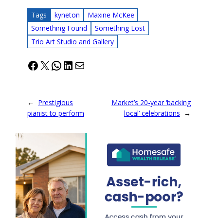
Tags
kyneton
Maxine McKee
Something Found
Something Lost
Trio Art Studio and Gallery
Facebook
X
WhatsApp
LinkedIn
Mail
←
Prestigious
Market’s 20-year ‘backing
pianist to perform
local’ celebrations
→