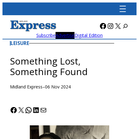
Skip
to
content
Facebook
Instagra
X
Subscribe
Advertise
Digital Edition
LEISURE
Something Lost,
Something Found
Midland Express
–
06 Nov 2024
Facebook
X
WhatsApp
LinkedIn
Mail