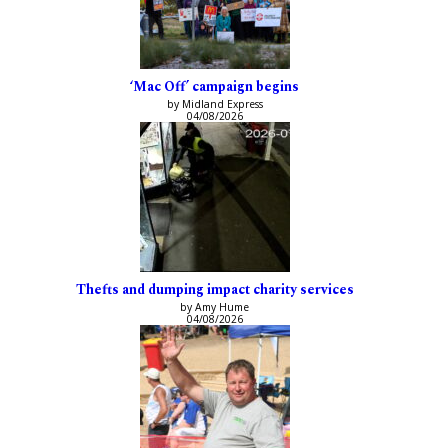
‘Mac Off’ campaign begins
by Midland Express
04/08/2026
Thefts and dumping impact charity services
by Amy Hume
04/08/2026