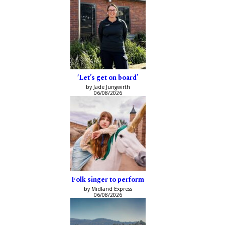
‘Let’s get on board’
by Jade Jungwirth
06/08/2026
Folk singer to perform
by Midland Express
06/08/2026