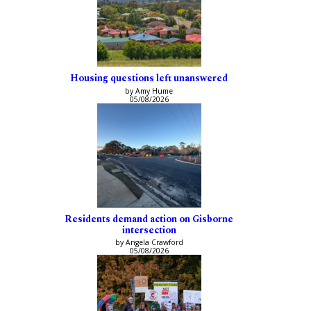
Housing questions left unanswered
by Amy Hume
05/08/2026
Residents demand action on Gisborne
intersection
by Angela Crawford
05/08/2026