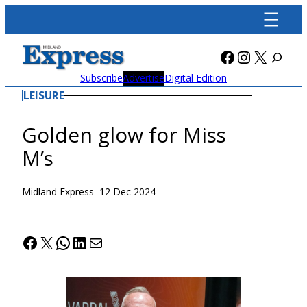
Skip
to
content
Facebook
Instagra
X
Subscribe
Advertise
Digital Edition
LEISURE
Golden glow for Miss
M’s
Midland Express
–
12 Dec 2024
Facebook
X
WhatsApp
LinkedIn
Mail