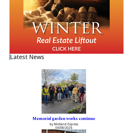
Latest News
Memorial garden works continue
by Midland Express
06/08/2026