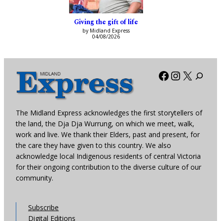
Giving the gift of life
by Midland Express
04/08/2026
Facebook
Instagra
X
The Midland Express acknowledges the first storytellers of
the land, the Dja Dja Wurrung, on which we meet, walk,
work and live. We thank their Elders, past and present, for
the care they have given to this country. We also
acknowledge local Indigenous residents of central Victoria
for their ongoing contribution to the diverse culture of our
community.
Subscribe
Digital Editions