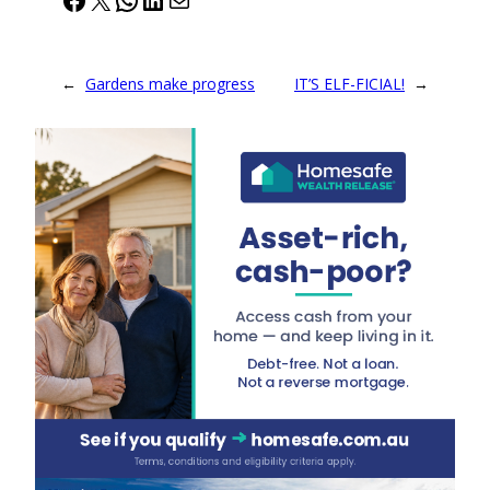
←
Gardens make progress
IT’S ELF-FICIAL!
→