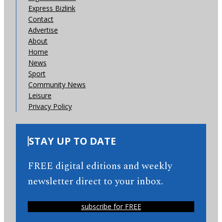
Express Bizlink
Contact
Advertise
About
Home
News
Sport
Community News
Leisure
Privacy Policy
STAY UP TO DATE
FREE digital editions and weekly
newsletter direct to your inbox.
subscribe for FREE