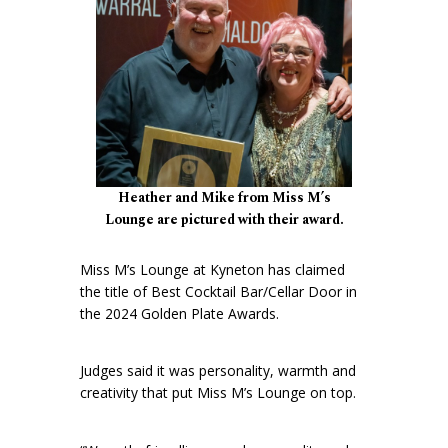
Heather and Mike from Miss M’s
Lounge are pictured with their award.
Miss M’s Lounge at Kyneton has claimed
the title of Best Cocktail Bar/Cellar Door in
the 2024 Golden Plate Awards.
Judges said it was personality, warmth and
creativity that put Miss M’s Lounge on top.