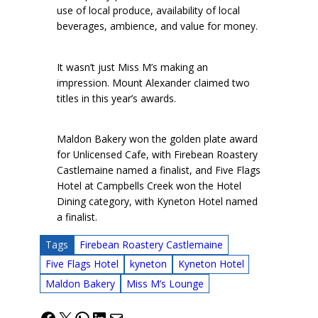
use of local produce, availability of local
beverages, ambience, and value for money.
It wasn’t just Miss M’s making an
impression. Mount Alexander claimed two
titles in this year’s awards.
Maldon Bakery won the golden plate award
for Unlicensed Cafe, with Firebean Roastery
Castlemaine named a finalist, and Five Flags
Hotel at Campbells Creek won the Hotel
Dining category, with Kyneton Hotel named
a finalist.
Tags
Firebean Roastery Castlemaine
Five Flags Hotel
kyneton
Kyneton Hotel
Maldon Bakery
Miss M’s Lounge
Facebook
X
WhatsApp
LinkedIn
Mail