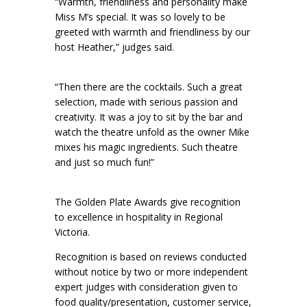
“Warmth, friendliness and personality make
Miss M’s special. It was so lovely to be
greeted with warmth and friendliness by our
host Heather,” judges said.
“Then there are the cocktails. Such a great
selection, made with serious passion and
creativity. It was a joy to sit by the bar and
watch the theatre unfold as the owner Mike
mixes his magic ingredients. Such theatre
and just so much fun!”
The Golden Plate Awards give recognition
to excellence in hospitality in Regional
Victoria.
Recognition is based on reviews conducted
without notice by two or more independent
expert judges with consideration given to
food quality/presentation, customer service,