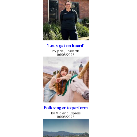
‘Let’s get on board’
by Jade Jungwirth
06/08/2026
Folk singer to perform
by Midland Express
06/08/2026