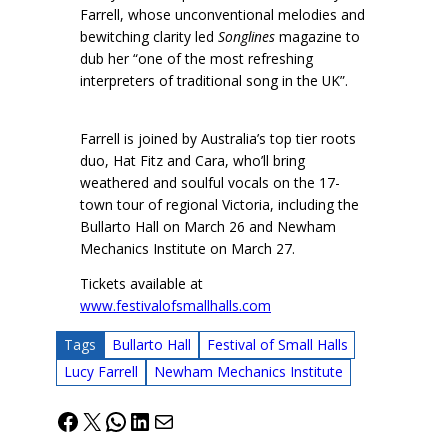
Farrell, whose unconventional melodies and
bewitching clarity led
Songlines
magazine to
dub her “one of the most refreshing
interpreters of traditional song in the UK”.
Farrell is joined by Australia’s top tier roots
duo, Hat Fitz and Cara, who’ll bring
weathered and soulful vocals on the 17-
town tour of regional Victoria, including the
Bullarto Hall on March 26 and Newham
Mechanics Institute on March 27.
Tickets available at
www.festivalofsmallhalls.com
Tags
Bullarto Hall
Festival of Small Halls
Lucy Farrell
Newham Mechanics Institute
Facebook
X
WhatsApp
LinkedIn
Mail