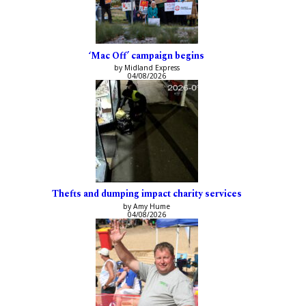
‘Mac Off’ campaign begins
by Midland Express
04/08/2026
Thefts and dumping impact charity services
by Amy Hume
04/08/2026