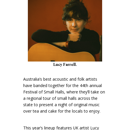
Lucy Farrell.
Australia’s best acoustic and folk artists
have banded together for the 44th annual
Festival of Small Halls, where they’ll take on
a regional tour of small halls across the
state to present a night of original music
over tea and cake for the locals to enjoy.
This year’s lineup features UK artist Lucy