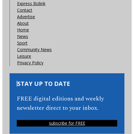
Express Bizlink
Contact
Advertise
About
Home
News
Sport
Community News
Leisure
Privacy Policy
STAY UP TO DATE
FREE digital editions and weekly
newsletter direct to your inbox.
subscribe for FREE