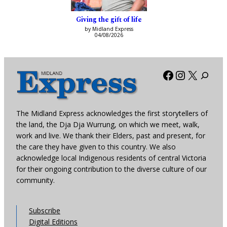
Giving the gift of life
by Midland Express
04/08/2026
Facebook
Instagra
X
The Midland Express acknowledges the first storytellers of
the land, the Dja Dja Wurrung, on which we meet, walk,
work and live. We thank their Elders, past and present, for
the care they have given to this country. We also
acknowledge local Indigenous residents of central Victoria
for their ongoing contribution to the diverse culture of our
community.
Subscribe
Digital Editions