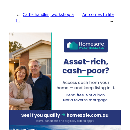
←
Cattle handling workshop a
Art comes to life
hit
→