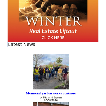
Latest News
Memorial garden works continue
by Midland Express
06/08/2026