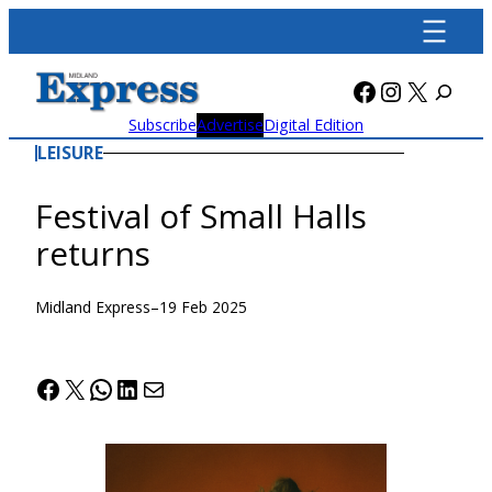
Skip
to
content
Facebook
Instagra
X
Subscribe
Advertise
Digital Edition
LEISURE
Festival of Small Halls
returns
Midland Express
–
19 Feb 2025
Facebook
X
WhatsApp
LinkedIn
Mail