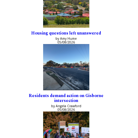
Housing questions left unanswered
by Amy Hume
05/08/2026
Residents demand action on Gisborne
intersection
by Angela Crawford
05/08/2026