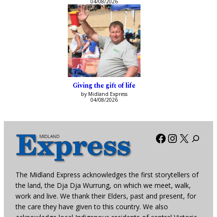
04/08/2026
Giving the gift of life
by Midland Express
04/08/2026
Facebook
Instagra
X
The Midland Express acknowledges the first storytellers of
the land, the Dja Dja Wurrung, on which we meet, walk,
work and live. We thank their Elders, past and present, for
the care they have given to this country. We also