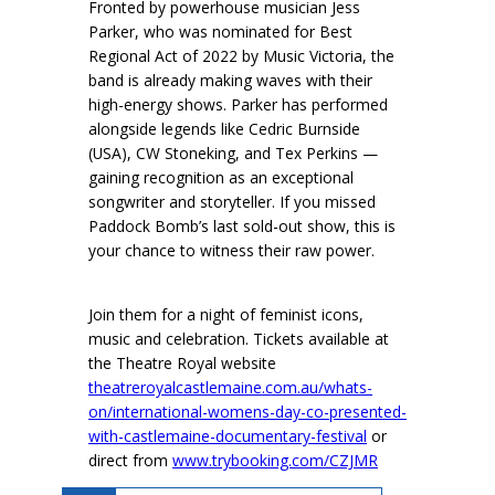
Fronted by powerhouse musician Jess
Parker, who was nominated for Best
Regional Act of 2022 by Music Victoria, the
band is already making waves with their
high-energy shows. Parker has performed
alongside legends like Cedric Burnside
(USA), CW Stoneking, and Tex Perkins —
gaining recognition as an exceptional
songwriter and storyteller. If you missed
Paddock Bomb’s last sold-out show, this is
your chance to witness their raw power.
Join them for a night of feminist icons,
music and celebration. Tickets available at
the Theatre Royal website
theatreroyalcastlemaine.com.au/whats-
on/international-womens-day-co-presented-
with-castlemaine-documentary-festival
or
direct from
www.trybooking.com/CZJMR