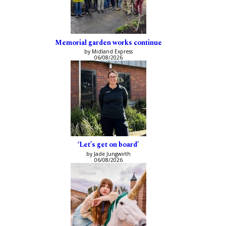
Memorial garden works continue
by Midland Express
06/08/2026
‘Let’s get on board’
by Jade Jungwirth
06/08/2026