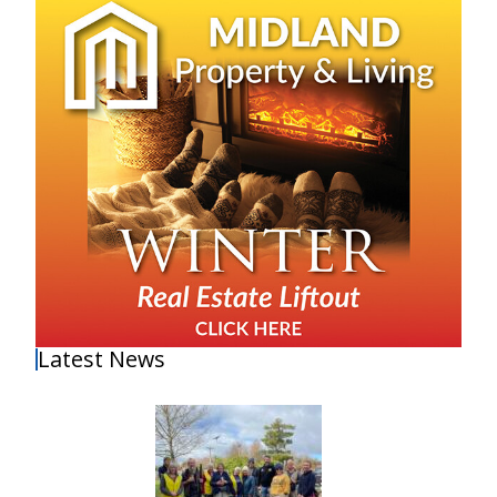
Latest News