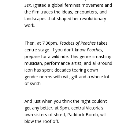
Sex
, ignited a global feminist movement and
the film traces the ideas, encounters, and
landscapes that shaped her revolutionary
work.
Then, at 7.30pm,
Teaches of Peaches
takes
centre stage. If you don’t know
Peaches
,
prepare for a wild ride. This genre-smashing
musician, performance artist, and all-around
icon has spent decades tearing down
gender norms with wit, grit and a whole lot
of synth.
And just when you think the night couldn’t
get any better, at 9pm, central Victoria’s
own sisters of shred, Paddock Bomb, will
blow the roof off.