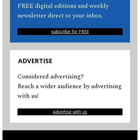
FREE digital editions and weekly
newsletter direct to your inbox.
subscribe for FREE
ADVERTISE
Considered advertising?
Reach a wider audience by advertising
with us!
Advertise with us