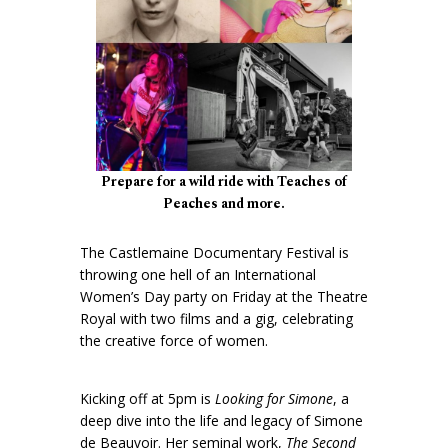
Prepare for a wild ride with Teaches of
Peaches and more.
The Castlemaine Documentary Festival is
throwing one hell of an International
Women’s Day party on Friday at the Theatre
Royal with two films and a gig, celebrating
the creative force of women.
Kicking off at 5pm is
Looking for Simone
, a
deep dive into the life and legacy of Simone
de Beauvoir. Her seminal work,
The Second