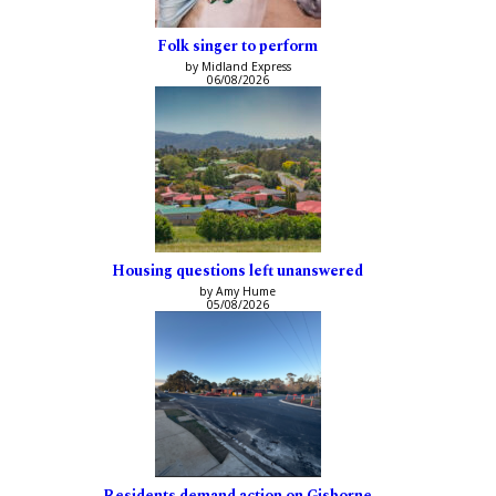
Folk singer to perform
by Midland Express
06/08/2026
Housing questions left unanswered
by Amy Hume
05/08/2026
Residents demand action on Gisborne