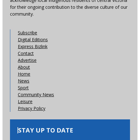
acknowledge local Indigenous residents of central Victoria
for their ongoing contribution to the diverse culture of our
community.
Subscribe
Digital Editions
Express Bizlink
Contact
Advertise
About
Home
News
Sport
Community News
Leisure
Privacy Policy
STAY UP TO DATE