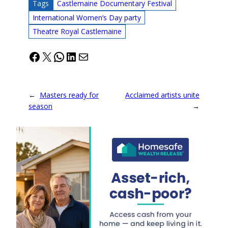
Tags
Castlemaine Documentary Festival
International Women’s Day party
Theatre Royal Castlemaine
Facebook
X
WhatsApp
LinkedIn
Mail
←
Masters ready for
Acclaimed artists unite
season
→