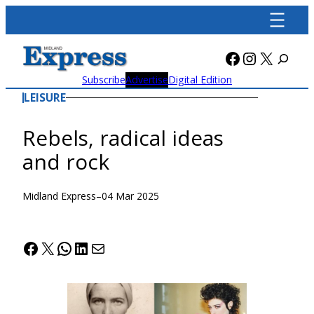
Skip
to
content
Facebook
Instagra
X
Subscribe
Advertise
Digital Edition
LEISURE
Rebels, radical ideas
and rock
Midland Express
–
04 Mar 2025
Facebook
X
WhatsApp
LinkedIn
Mail