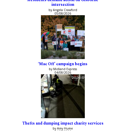
intersection
by Angela Crawford
05/08/2026
‘Mac Off’ campaign begins
by Midland Express
04/08/2026
Thefts and dumping impact charity services
by Amy Hume