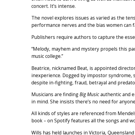
concert. It’s intense.
The novel explores issues as varied as the te
performance nerves and the bias women can fac
Publishers require authors to capture the essen
“Melody, mayhem and mystery propels this pacy
music college.”
Beatrice, nicknamed Beat, is appointed directo
inexperience. Dogged by impostor syndrome, she
despite in-fighting, fraud, betrayal and preda
Musicians are finding
Big Music
authentic and en
in mind. She insists there’s no need for anyone
All kinds of styles are referenced from Mendels
book – on Spotify features all the songs and wo
Wills has held launches in Victoria, Queenslan