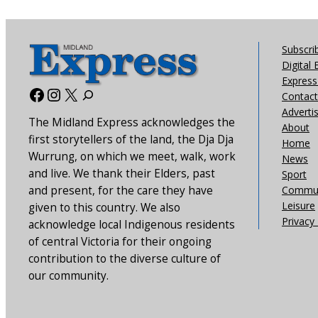
Subscri
Digital 
Express 
Facebook
Instagram
X
Contact
Adverti
The Midland Express acknowledges the
About
first storytellers of the land, the Dja Dja
Home
Wurrung, on which we meet, walk, work
News
and live. We thank their Elders, past
Sport
and present, for the care they have
Commun
Leisure
given to this country. We also
Privacy 
acknowledge local Indigenous residents
of central Victoria for their ongoing
contribution to the diverse culture of
our community.