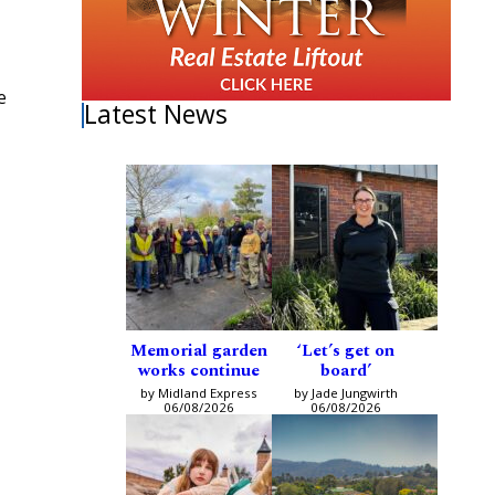
e
Latest News
Memorial garden
‘Let’s get on
works continue
board’
by Midland Express
by Jade Jungwirth
06/08/2026
06/08/2026