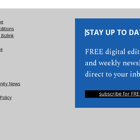
be
Editions
STAY UP TO DA
Bizlink
se
FREE digital edi
and weekly newsl
direct to your inb
ity News
subscribe for FRE
Policy