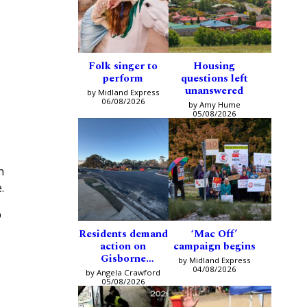
Folk singer to
Housing
perform
questions left
unanswered
by Midland Express
06/08/2026
by Amy Hume
05/08/2026
n
.
p
Residents demand
‘Mac Off’
action on
campaign begins
Gisborne
by Midland Express
intersection
04/08/2026
by Angela Crawford
05/08/2026