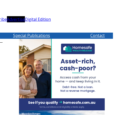
ribe
Advertise
Digital Edition
Special Publications
Contact