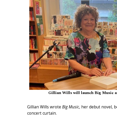
Gillian Wills will launch Big Music
Gillian Wills wrote
Big Music
, her debut novel,
concert curtain.