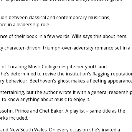
nsion between classical and contemporary musicians,
e in a leadership role.
ce of their book in a few words. Wills says this about hers.
 character-driven, triumph-over-adversity romance set in a
r of Turalong Music College despite her youth and
’s determined to revive the institution’s flagging reputatio
tory behaviour. Beethoven’s ghost makes a fleeting appearance
tertaining, but the author wrote it with a general readershi
 to know anything about music to enjoy it.
sohn, Prince and Chet Baker. A playlist – same title as the
rks included.
d and New South Wales. On every occasion she’s invited a