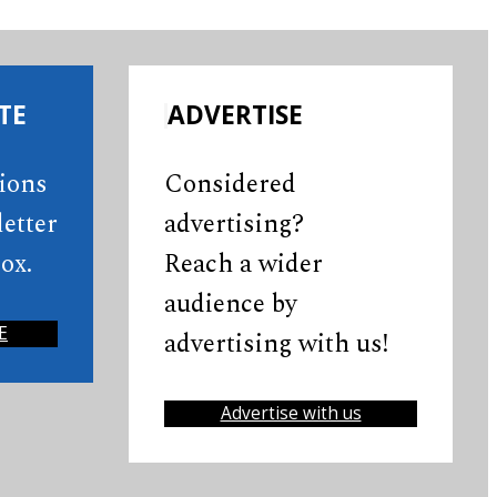
TE
ADVERTISE
tions
Considered
etter
advertising?
ox.
Reach a wider
audience by
E
advertising with us!
Advertise with us