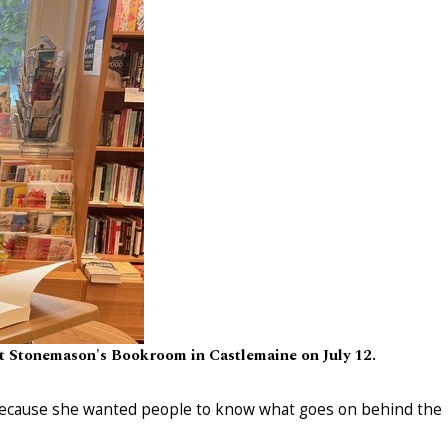
 at Stonemason's Bookroom in Castlemaine on July 12.
 because she wanted people to know what goes on behind the