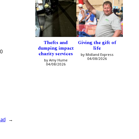
Thefts and
Giving the gift of
dumping impact
life
70
charity services
by Midland Express
04/08/2026
by Amy Hume
04/08/2026
ead
→