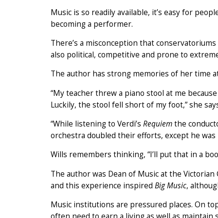
Music is so readily available, it’s easy for peo
becoming a performer.
There’s a misconception that conservatoriums a
also political, competitive and prone to extrem
The author has strong memories of her time a
“My teacher threw a piano stool at me because
Luckily, the stool fell short of my foot,” she say
“While listening to Verdi’s
Requiem
the conductor
orchestra doubled their efforts, except he was 
Wills remembers thinking, “I’ll put that in a bo
The author was Dean of Music at the Victorian 
and this experience inspired
Big Music
, althoug
Music institutions are pressured places. On to
often need to earn a living as well as maintain 