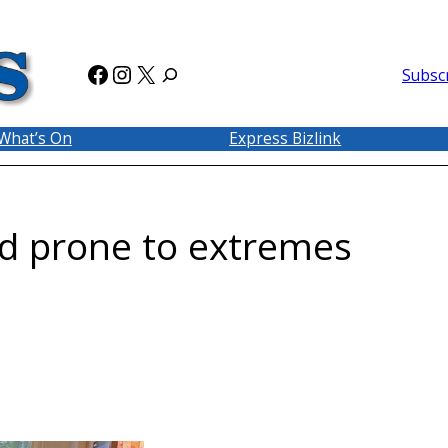
Facebook
Instagram
X
Subsc
What’s On
Express Bizlink
nd prone to extremes