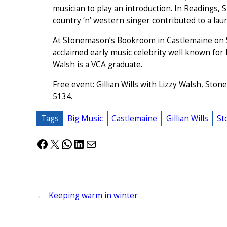
musician to play an introduction. In Readings, St
country ‘n’ western singer contributed to a la
At Stonemason’s Bookroom in Castlemaine on Satu
acclaimed early music celebrity well known for 
Walsh is a VCA graduate.
Free event: Gillian Wills with Lizzy Walsh, St
5134.
Tags
Big Music
Castlemaine
Gillian Wills
St
Facebook
X
WhatsApp
LinkedIn
Mail
←
Keeping warm in winter