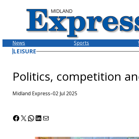
Skip
to
content
News
Sports
LEISURE
Politics, competition a
Midland Express
–
02 Jul 2025
Facebook
X
WhatsApp
LinkedIn
Mail