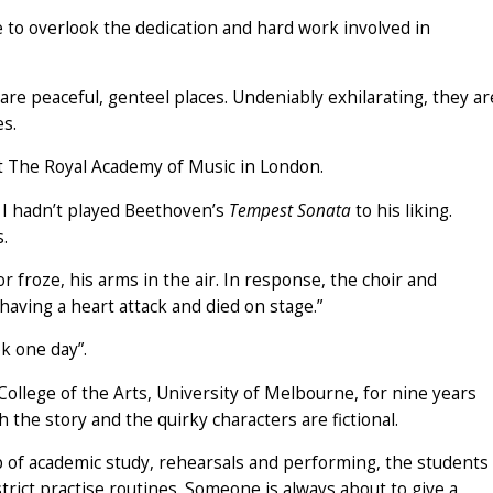
ple to overlook the dedication and hard work involved in
re peaceful, genteel places. Undeniably exhilarating, they ar
es.
t The Royal Academy of Music in London.
 I hadn’t played Beethoven’s
Tempest Sonata
to his liking.
s.
 froze, his arms in the air. In response, the choir and
having a heart attack and died on stage.”
ok one day”.
College of the Arts, University of Melbourne, for nine years
h the story and the quirky characters are fictional.
p of academic study, rehearsals and performing, the students
strict practise routines. Someone is always about to give a