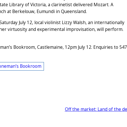
ate Library of Victoria, a clarinetist delivered Mozart. A
unch at Berkelouw, Eumundi in Queensland.
rday July 12, local violinist Lizzy Walsh, an internationally
her virtuosity and experimental improvisation, will perform.
oneman’s Bookroom, Castlemaine, 12pm July 12. Enquiries to 54
oneman’s Bookroom
Off the market: Land of the d