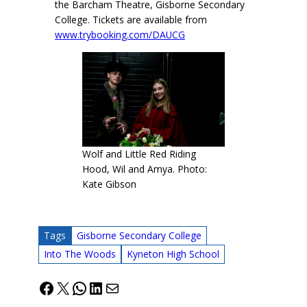
the Barcham Theatre, Gisborne Secondary
College. Tickets are available from
www.trybooking.com/DAUCG
Wolf and Little Red Riding
Hood, Wil and Amya. Photo:
Kate Gibson
Tags
Gisborne Secondary College
Into The Woods
Kyneton High School
Facebook
X
WhatsApp
LinkedIn
Mail