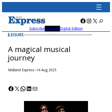
Skip
to
content
Facebook
Instagra
X
Subscribe
Advertise
Digital Edition
LEISURE
A magical musical
journey
Midland Express
–
14 Aug 2025
Facebook
X
WhatsApp
LinkedIn
Mail