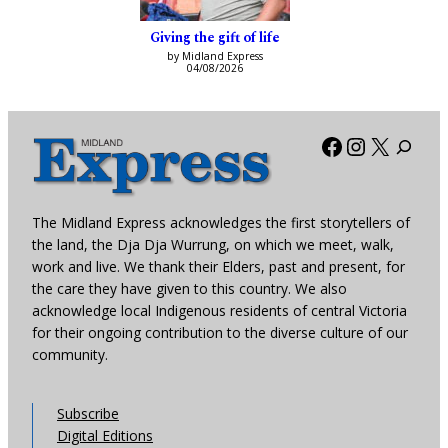
Giving the gift of life
by Midland Express
04/08/2026
Facebook
Instagra
X
The Midland Express acknowledges the first storytellers of
the land, the Dja Dja Wurrung, on which we meet, walk,
work and live. We thank their Elders, past and present, for
the care they have given to this country. We also
acknowledge local Indigenous residents of central Victoria
for their ongoing contribution to the diverse culture of our
community.
Subscribe
Digital Editions