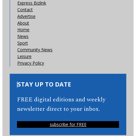
Express Bizlink
Contact
Advertise
About
Home
News
Sport
Community News
Leisure
Privacy Policy
STAY UP TO DATE
FREE digital editions and weekly
newsletter direct to your inbox.
subscribe for FREE