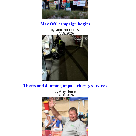
‘Mac Off’ campaign begins
by Midland Express
04/08/2026
Thefts and dumping impact charity services
by Amy Hume
04/08/2026