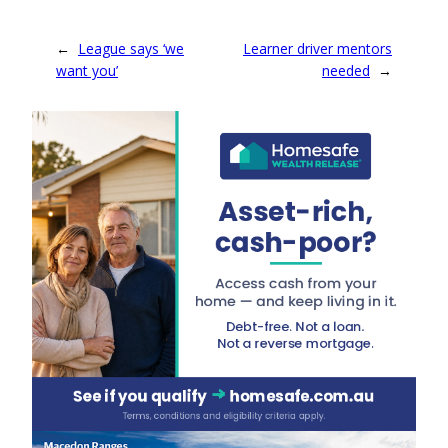
←
League says ‘we
Learner driver mentors
want you’
needed
→