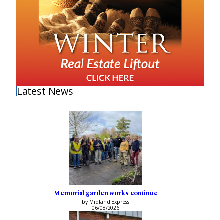
Latest News
Memorial garden works continue
by Midland Express
06/08/2026