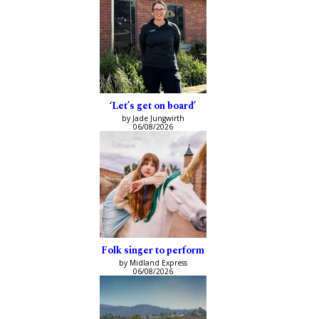
‘Let’s get on board’
by Jade Jungwirth
06/08/2026
Folk singer to perform
by Midland Express
06/08/2026