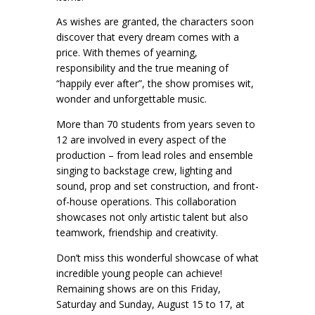
As wishes are granted, the characters soon
discover that every dream comes with a
price. With themes of yearning,
responsibility and the true meaning of
“happily ever after”, the show promises wit,
wonder and unforgettable music.
More than 70 students from years seven to
12 are involved in every aspect of the
production – from lead roles and ensemble
singing to backstage crew, lighting and
sound, prop and set construction, and front-
of-house operations. This collaboration
showcases not only artistic talent but also
teamwork, friendship and creativity.
Don’t miss this wonderful showcase of what
incredible young people can achieve!
Remaining shows are on this Friday,
Saturday and Sunday, August 15 to 17, at