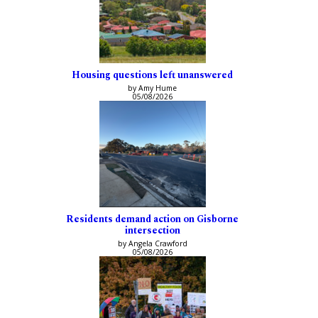
Housing questions left unanswered
by Amy Hume
05/08/2026
Residents demand action on Gisborne
intersection
by Angela Crawford
05/08/2026