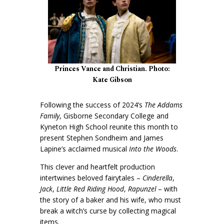
Princes Vance and Christian. Photo:
Kate Gibson
Following the success of 2024’s
The Addams
Family
, Gisborne Secondary College and
Kyneton High School reunite this month to
present Stephen Sondheim and James
Lapine’s acclaimed musical
Into the Woods
.
This clever and heartfelt production
intertwines beloved fairytales –
Cinderella
,
Jack
,
Little Red Riding Hood
,
Rapunzel
– with
the story of a baker and his wife, who must
break a witch’s curse by collecting magical
items.