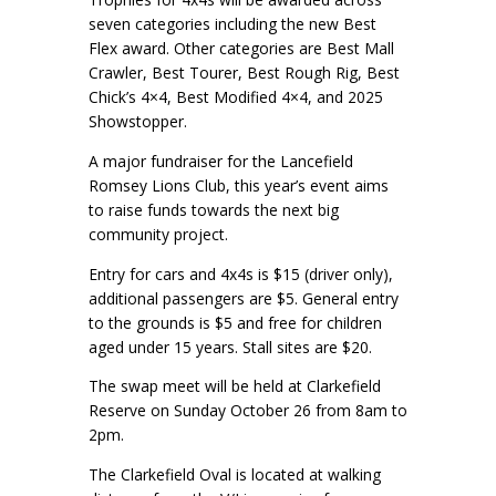
seven categories including the new Best
Flex award. Other categories are Best Mall
Crawler, Best Tourer, Best Rough Rig, Best
Chick’s 4×4, Best Modified 4×4, and 2025
Showstopper.
A major fundraiser for the Lancefield
Romsey Lions Club, this year’s event aims
to raise funds towards the next big
community project.
Entry for cars and 4x4s is $15 (driver only),
additional passengers are $5. General entry
to the grounds is $5 and free for children
aged under 15 years. Stall sites are $20.
The swap meet will be held at Clarkefield
Reserve on Sunday October 26 from 8am to
2pm.
The Clarkefield Oval is located at walking