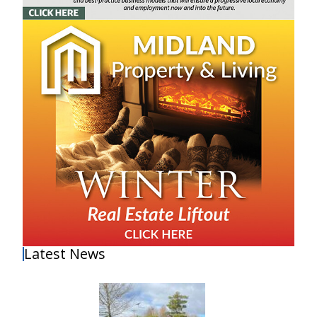
Latest News