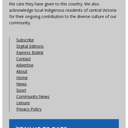
the care they have given to this country. We also
acknowledge local Indigenous residents of central Victoria
for their ongoing contribution to the diverse culture of our
community.
Subscribe
Digital Editions
Express Bizlink
Contact
Advertise
About
Home
News
Sport
Community News
Leisure
Privacy Policy