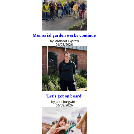
Memorial garden works continue
by Midland Express
06/08/2026
‘Let’s get on board’
by Jade Jungwirth
06/08/2026