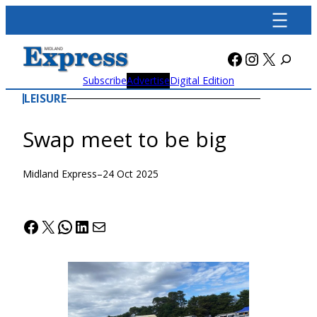
Skip
to
content
Facebook
Instagra
X
Subscribe
Advertise
Digital Edition
LEISURE
Swap meet to be big
Midland Express
–
24 Oct 2025
Facebook
X
WhatsApp
LinkedIn
Mail