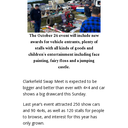
The October 26 event will include new
awards for vehicle entrants, plenty of
stalls with all kinds of goods and
children's entertainment including face
painting, fairy floss and a jumping
castle.
Clarkefield Swap Meet is expected to be
bigger and better than ever with 4×4 and car
shows a big drawcard this Sunday.
Last year’s event attracted 250 show cars
and 90 4x4s, as well as 120 stalls for people
to browse, and interest for this year has
only grown.