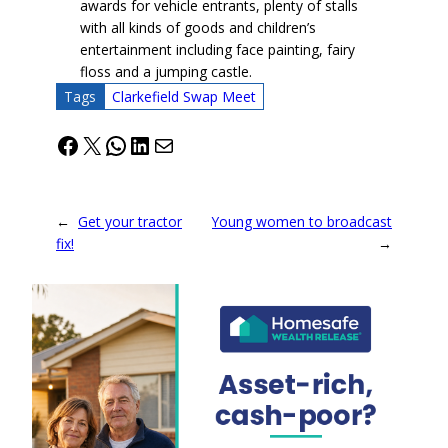
awards for vehicle entrants, plenty of stalls
with all kinds of goods and children’s
entertainment including face painting, fairy
floss and a jumping castle.
Tags
Clarkefield Swap Meet
Facebook
X
WhatsApp
LinkedIn
Mail
←
Get your tractor
Young women to broadcast
fix!
→