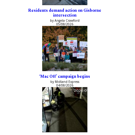
Residents demand action on Gisborne
intersection
by Angela Crawford
05/08/2026
‘Mac Off’ campaign begins
by Midland Express
04/08/2026