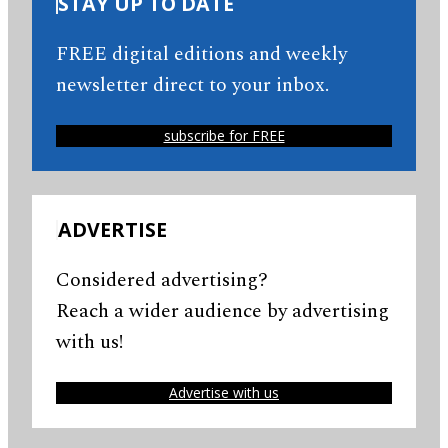
STAY UP TO DATE
FREE digital editions and weekly
newsletter direct to your inbox.
subscribe for FREE
ADVERTISE
Considered advertising?
Reach a wider audience by advertising
with us!
Advertise with us