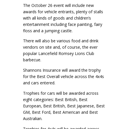
The October 26 event will include new
awards for vehicle entrants, plenty of stalls
with all kinds of goods and children’s
entertainment including face painting, fairy
floss and a jumping castle.
There will also be various food and drink
vendors on site and, of course, the ever
popular Lancefield Romsey Lions Club
barbecue.
Shannons Insurance will award the trophy
for the Best Overall vehicle across the 4x4s
and cars entered.
Trophies for cars will be awarded across
eight categories: Best British, Best
European, Best British, Best Japanese, Best
GM, Best Ford, Best American and Best
Australian.
Trophies for 4x4s will be awarded across