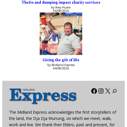
Thefts and dumping impact charity services
by Amy Hume
04/08/2026
Giving the gift of life
by Midland Express
04/08/2026
Facebook
Instagra
X
The Midland Express acknowledges the first storytellers of
the land, the Dja Dja Wurrung, on which we meet, walk,
work and live. We thank their Elders, past and present, for