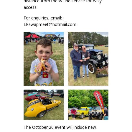
distance from the V/Line service for easy
access.
For enquiries, email:
LRswapmeet@hotmail.com
The October 26 event will include new