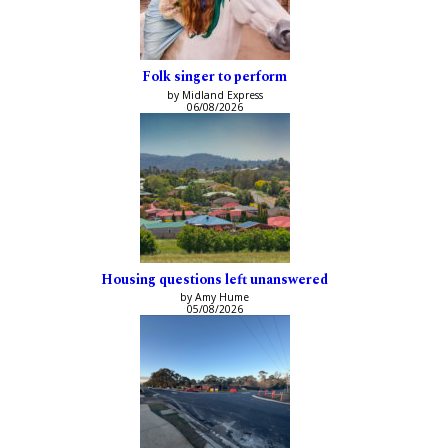
Folk singer to perform
by Midland Express
06/08/2026
Housing questions left unanswered
by Amy Hume
05/08/2026