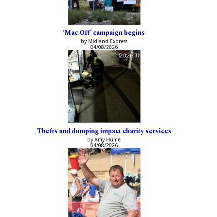
‘Mac Off’ campaign begins
by Midland Express
04/08/2026
Thefts and dumping impact charity services
by Amy Hume
04/08/2026