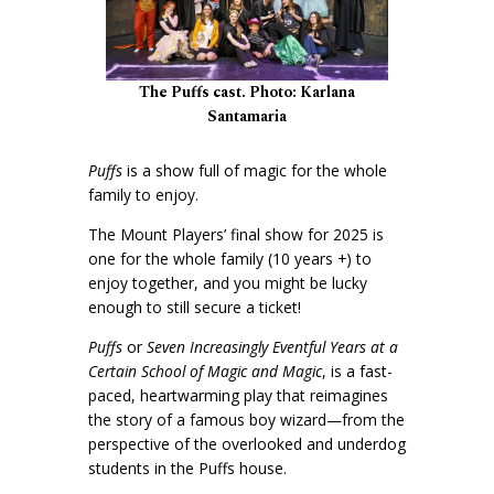
The Puffs cast. Photo: Karlana
Santamaria
Puffs
is a show full of magic for the whole
family to enjoy.
The Mount Players’ final show for 2025 is
one for the whole family (10 years +) to
enjoy together, and you might be lucky
enough to still secure a ticket!
Puffs
or
Seven Increasingly Eventful Years at a
Certain School of Magic and Magic
, is a fast-
paced, heartwarming play that reimagines
the story of a famous boy wizard—from the
perspective of the overlooked and underdog
students in the Puffs house.