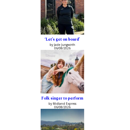
‘Let’s get on board’
by Jade Jungwirth
06/08/2026
Folk singer to perform
by Midland Express
06/08/2026