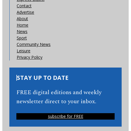
Contact
Advertise
About
Home
News
Sport
Community News
Leisure
Privacy Policy
STAY UP TO DATE
FREE digital editions and weekly
newsletter direct to your inbox.
subscribe for FREE