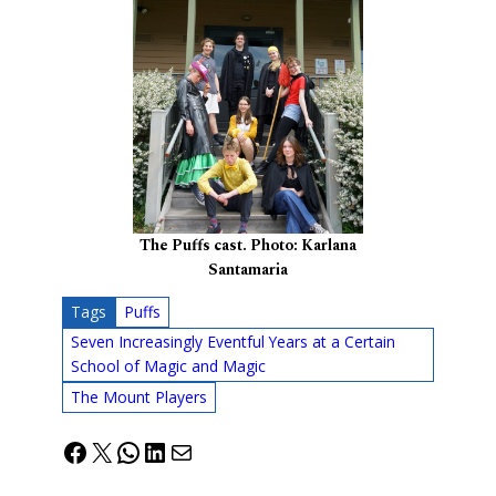
The Puffs cast. Photo: Karlana
Santamaria
Tags
Puffs
Seven Increasingly Eventful Years at a Certain
School of Magic and Magic
The Mount Players
Facebook
X
WhatsApp
LinkedIn
Mail