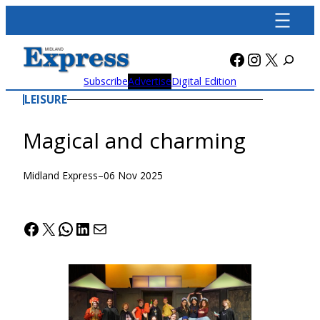
Skip
to
content
Facebook
Instagra
X
Subscribe
Advertise
Digital Edition
LEISURE
Magical and charming
Midland Express
–
06 Nov 2025
Facebook
X
WhatsApp
LinkedIn
Mail