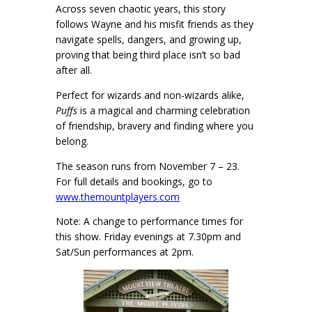
Across seven chaotic years, this story
follows Wayne and his misfit friends as they
navigate spells, dangers, and growing up,
proving that being third place isn’t so bad
after all.
Perfect for wizards and non-wizards alike,
Puffs
is a magical and charming celebration
of friendship, bravery and finding where you
belong.
The season runs from November 7 – 23.
For full details and bookings, go to
www.themountplayers.com
Note: A change to performance times for
this show. Friday evenings at 7.30pm and
Sat/Sun performances at 2pm.