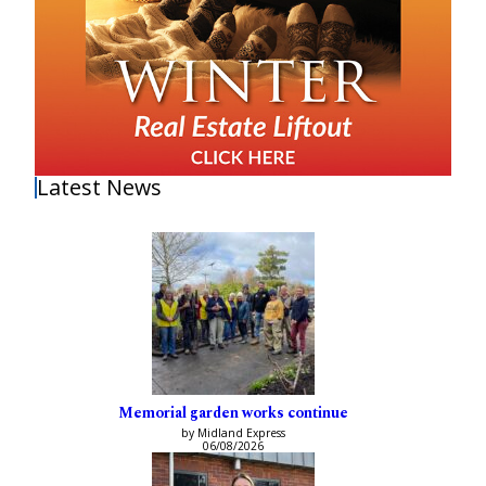
Latest News
Memorial garden works continue
by Midland Express
06/08/2026