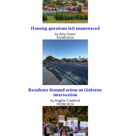
Housing questions left unanswered
by Amy Hume
05/08/2026
Residents demand action on Gisborne
intersection
by Angela Crawford
05/08/2026