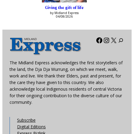
Giving the gift of life
by Midland Express
04/08/2026
Facebook
Instagra
X
The Midland Express acknowledges the first storytellers of
the land, the Dja Dja Wurrung, on which we meet, walk,
work and live. We thank their Elders, past and present, for
the care they have given to this country. We also
acknowledge local Indigenous residents of central Victoria
for their ongoing contribution to the diverse culture of our
community.
Subscribe
Digital Editions
Express Bizlink