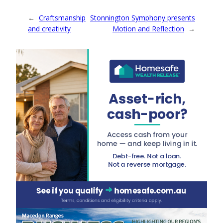
←
Craftsmanship
Stonnington Symphony presents
and creativity
Motion and Reflection
→