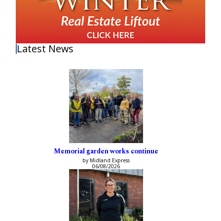
Latest News
Memorial garden works continue
by Midland Express
06/08/2026