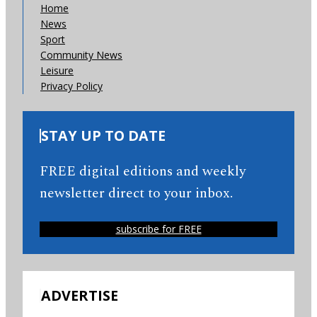
Home
News
Sport
Community News
Leisure
Privacy Policy
STAY UP TO DATE
FREE digital editions and weekly
newsletter direct to your inbox.
subscribe for FREE
ADVERTISE