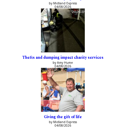
by Midland Express
04/08/2026
Thefts and dumping impact charity services
by Amy Hume
04/08/2026
Giving the gift of life
by Midland Express
04/08/2026