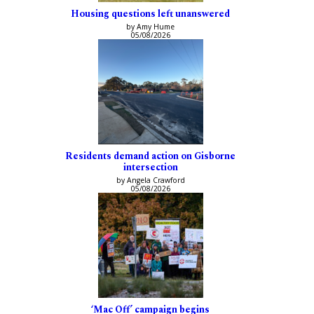
Housing questions left unanswered
by Amy Hume
05/08/2026
Residents demand action on Gisborne
intersection
by Angela Crawford
05/08/2026
‘Mac Off’ campaign begins