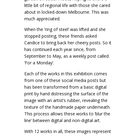
little bit of regional life with those she cared
about in locked-down Melbourne. This was
much appreciated.
When the ‘ring of steel’ was lifted and she
stopped posting, these friends asked
Candice to bring back her cheery posts. So it
has continued each year since, from
September to May, as a weekly post called
‘For a Monday’.
Each of the works in this exhibition comes
from one of these social media posts but
has been transformed from a basic digital
print by hand distressing the surface of the
image with an artist’s rubber, revealing the
texture of the handmade paper underneath.
This process allows these works to ‘blur the
line’ between digital and non-digital art.
With 12 works in all, these images represent