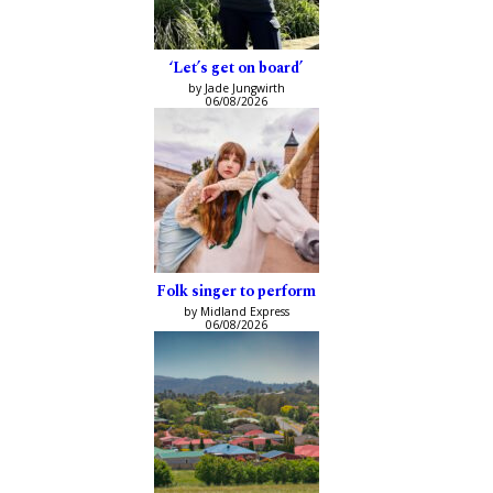
‘Let’s get on board’
by Jade Jungwirth
06/08/2026
Folk singer to perform
by Midland Express
06/08/2026