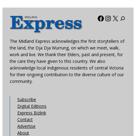
Facebook
Instagra
X
The Midland Express acknowledges the first storytellers of
the land, the Dja Dja Wurrung, on which we meet, walk,
work and live. We thank their Elders, past and present, for
the care they have given to this country. We also
acknowledge local Indigenous residents of central Victoria
for their ongoing contribution to the diverse culture of our
community.
Subscribe
Digital Editions
Express Bizlink
Contact
Advertise
About