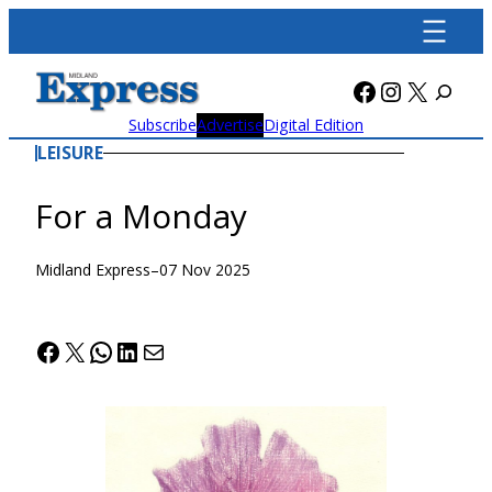
Skip
to
content
Facebook
Instagra
X
Subscribe
Advertise
Digital Edition
LEISURE
For a Monday
Midland Express
–
07 Nov 2025
Facebook
X
WhatsApp
LinkedIn
Mail