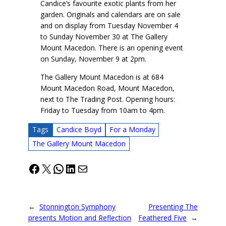
Candice’s favourite exotic plants from her
garden. Originals and calendars are on sale
and on display from Tuesday November 4
to Sunday November 30 at The Gallery
Mount Macedon. There is an opening event
on Sunday, November 9 at 2pm.
The Gallery Mount Macedon is at 684
Mount Macedon Road, Mount Macedon,
next to The Trading Post. Opening hours:
Friday to Tuesday from 10am to 4pm.
Tags
Candice Boyd
For a Monday
The Gallery Mount Macedon
Facebook
X
WhatsApp
LinkedIn
Mail
←
Stonnington Symphony
Presenting The
presents Motion and Reflection
Feathered Five
→