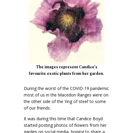
The images represent Candice’s
favourite exotic plants from her garden.
During the worst of the COVID-19 pandemic
most of us in the Macedon Ranges were on
the other side of the ‘ring of steel’ to some
of our friends.
It was during this time that Candice Boyd
started posting photos of flowers from her
garden on social media, hoping to share a